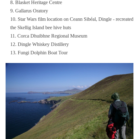
Blasket Heritage Centre
Gallarus Oratory
Star Wars film location on Ceann Sibéal, Dingle - recreated
the Skellig Island bee hive huts
Corca Dhuibhne Regional Museum
Dingle Whiskey Distillery
Fungi Dolphin Boat Tour