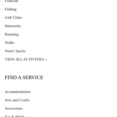
Festivals
Fishing
Golf Clubs
Itineraries
Running
Walks
Water Sports
VIEW ALL ACTIVITIES »
FIND A SERVICE
Accommodation
Arts and Crafts
Attractions
Eat & Drink