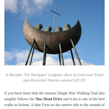
St Brendan 'The Navigator' Sculpture. Born in Fenit near Tralee
and discovered America around 520 AD
If you have more time the famous Dingle Way Walking Trail also
roughly follows the
Slea Head Drive
and it too is one of the best
walks in Ireland. A hike Faha on the eastern side to the summit of