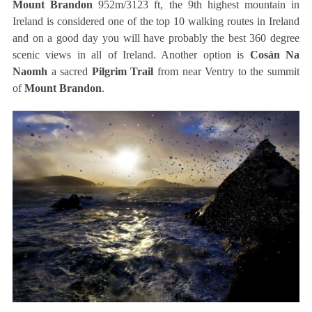
Mount Brandon
952m/3123 ft, the 9th highest mountain in
Ireland is considered one of the top 10 walking routes in Ireland
and on a good day you will have probably the best 360 degree
scenic views in all of Ireland. Another option is
Cosán Na
Naomh
a sacred
Pilgrim Trail
from near Ventry to the summit
of
Mount Brandon
.