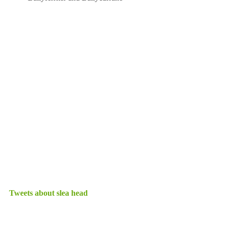
Tweets about slea head