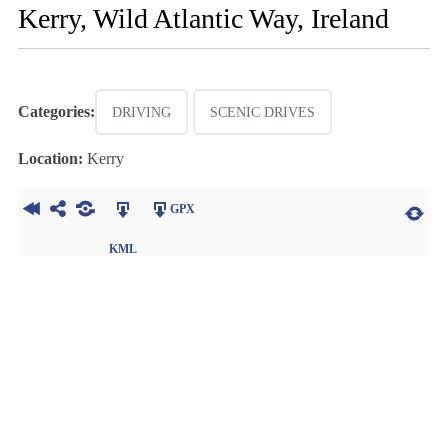
Kerry, Wild Atlantic Way, Ireland
Categories:
DRIVING
SCENIC DRIVES
Location:
Kerry
GPX
KML