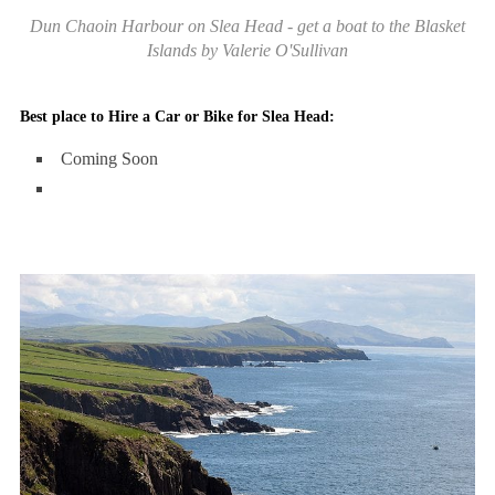
Dun Chaoin Harbour on Slea Head - get a boat to the Blasket
Islands by Valerie O'Sullivan
Best place to Hire a Car or Bike for Slea Head:
Coming Soon