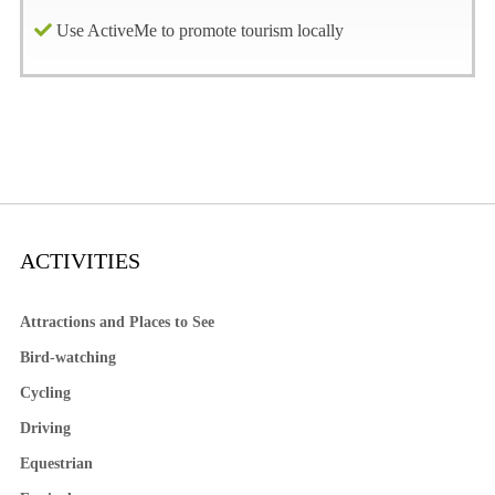
Use ActiveMe to promote tourism locally
ACTIVITIES
Attractions and Places to See
Bird-watching
Cycling
Driving
Equestrian