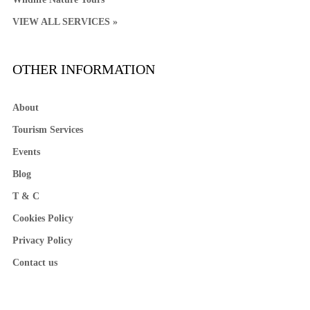
VIEW ALL SERVICES »
OTHER INFORMATION
About
Tourism Services
Events
Blog
T & C
Cookies Policy
Privacy Policy
Contact us