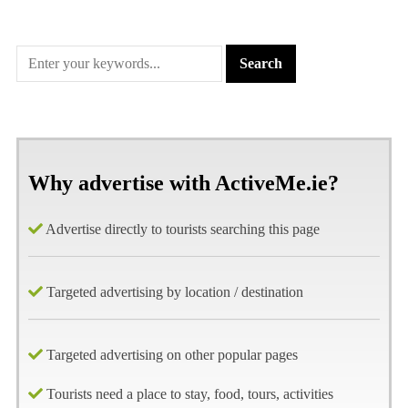
Why advertise with ActiveMe.ie?
Advertise directly to tourists searching this page
Targeted advertising by location / destination
Targeted advertising on other popular pages
Tourists need a place to stay, food, tours, activities