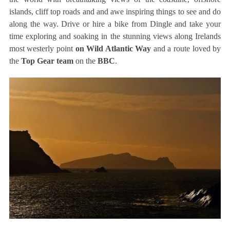
islands, cliff top roads and and awe inspiring things to see and do
along the way. Drive or hire a bike from Dingle and take your
time exploring and soaking in the stunning views along Irelands
most westerly point
on Wild Atlantic Way
and a route loved by
the
Top Gear team
on the
BBC
.