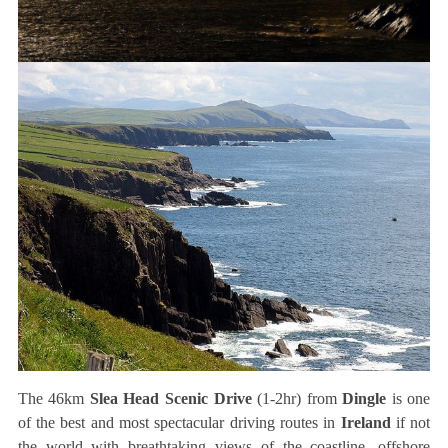
The 46km
Slea Head Scenic Drive
(1-2hr) from
Dingle
is one
of the best and most spectacular driving routes in
Ireland
if not
the world with breathtaking views of the coastline, offshore