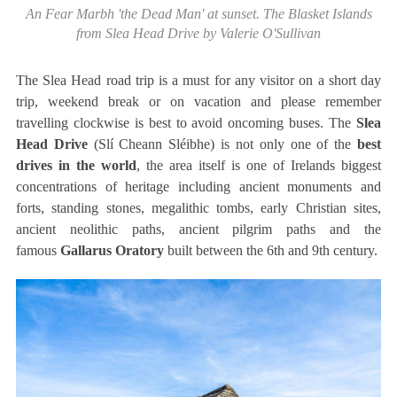
An Fear Marbh 'the Dead Man' at sunset. The Blasket Islands
from Slea Head Drive by Valerie O'Sullivan
The Slea Head road trip is a must for any visitor on a short day
trip, weekend break or on vacation and please remember
travelling clockwise is best to avoid oncoming buses. The
Slea
Head Drive
(Slí Cheann Sléibhe) is not only one of the
best
drives in the world
, the area itself is one of Irelands biggest
concentrations of heritage including ancient monuments and
forts, standing stones, megalithic tombs, early Christian sites,
ancient neolithic paths, ancient pilgrim paths and the
famous
Gallarus Oratory
built between the 6th and 9th century.