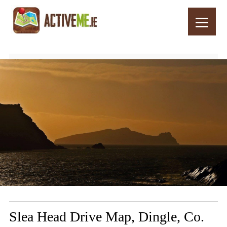
Home
Routes
Slea Head Drive Map, Dingle, Co. Kerry, Wild Atlantic Way, Ireland
Slea Head Drive Map, Dingle, Co.