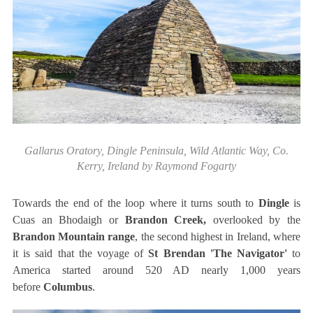
Gallarus Oratory, Dingle Peninsula, Wild Atlantic Way, Co.
Kerry, Ireland by Raymond Fogarty
Towards the end of the loop where it turns south to
Dingle
is
Cuas an Bhodaigh or
Brandon Creek,
overlooked by the
Brandon Mountain range
, the second highest in Ireland, where
it is said that the voyage of
St Brendan 'The Navigator'
to
America started around 520 AD nearly 1,000 years
before
Columbus
.