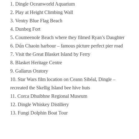
Dingle Oceanworld Aquarium
Play at Height Climbing Wall
Ventry Blue Flag Beach
Dunbeg Fort
Coumeenole Beach where they filmed Ryan’s Daughter
Dún Chaoin harbour – famous picture perfect pier road
Visit the Great Blasket Island by Ferry
Blasket Heritage Centre
Gallarus Oratory
Star Wars film location on Ceann Sibéal, Dingle –
recreated the Skellig Island bee hive huts
Corca Dhuibhne Regional Museum
Dingle Whiskey Distillery
Fungi Dolphin Boat Tour