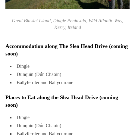
Great Blasket Island, Dingle Peninsula, Wild Atlantic Way,
Kerry, Ireland
Accommodation along The Slea Head Drive (coming
soon)
Dingle
Dunquin (Dún Chaoin)
Ballyferriter and Ballycurrane
Places to Eat along the Slea Head Drive (coming
soon)
Dingle
Dunquin (Dún Chaoin)
Ballyferriter and Ballycurrane