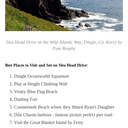
Slea Head Drive on the Wild Atlantic Way, Dingle, Co. Kerry by
Pam Brophy
Best Places to Visit and See on Slea Head Drive:
Dingle Oceanworld Aquarium
Play at Height Climbing Wall
Ventry Blue Flag Beach
Dunbeg Fort
Coumeenole Beach where they filmed Ryan's Daughter
Dún Chaoin harbour - famous picture perfect pier road
Visit the Great Blasket Island by Ferry