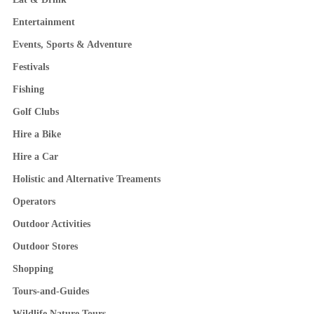
Entertainment
Events, Sports & Adventure
Festivals
Fishing
Golf Clubs
Hire a Bike
Hire a Car
Holistic and Alternative Treaments
Operators
Outdoor Activities
Outdoor Stores
Shopping
Tours-and-Guides
Wildlife Nature Tours