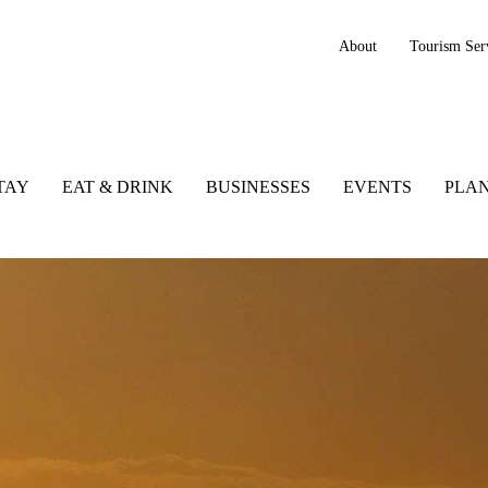
About
Tourism Ser
TAY
EAT & DRINK
BUSINESSES
EVENTS
PLAN
tic Way, Ireland