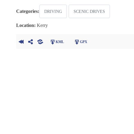
Categories:
DRIVING
SCENIC DRIVES
Location:
Kerry
KML
GPX