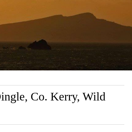
ngle, Co. Kerry, Wild