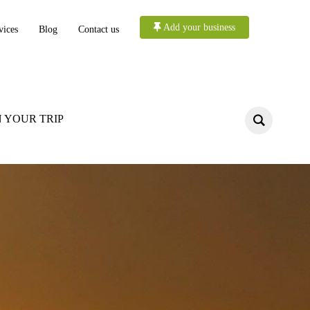
Add your business
vices
Blog
Contact us
 YOUR TRIP