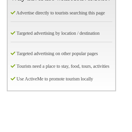
Advertise directly to tourists searching this page
Targeted advertising by location / destination
Targeted advertising on other popular pages
Tourists need a place to stay, food, tours, activities
Use ActiveMe to promote tourism locally