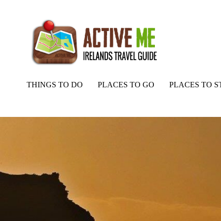
THINGS TO DO
PLACES TO GO
PLACES TO S
Home
Routes
Slea Head Drive Map, Dingle, Co. Kerry, Wild Atlan