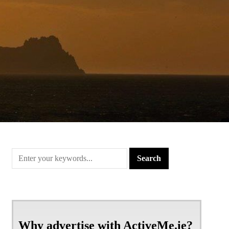
Why advertise with ActiveMe.ie?