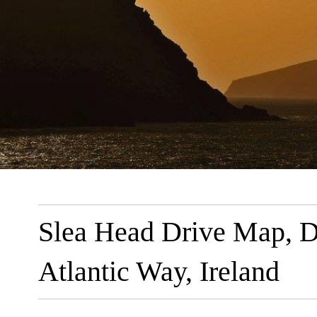
Slea Head Drive Map, Di
Atlantic Way, Ireland