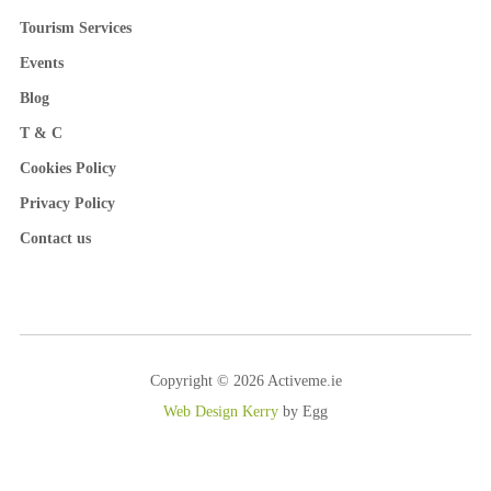
Tourism Services
Events
Blog
T & C
Cookies Policy
Privacy Policy
Contact us
Copyright © 2026 Activeme.ie
Web Design Kerry
by Egg