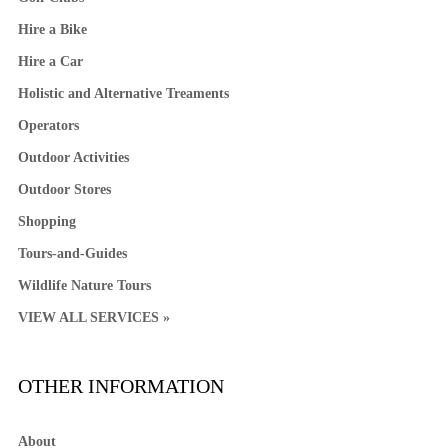
Hire a Bike
Hire a Car
Holistic and Alternative Treaments
Operators
Outdoor Activities
Outdoor Stores
Shopping
Tours-and-Guides
Wildlife Nature Tours
VIEW ALL SERVICES »
OTHER INFORMATION
About