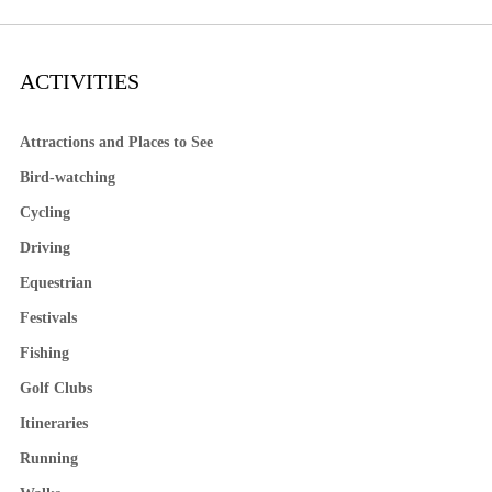
ACTIVITIES
Attractions and Places to See
Bird-watching
Cycling
Driving
Equestrian
Festivals
Fishing
Golf Clubs
Itineraries
Running