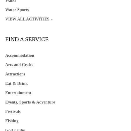
Walks
Water Sports
VIEW ALL ACTIVITIES »
FIND A SERVICE
Accommodation
Arts and Crafts
Attractions
Eat & Drink
Entertainment
Events, Sports & Adventure
Festivals
Fishing
Golf Clubs