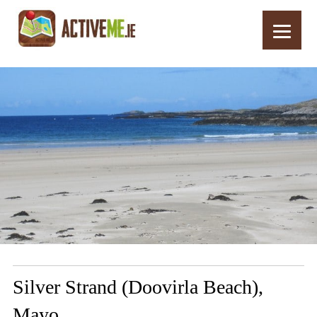
Home
Routes
Silver Strand (Doovirla Beach), Mayo
Silver Strand (Doovirla Beach),
Mayo