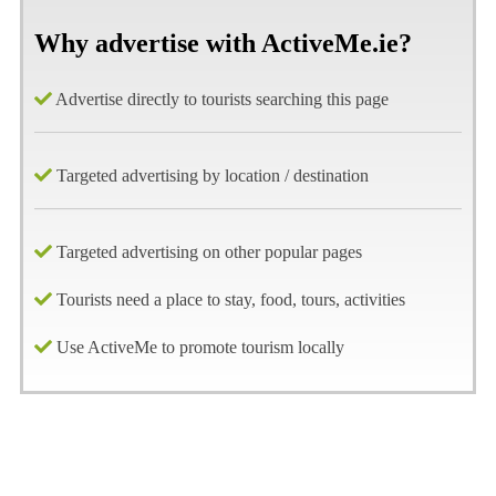
Why advertise with ActiveMe.ie?
Advertise directly to tourists searching this page
Targeted advertising by location / destination
Targeted advertising on other popular pages
Tourists need a place to stay, food, tours, activities
Use ActiveMe to promote tourism locally