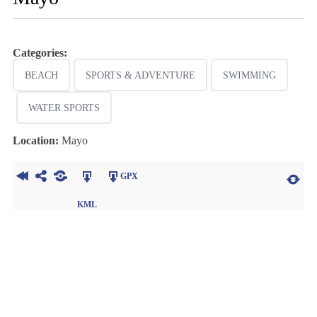
Categories:
BEACH
SPORTS & ADVENTURE
SWIMMING
WATER SPORTS
Location:
Mayo
GPX
KML