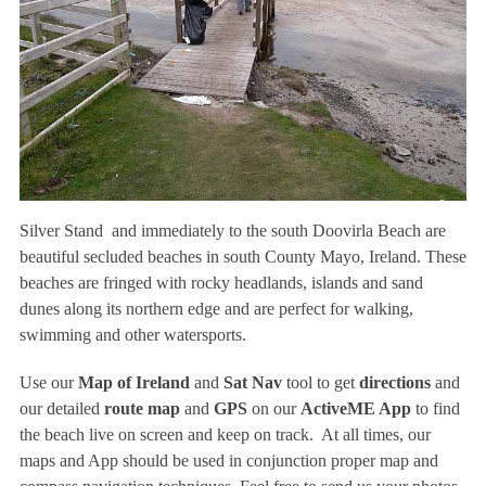
Silver Stand and immediately to the south Doovirla Beach are
beautiful secluded beaches in south County Mayo, Ireland. These
beaches are fringed with rocky headlands, islands and sand
dunes along its northern edge and are perfect for walking,
swimming and other watersports.
Use our
Map of Ireland
and
Sat Nav
tool to get
directions
and
our detailed
route map
and
GPS
on our
ActiveME App
to find
the beach live on screen and keep on track. At all times, our
maps and App should be used in conjunction proper map and