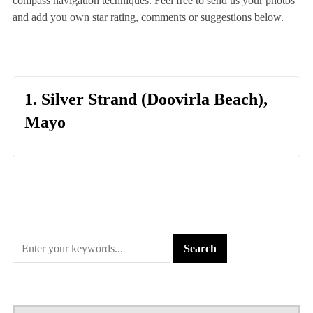
compass navigation techniques. Feel free to send us your photos
and add you own star rating, comments or suggestions below.
1. Silver Strand (Doovirla Beach),
Mayo