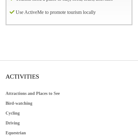
Use ActiveMe to promote tourism locally
ACTIVITIES
Attractions and Places to See
Bird-watching
Cycling
Driving
Equestrian