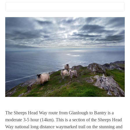
The Sheeps Head Way route from Glanlough to Bantry is a
moderate 3-5 hour (14km). This is a section of the Sheeps Head
Way national long distance waymarked trail on the stunning and