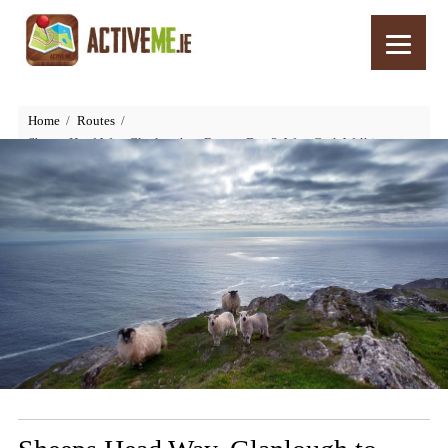
Home
Routes
Sheeps Head Way, Glanlough to Bantry, Day 3, West Cork Walking,
Ireland