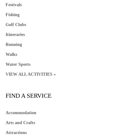
Festivals
Fishing
Golf Clubs
Itineraries
Running
Walks
Water Sports
VIEW ALL ACTIVITIES »
FIND A SERVICE
Accommodation
Arts and Crafts
Attractions