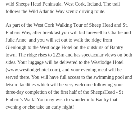
wild Sheeps Head Peninsula, West Cork, Ireland. The trail
follows the Wild Atlantic Way scenic driving route.
As part of the West Cork Walking Tour of Sheep Head and St.
Finbars Way, after breakfast you will bid farewell to Charlie and
Julie Anne, and you will set out to walk the ridge from
Glenlough to the Westlodge Hotel on the outskirts of Bantry
town. The ridge rises to 223m and has spectacular views on both
sides. Your luggage will be delivered to the Westlodge Hotel
(www.westlodgehotel.com), and your evening meal will be
served there. You will have full access to the swimming pool and
leisure facilities which will be very welcome following your
three-day completion of the first half of the SheepsHead - St
Finbarr's Walk! You may wish to wander into Bantry that
evening or else take an early night!