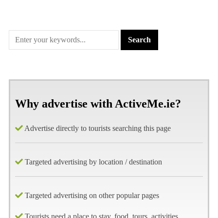
Why advertise with ActiveMe.ie?
Advertise directly to tourists searching this page
Targeted advertising by location / destination
Targeted advertising on other popular pages
Tourists need a place to stay, food, tours, activities