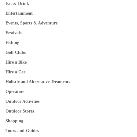
Eat & Drink
Entertainment
Events, Sports & Adventure
Festivals
Fishing
Golf Clubs
Hire a Bike
Hire a Car
Holistic and Alternative Treaments
Operators
Outdoor Activities
Outdoor Stores
Shopping
Tours-and-Guides