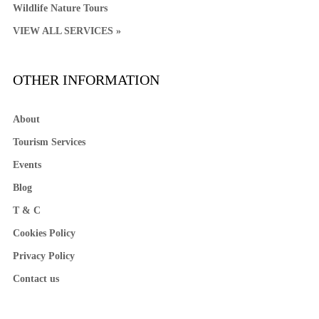
Wildlife Nature Tours
VIEW ALL SERVICES »
OTHER INFORMATION
About
Tourism Services
Events
Blog
T & C
Cookies Policy
Privacy Policy
Contact us