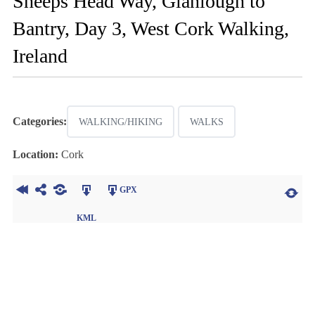
Sheeps Head Way, Glanlough to
Bantry, Day 3, West Cork Walking,
Ireland
Categories:
WALKING/HIKING
WALKS
Location:
Cork
GPX
KML