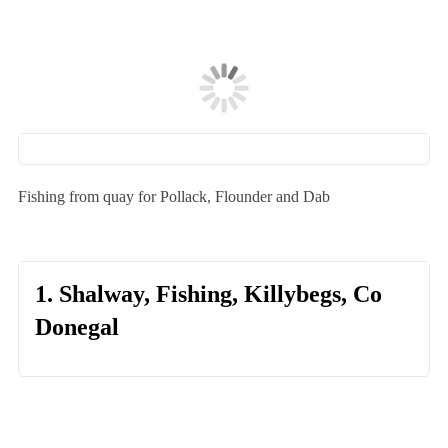
Fishing from quay for Pollack, Flounder and Dab
1. Shalway, Fishing, Killybegs, Co
Donegal