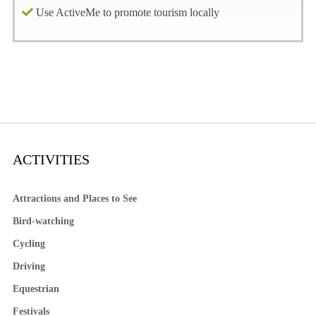
Use ActiveMe to promote tourism locally
ACTIVITIES
Attractions and Places to See
Bird-watching
Cycling
Driving
Equestrian
Festivals