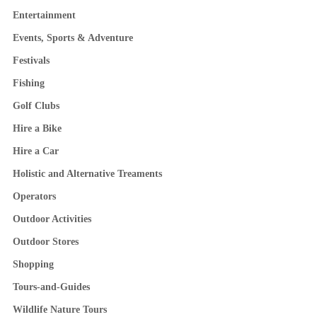
Entertainment
Events, Sports & Adventure
Festivals
Fishing
Golf Clubs
Hire a Bike
Hire a Car
Holistic and Alternative Treaments
Operators
Outdoor Activities
Outdoor Stores
Shopping
Tours-and-Guides
Wildlife Nature Tours