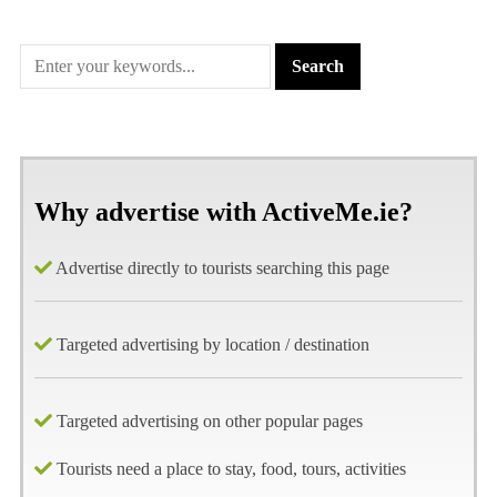
Why advertise with ActiveMe.ie?
Advertise directly to tourists searching this page
Targeted advertising by location / destination
Targeted advertising on other popular pages
Tourists need a place to stay, food, tours, activities