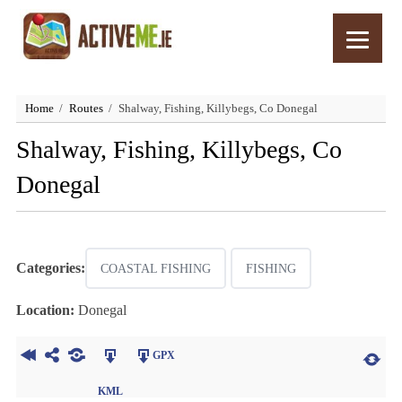
Home
Routes
Shalway, Fishing, Killybegs, Co Donegal
Shalway, Fishing, Killybegs, Co
Donegal
Categories:
COASTAL FISHING
FISHING
Location:
Donegal
GPX
KML