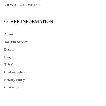
VIEW ALL SERVICES »
OTHER INFORMATION
About
Tourism Services
Events
Blog
T & C
Cookies Policy
Privacy Policy
Contact us