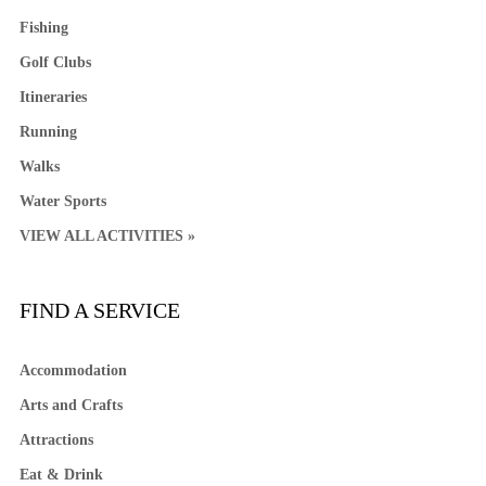
Fishing
Golf Clubs
Itineraries
Running
Walks
Water Sports
VIEW ALL ACTIVITIES »
FIND A SERVICE
Accommodation
Arts and Crafts
Attractions
Eat & Drink