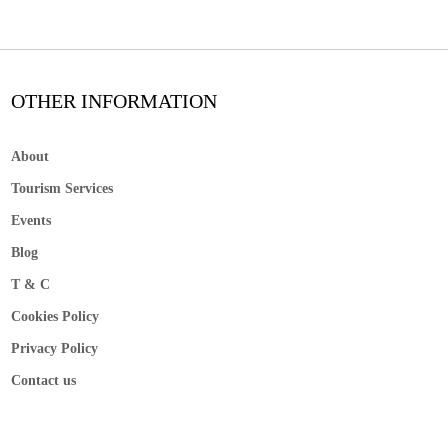
OTHER INFORMATION
About
Tourism Services
Events
Blog
T & C
Cookies Policy
Privacy Policy
Contact us