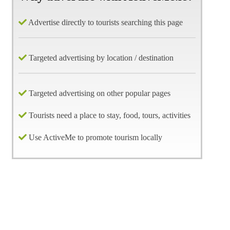
Advertise directly to tourists searching this page
Targeted advertising by location / destination
Targeted advertising on other popular pages
Tourists need a place to stay, food, tours, activities
Use ActiveMe to promote tourism locally