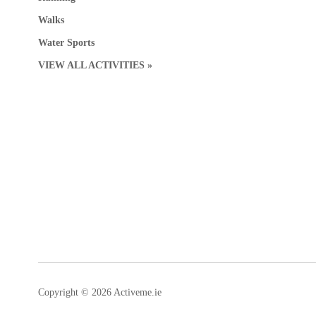
Walks
Water Sports
VIEW ALL ACTIVITIES »
Copyright © 2026 Activeme.ie