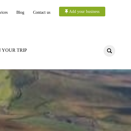
Add your business
vices
Blog
Contact us
 YOUR TRIP