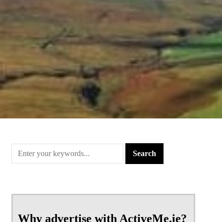
Why advertise with ActiveMe.ie?