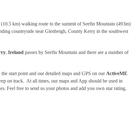
r (10.5 km) walking route to the summit of Seefin Mountain (493m)
unding countryside near Glenbeigh, County Kerry in the southwest
rry
,
Ireland
passes by Seefin Mountain and there are a number of
 the start point and our detailed maps and GPS on our
ActiveME
eep on track. At all times, our maps and App should be used in
. Feel free to send us your photos and add you own star rating,