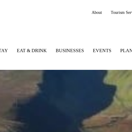
About
Tourism Ser
TAY
EAT & DRINK
BUSINESSES
EVENTS
PLAN