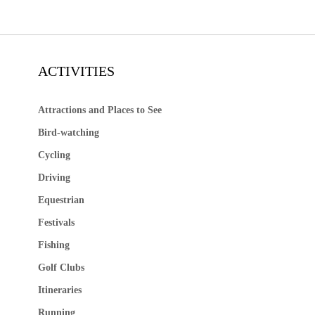
ACTIVITIES
Attractions and Places to See
Bird-watching
Cycling
Driving
Equestrian
Festivals
Fishing
Golf Clubs
Itineraries
Running