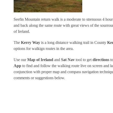
Seefin Mountain return walk is a moderate to strenuous 4 hou
and back along the same route with great views of the sourro
of Ireland.
The
Kerry Way
is a long distance walking trail in County
Ke
options for walkign routes in the area.
Use our
Map of Ireland
and
Sat Nav
tool to get
directions
to
App
to find and follow the walking route live on screen and k
conjunction with proper map and compass navigation techniques
comments or suggestions below.