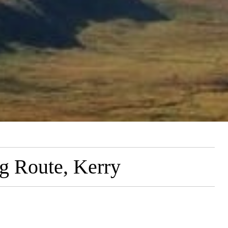
g Route, Kerry