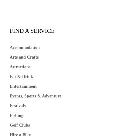
FIND A SERVICE
Accommodation
Arts and Crafts
Attractions
Eat & Drink
Entertainment
Events, Sports & Adventure
Festivals
Fishing
Golf Clubs
Hire a Bike