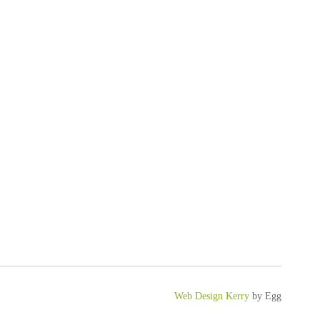
Web Design Kerry
by Egg