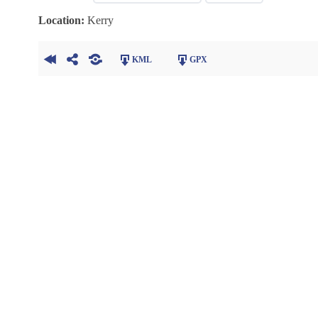
Location:
Kerry
KML
GPX