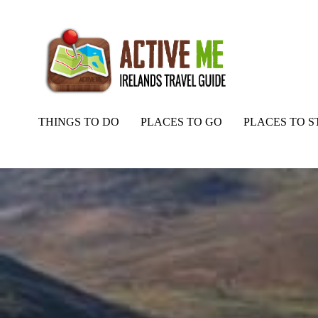
THINGS TO DO
PLACES TO GO
PLACES TO S
Home
Routes
Seefin Mountain Walking Route, Kerry