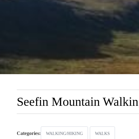
Seefin Mountain Walkin
Categories:
WALKING/HIKING
WALKS