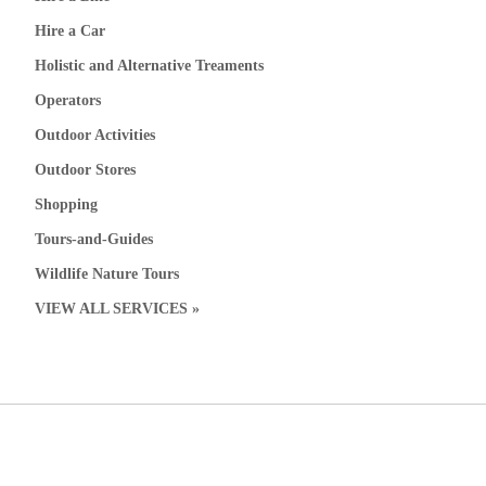
Hire a Car
Holistic and Alternative Treaments
Operators
Outdoor Activities
Outdoor Stores
Shopping
Tours-and-Guides
Wildlife Nature Tours
VIEW ALL SERVICES »