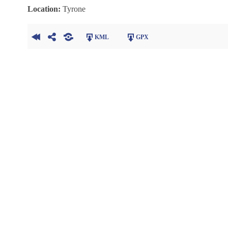
Location:
Tyrone
KML
GPX