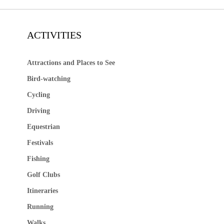
ACTIVITIES
Attractions and Places to See
Bird-watching
Cycling
Driving
Equestrian
Festivals
Fishing
Golf Clubs
Itineraries
Running
Walks