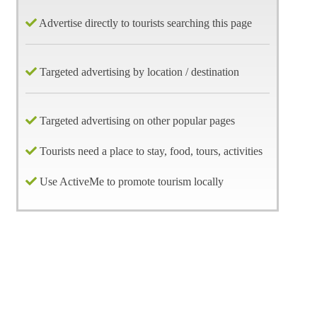
Advertise directly to tourists searching this page
Targeted advertising by location / destination
Targeted advertising on other popular pages
Tourists need a place to stay, food, tours, activities
Use ActiveMe to promote tourism locally