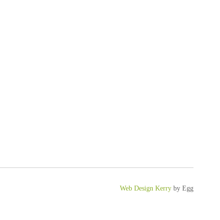
Web Design Kerry
by Egg