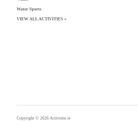
Water Sports
VIEW ALL ACTIVITIES »
Copyright © 2026 Activeme.ie