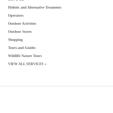
Holistic and Alternative Treaments
Operators
Outdoor Activities
Outdoor Stores
Shopping
Tours-and-Guides
Wildlife Nature Tours
VIEW ALL SERVICES »