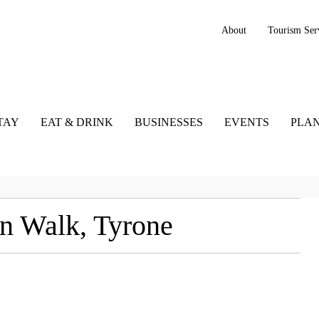
About
Tourism Ser
TAY
EAT & DRINK
BUSINESSES
EVENTS
PLAN
n Walk, Tyrone