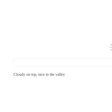
Cloudy on top, nice in the valley