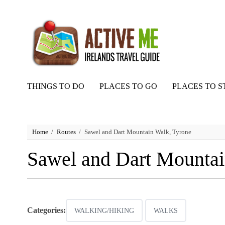
THINGS TO DO
PLACES TO GO
PLACES TO S
Home
Routes
Sawel and Dart Mountain Walk, Tyrone
Sawel and Dart Mountai
Categories:
WALKING/HIKING
WALKS