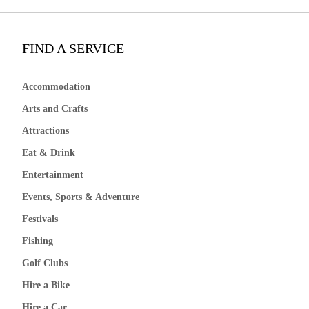
FIND A SERVICE
Accommodation
Arts and Crafts
Attractions
Eat & Drink
Entertainment
Events, Sports & Adventure
Festivals
Fishing
Golf Clubs
Hire a Bike
Hire a Car