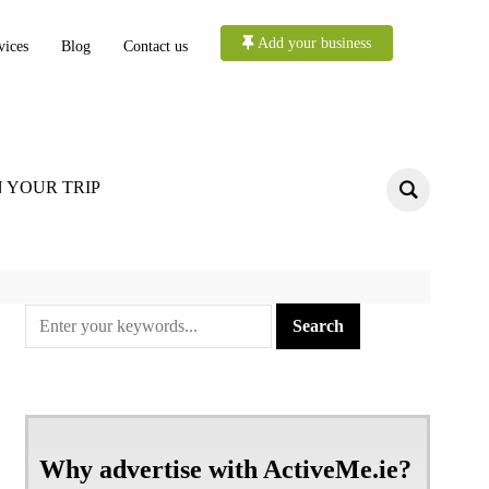
Add your business
vices
Blog
Contact us
 YOUR TRIP
Why advertise with ActiveMe.ie?