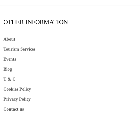
OTHER INFORMATION
About
Tourism Services
Events
Blog
T & C
Cookies Policy
Privacy Policy
Contact us