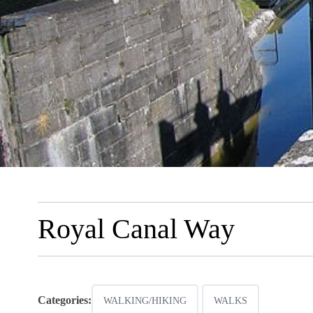
Royal Canal Way
Categories:
WALKING/HIKING
WALKS