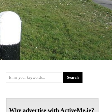
Why advertise with ActiveMe.ie?