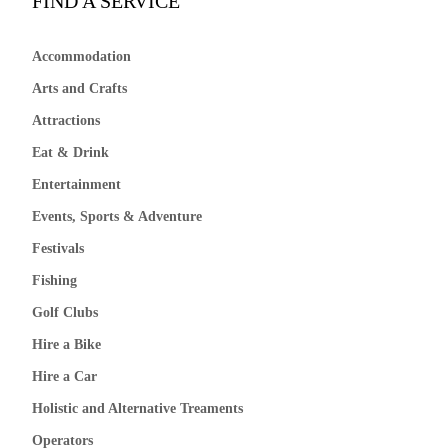
FIND A SERVICE
Accommodation
Arts and Crafts
Attractions
Eat & Drink
Entertainment
Events, Sports & Adventure
Festivals
Fishing
Golf Clubs
Hire a Bike
Hire a Car
Holistic and Alternative Treaments
Operators