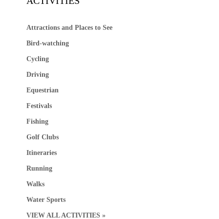
ACTIVITIES
Attractions and Places to See
Bird-watching
Cycling
Driving
Equestrian
Festivals
Fishing
Golf Clubs
Itineraries
Running
Walks
Water Sports
VIEW ALL ACTIVITIES »