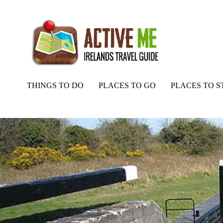
THINGS TO DO
PLACES TO GO
PLACES TO S
Home
Routes
Royal Canal Way