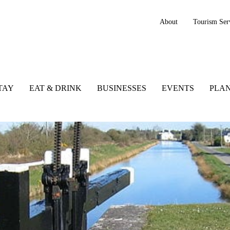
About
Tourism Ser
TAY
EAT & DRINK
BUSINESSES
EVENTS
PLAN