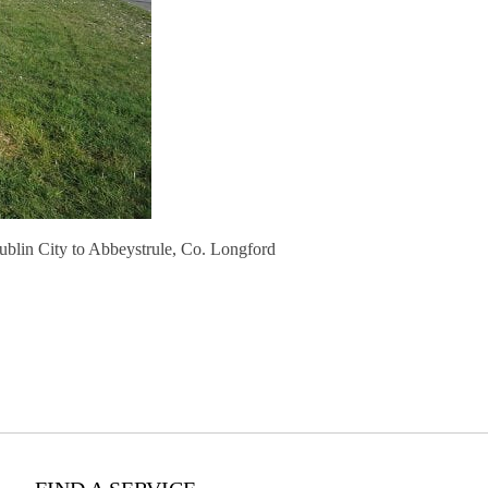
ublin City to Abbeystrule, Co. Longford