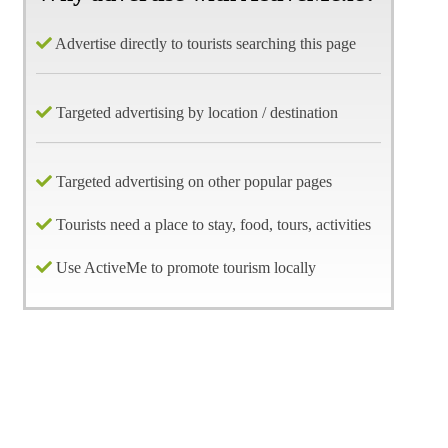
Advertise directly to tourists searching this page
Targeted advertising by location / destination
Targeted advertising on other popular pages
Tourists need a place to stay, food, tours, activities
Use ActiveMe to promote tourism locally