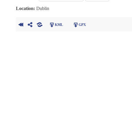
Location:
Dublin
KML
GPX