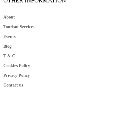
OTHER INFORMATION
About
Tourism Services
Events
Blog
T & C
Cookies Policy
Privacy Policy
Contact us