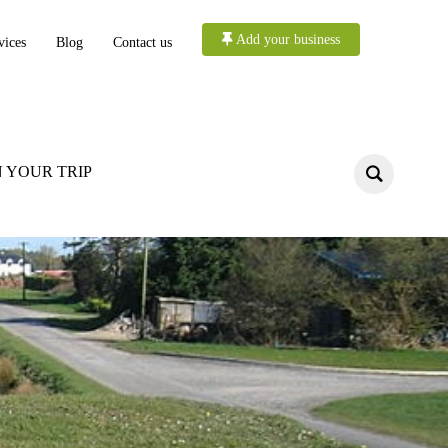
Add your business
vices
Blog
Contact us
 YOUR TRIP