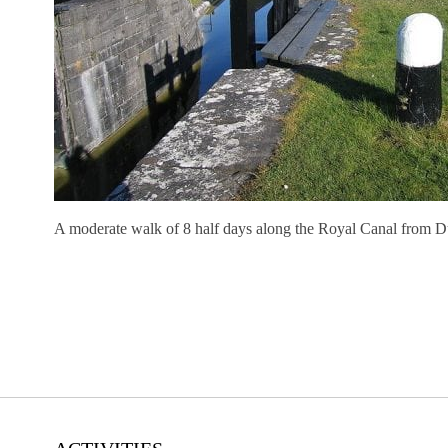
A moderate walk of 8 half days along the Royal Canal from D