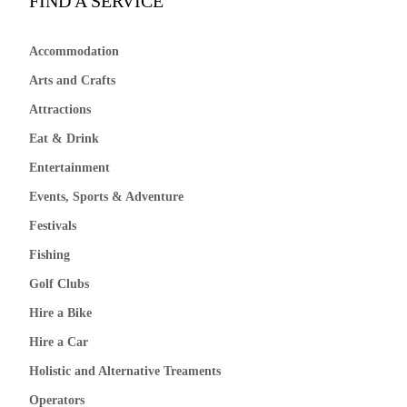
FIND A SERVICE
Accommodation
Arts and Crafts
Attractions
Eat & Drink
Entertainment
Events, Sports & Adventure
Festivals
Fishing
Golf Clubs
Hire a Bike
Hire a Car
Holistic and Alternative Treaments
Operators