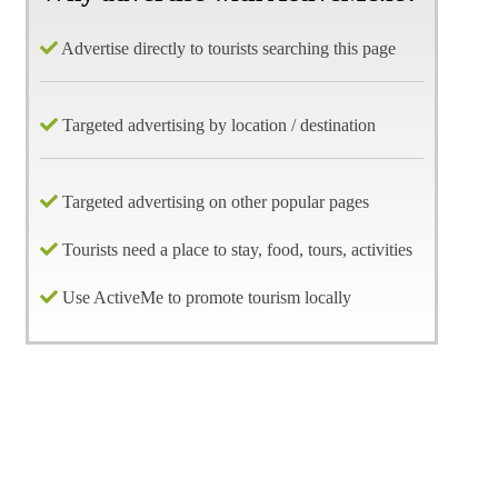
Advertise directly to tourists searching this page
Targeted advertising by location / destination
Targeted advertising on other popular pages
Tourists need a place to stay, food, tours, activities
Use ActiveMe to promote tourism locally