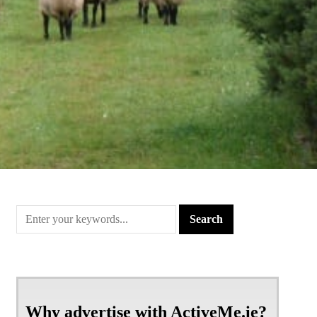
Why advertise with ActiveMe.ie?