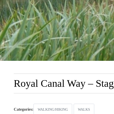
Royal Canal Way – Stag
Categories:
WALKING/HIKING
WALKS