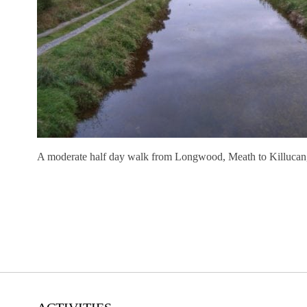
A moderate half day walk from Longwood, Meath to Killucan