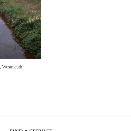
, Westmeath