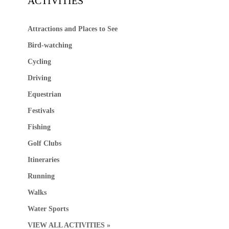
ACTIVITIES
Attractions and Places to See
Bird-watching
Cycling
Driving
Equestrian
Festivals
Fishing
Golf Clubs
Itineraries
Running
Walks
Water Sports
VIEW ALL ACTIVITIES »