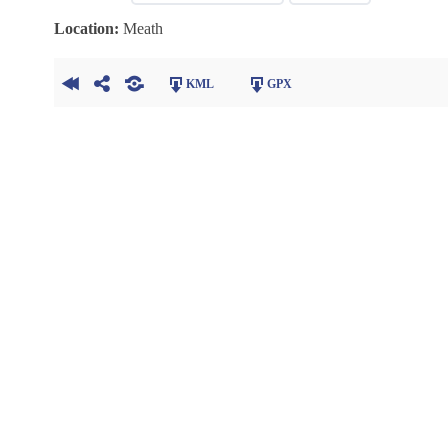
Location:
Meath
KML
GPX