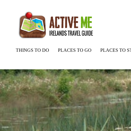
THINGS TO DO
PLACES TO GO
PLACES TO S
Home
Routes
Royal Canal Way – Stage 3a