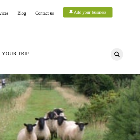
Add your business
vices
Blog
Contact us
 YOUR TRIP