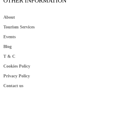
OTHER INFORMATION
About
Tourism Services
Events
Blog
T & C
Cookies Policy
Privacy Policy
Contact us