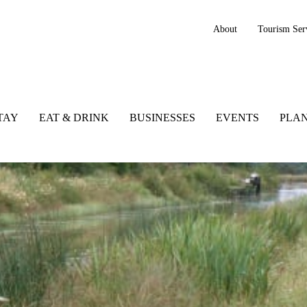
About
Tourism Ser
TAY
EAT & DRINK
BUSINESSES
EVENTS
PLAN