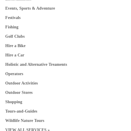
Events, Sports & Adventure
Festivals
Fishing
Golf Clubs
Hire a Bike
Hire a Car
Holistic and Alternative Treaments
Operators
Outdoor Activities
Outdoor Stores
Shopping
Tours-and-Guides
Wildlife Nature Tours
VIEW ALL SERVICES »