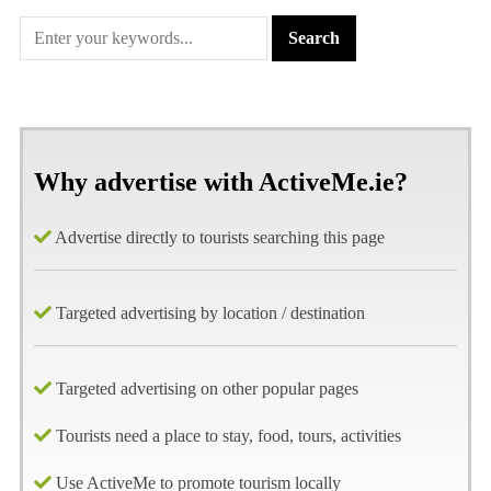
Why advertise with ActiveMe.ie?
Advertise directly to tourists searching this page
Targeted advertising by location / destination
Targeted advertising on other popular pages
Tourists need a place to stay, food, tours, activities
Use ActiveMe to promote tourism locally