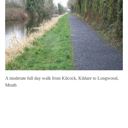
A moderate full day walk from Kilcock, Kildare to Longwood,
Meath