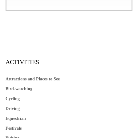
ACTIVITIES
Attractions and Places to See
Bird-watching
Cycling
Driving
Equestrian
Festivals