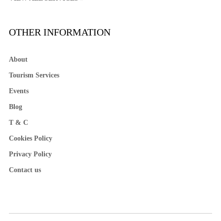
OTHER INFORMATION
About
Tourism Services
Events
Blog
T & C
Cookies Policy
Privacy Policy
Contact us