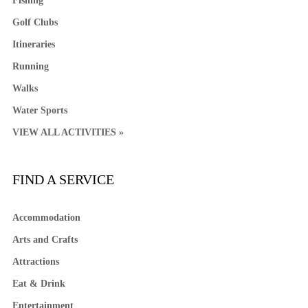
Fishing
Golf Clubs
Itineraries
Running
Walks
Water Sports
VIEW ALL ACTIVITIES »
FIND A SERVICE
Accommodation
Arts and Crafts
Attractions
Eat & Drink
Entertainment