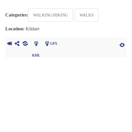
Categories:
WALKING/HIKING
WALKS
Location:
Kildare
GPX
KML