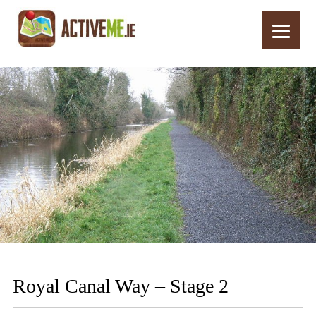
Home
Routes
Royal Canal Way – Stage 2
Royal Canal Way – Stage 2