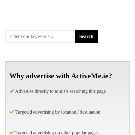
Why advertise with ActiveMe.ie?
Advertise directly to tourists searching this page
Targeted advertising by location / destination
Targeted advertising on other popular pages