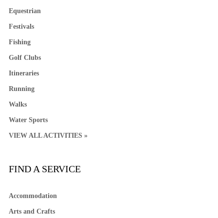
Equestrian
Festivals
Fishing
Golf Clubs
Itineraries
Running
Walks
Water Sports
VIEW ALL ACTIVITIES »
FIND A SERVICE
Accommodation
Arts and Crafts