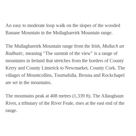
An easy to moderate loop walk on the slopes of the wooded
Banane Mountain in the Mullaghareirk Mountain range.
The Mullaghareirk Mountain range from the Irish
, Mullach an
Radhairc
, meaning "The summit of the view" is a range of
mountains in Ireland that stretches from the borders of County
Kerry and County Limerick to Newmarket, County Cork. The
villages of Mountcollins, Tournafulla, Brosna and Rockchapel
are set in the mountains.
The mountains peak at 408 metres (1,339 ft). The Allaughaun
River, a tributary of the River Feale, rises at the east end of the
range.