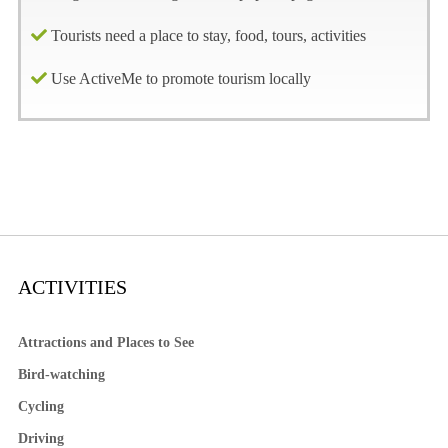
Tourists need a place to stay, food, tours, activities
Use ActiveMe to promote tourism locally
ACTIVITIES
Attractions and Places to See
Bird-watching
Cycling
Driving