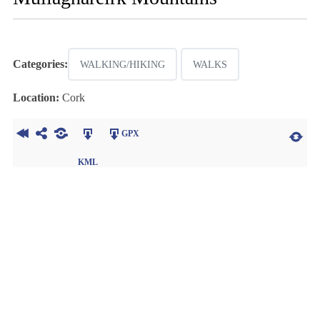
Categories:
WALKING/HIKING
WALKS
Location:
Cork
GPX
KML