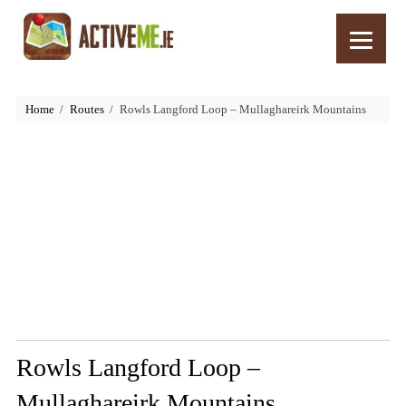
Home
Routes
Rowls Langford Loop – Mullaghareirk Mountains
Rowls Langford Loop –
Mullaghareirk Mountains