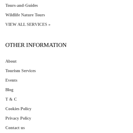
Tours-and-Guides
Wildlife Nature Tours
VIEW ALL SERVICES »
OTHER INFORMATION
About
Tourism Services
Events
Blog
T & C
Cookies Policy
Privacy Policy
Contact us