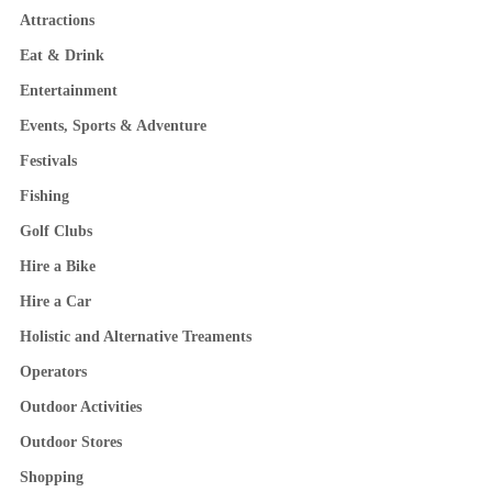
Attractions
Eat & Drink
Entertainment
Events, Sports & Adventure
Festivals
Fishing
Golf Clubs
Hire a Bike
Hire a Car
Holistic and Alternative Treaments
Operators
Outdoor Activities
Outdoor Stores
Shopping