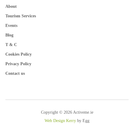
About
Tourism Services
Events
Blog
T & C
Cookies Policy
Privacy Policy
Contact us
Copyright © 2026 Activeme.ie
Web Design Kerry
by Egg