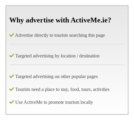
Why advertise with ActiveMe.ie?
Advertise directly to tourists searching this page
Targeted advertising by location / destination
Targeted advertising on other popular pages
Tourists need a place to stay, food, tours, activities
Use ActiveMe to promote tourism locally