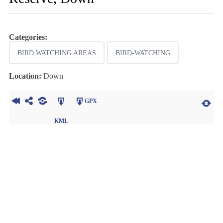
Categories:
BIRD WATCHING AREAS
BIRD-WATCHING
Location:
Down
GPX
KML