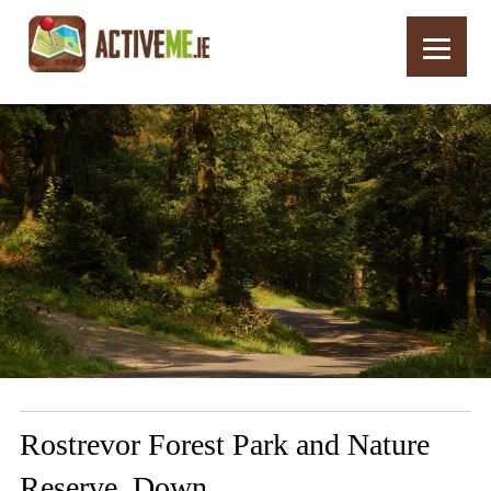
Home
Routes
Rostrevor Forest Park and Nature Reserve, Down
Rostrevor Forest Park and Nature
Reserve, Down