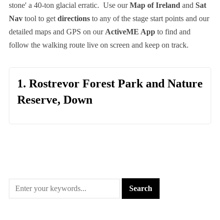
stone' a 40-ton glacial erratic. Use our
Map of Ireland
and
Sat
Nav
tool to get
directions
to any of the stage start points and our
detailed maps and GPS on our
ActiveME App
to find and
follow the walking route live on screen and keep on track.
1. Rostrevor Forest Park and Nature
Reserve, Down