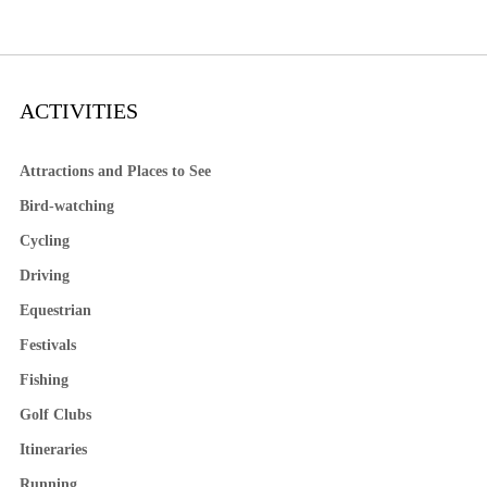
ACTIVITIES
Attractions and Places to See
Bird-watching
Cycling
Driving
Equestrian
Festivals
Fishing
Golf Clubs
Itineraries
Running