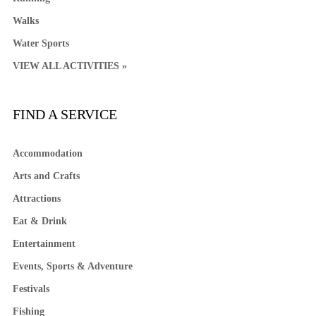
Walks
Water Sports
VIEW ALL ACTIVITIES »
FIND A SERVICE
Accommodation
Arts and Crafts
Attractions
Eat & Drink
Entertainment
Events, Sports & Adventure
Festivals
Fishing