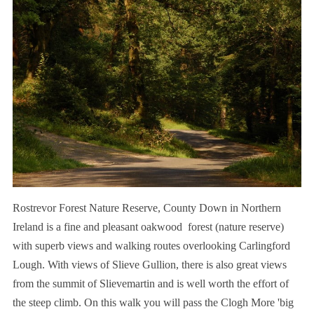
Rostrevor Forest Nature Reserve, County Down in Northern
Ireland is a fine and pleasant oakwood forest (nature reserve)
with superb views and walking routes overlooking Carlingford
Lough. With views of Slieve Gullion, there is also great views
from the summit of Slievemartin and is well worth the effort of
the steep climb. On this walk you will pass the Clogh More 'big