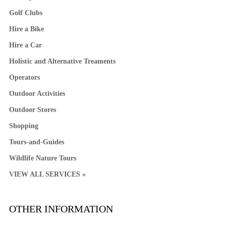
Golf Clubs
Hire a Bike
Hire a Car
Holistic and Alternative Treaments
Operators
Outdoor Activities
Outdoor Stores
Shopping
Tours-and-Guides
Wildlife Nature Tours
VIEW ALL SERVICES »
OTHER INFORMATION