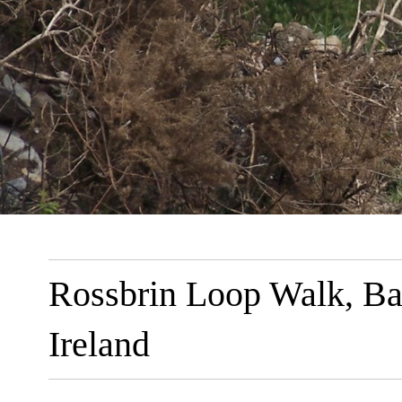
Rossbrin Loop Walk, Ba
Ireland