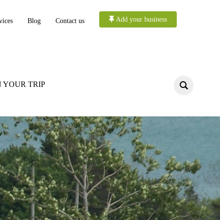
Add your business
vices
Blog
Contact us
 YOUR TRIP