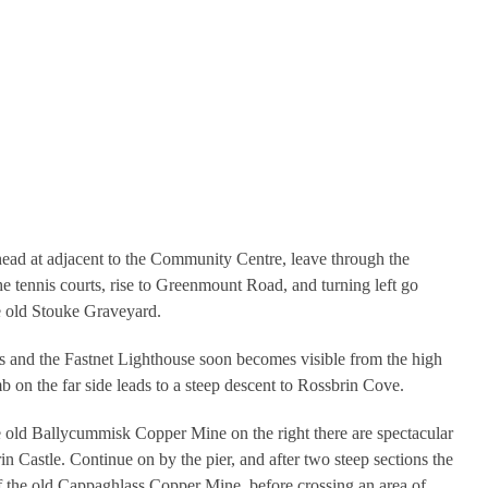
ead at adjacent to the Community Centre, leave through the
the tennis courts, rise to Greenmount Road, and turning left go
e old Stouke Graveyard.
s and the Fastnet Lighthouse soon becomes visible from the high
mb on the far side leads to a steep descent to Rossbrin Cove.
e old Ballycummisk Copper Mine on the right there are spectacular
n Castle. Continue on by the pier, and after two steep sections the
 of the old Cappaghlass Copper Mine, before crossing an area of