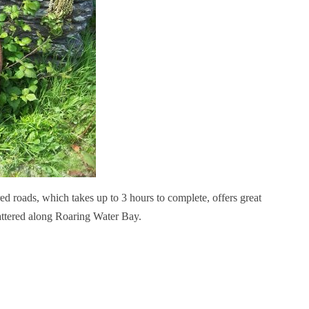
ed roads, which takes up to 3 hours to complete, offers great
attered along Roaring Water Bay.