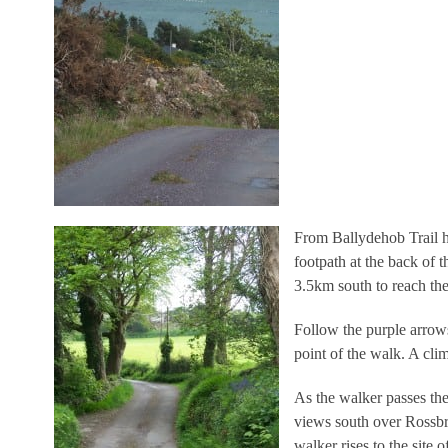
From Ballydehob Trail h
footpath at the back of 
3.5km south to reach th
Follow the purple arrow
point of the walk. A cli
As the walker passes th
views south over Rossbri
walker rises to the site