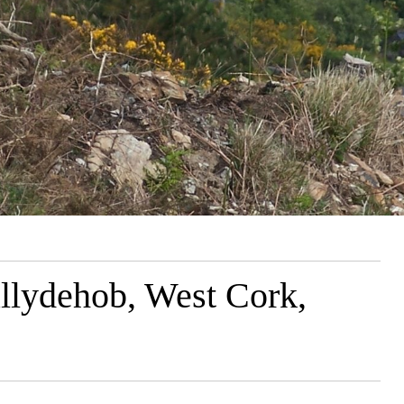
llydehob, West Cork,