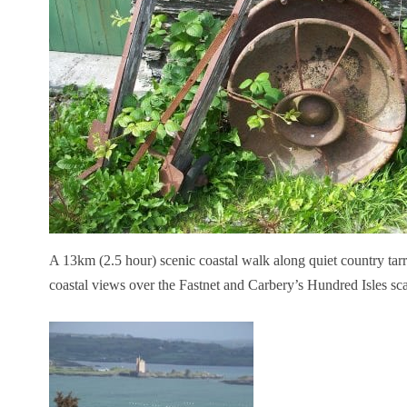
A 13km (2.5 hour) scenic coastal walk along quiet country tarr
coastal views over the Fastnet and Carbery’s Hundred Isles sc