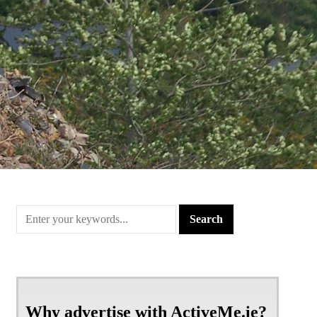
Why advertise with ActiveMe.ie?