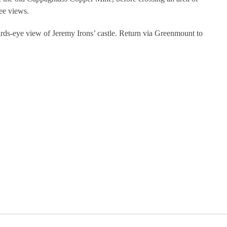
ee views.
irds-eye view of Jeremy Irons’ castle. Return via Greenmount to