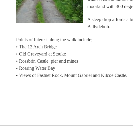
moorland with 360 degr
A steep drop affords a b
Ballydehob.
Points of Interest along the walk include;
• The 12 Arch Bridge
• Old Graveyard at Stouke
• Rossbrin Castle, pier and mines
• Roaring Water Bay
• Views of Fastnet Rock, Mount Gabriel and Kilcoe Castle.