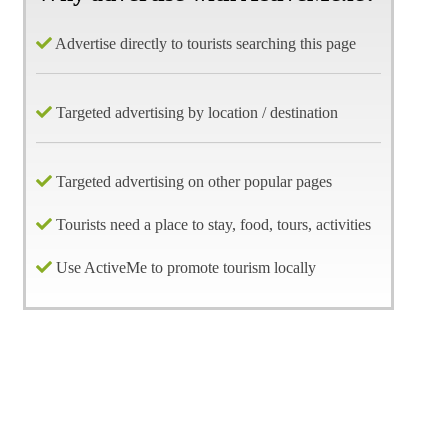
Advertise directly to tourists searching this page
Targeted advertising by location / destination
Targeted advertising on other popular pages
Tourists need a place to stay, food, tours, activities
Use ActiveMe to promote tourism locally