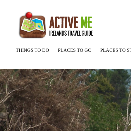
THINGS TO DO
PLACES TO GO
PLACES TO S
Home
Routes
Rossbrin Loop Walk, Ballydehob, West Cork, Irela