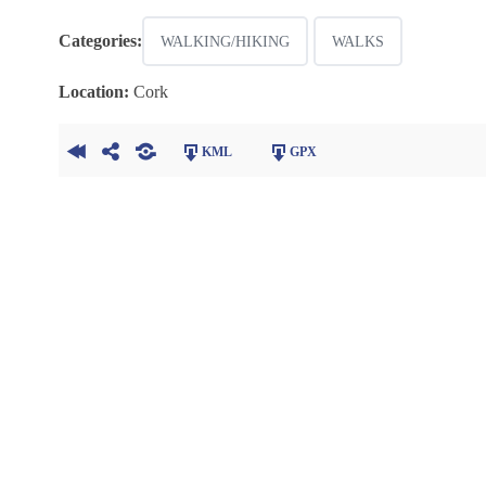
Categories:
WALKING/HIKING
WALKS
Location:
Cork
KML
GPX