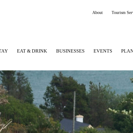
About
Tourism Ser
TAY
EAT & DRINK
BUSINESSES
EVENTS
PLAN
nd