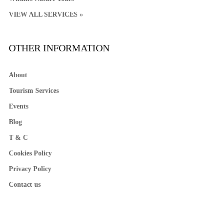
VIEW ALL SERVICES »
OTHER INFORMATION
About
Tourism Services
Events
Blog
T & C
Cookies Policy
Privacy Policy
Contact us