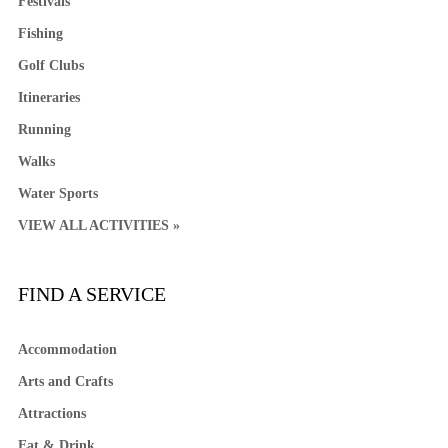
Festivals
Fishing
Golf Clubs
Itineraries
Running
Walks
Water Sports
VIEW ALL ACTIVITIES »
FIND A SERVICE
Accommodation
Arts and Crafts
Attractions
Eat & Drink