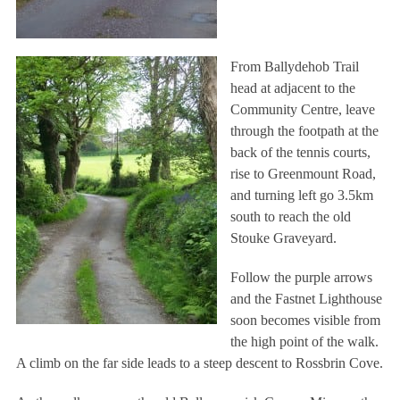
From Ballydehob Trail
head at adjacent to the
Community Centre, leave
through the footpath at the
back of the tennis courts,
rise to Greenmount Road,
and turning left go 3.5km
south to reach the old
Stouke Graveyard.
Follow the purple arrows
and the Fastnet Lighthouse
soon becomes visible from
the high point of the walk.
A climb on the far side leads to a steep descent to Rossbrin Cove.