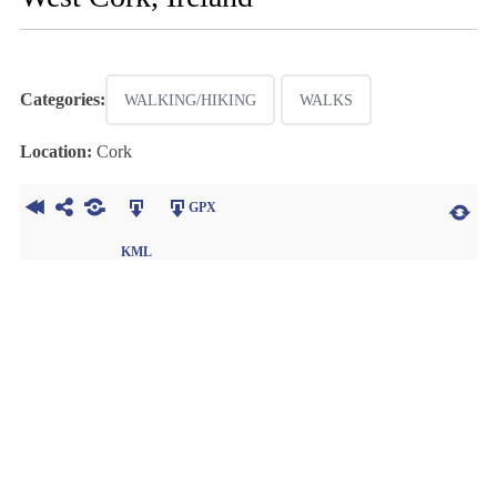
Categories:
WALKING/HIKING
WALKS
Location:
Cork
GPX
KML