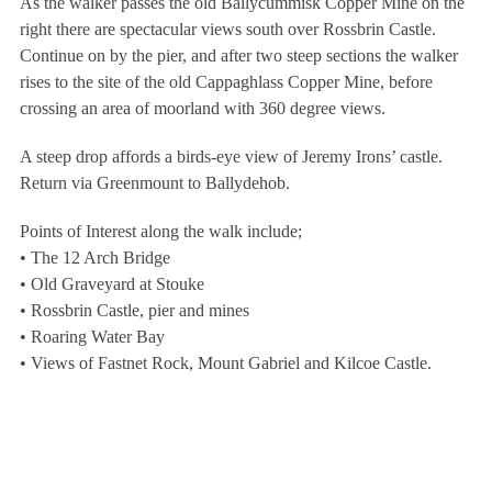
As the walker passes the old Ballycummisk Copper Mine on the
right there are spectacular views south over Rossbrin Castle.
Continue on by the pier, and after two steep sections the walker
rises to the site of the old Cappaghlass Copper Mine, before
crossing an area of moorland with 360 degree views.
A steep drop affords a birds-eye view of Jeremy Irons’ castle.
Return via Greenmount to Ballydehob.
Points of Interest along the walk include;
• The 12 Arch Bridge
• Old Graveyard at Stouke
• Rossbrin Castle, pier and mines
• Roaring Water Bay
• Views of Fastnet Rock, Mount Gabriel and Kilcoe Castle.