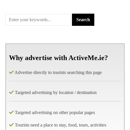
Why advertise with ActiveMe.ie?
Advertise directly to tourists searching this page
Targeted advertising by location / destination
Targeted advertising on other popular pages
Tourists need a place to stay, food, tours, activities