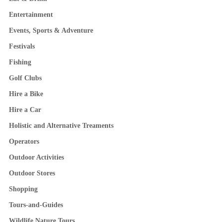
Entertainment
Events, Sports & Adventure
Festivals
Fishing
Golf Clubs
Hire a Bike
Hire a Car
Holistic and Alternative Treaments
Operators
Outdoor Activities
Outdoor Stores
Shopping
Tours-and-Guides
Wildlife Nature Tours