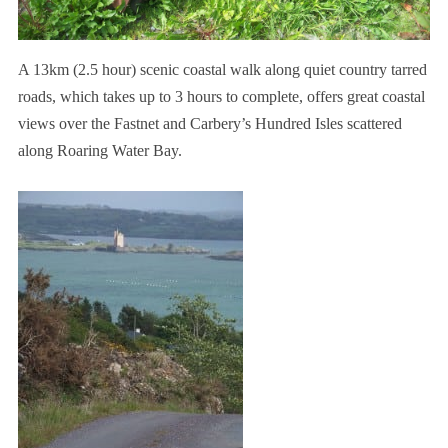
A 13km (2.5 hour) scenic coastal walk along quiet country tarred
roads, which takes up to 3 hours to complete, offers great coastal
views over the Fastnet and Carbery’s Hundred Isles scattered
along Roaring Water Bay.