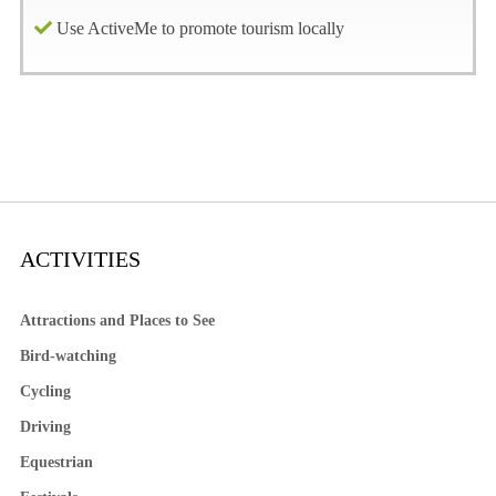
Use ActiveMe to promote tourism locally
ACTIVITIES
Attractions and Places to See
Bird-watching
Cycling
Driving
Equestrian