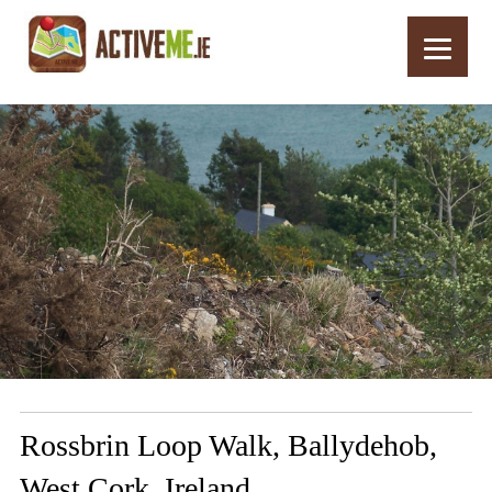
Home
Routes
Rossbrin Loop Walk, Ballydehob, West Cork, Ireland
Rossbrin Loop Walk, Ballydehob,
West Cork, Ireland