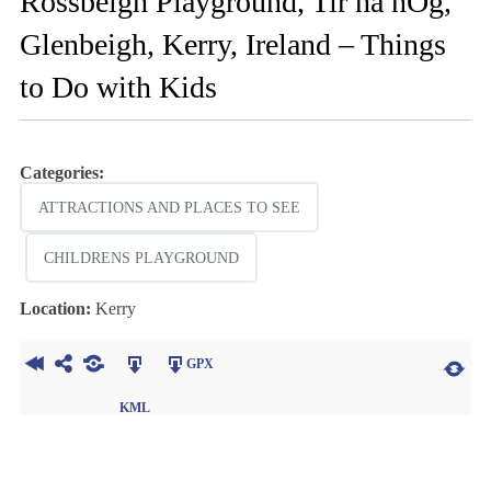
Rossbeigh Playground, Tir na nOg,
Glenbeigh, Kerry, Ireland – Things
to Do with Kids
Categories:
ATTRACTIONS AND PLACES TO SEE
CHILDRENS PLAYGROUND
Location:
Kerry
GPX
KML