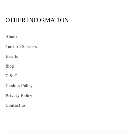
OTHER INFORMATION
About
Tourism Services
Events
Blog
T & C
Cookies Policy
Privacy Policy
Contact us