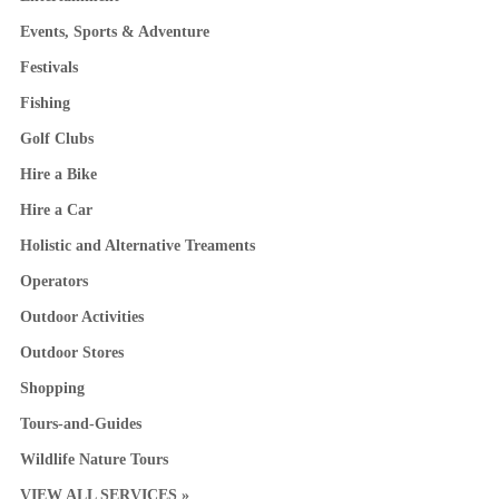
Events, Sports & Adventure
Festivals
Fishing
Golf Clubs
Hire a Bike
Hire a Car
Holistic and Alternative Treaments
Operators
Outdoor Activities
Outdoor Stores
Shopping
Tours-and-Guides
Wildlife Nature Tours
VIEW ALL SERVICES »