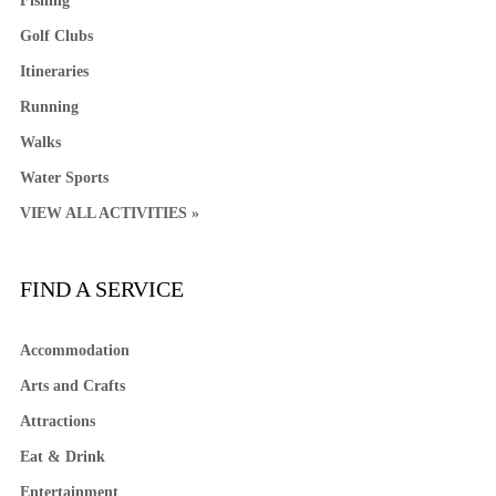
Fishing
Golf Clubs
Itineraries
Running
Walks
Water Sports
VIEW ALL ACTIVITIES »
FIND A SERVICE
Accommodation
Arts and Crafts
Attractions
Eat & Drink
Entertainment