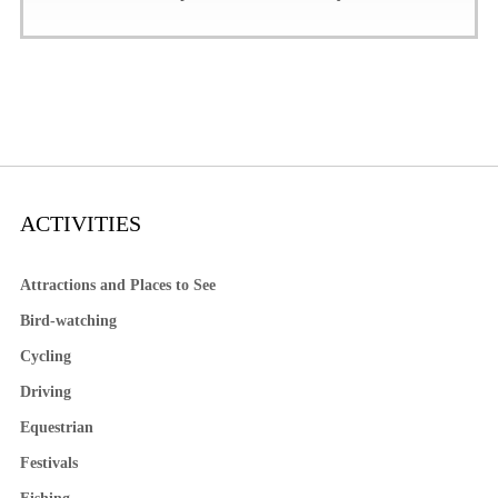
ACTIVITIES
Attractions and Places to See
Bird-watching
Cycling
Driving
Equestrian
Festivals