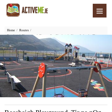
Home
Routes
Rossbeigh Playground, Tir na nOg, Glenbeigh, Kerry, Ireland – Things
to Do with Kids