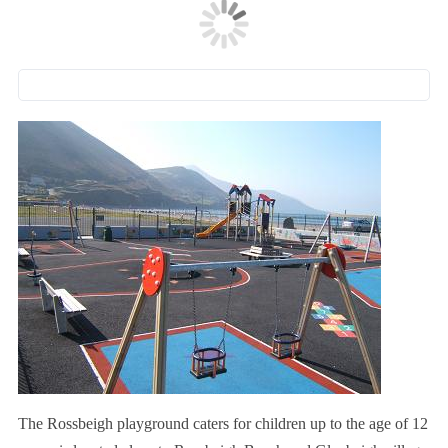
The Rossbeigh playground caters for children up to the age of 12