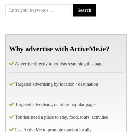
Why advertise with ActiveMe.ie?
Advertise directly to tourists searching this page
Targeted advertising by location / destination
Targeted advertising on other popular pages
Tourists need a place to stay, food, tours, activities
Use ActiveMe to promote tourism locally