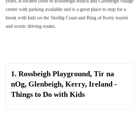
years, is located close to Rossbeigh Beach and Glenbeigh village
centre with parking available and is a great place to stop for a
break with kids on the Skellig Coast and Ring of Kerry tourist
and scenic driving routes.
1. Rossbeigh Playground, Tir na
nOg, Glenbeigh, Kerry, Ireland -
Things to Do with Kids