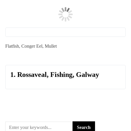
Flatfish, Conger Eel, Mullet
1. Rossaveal, Fishing, Galway