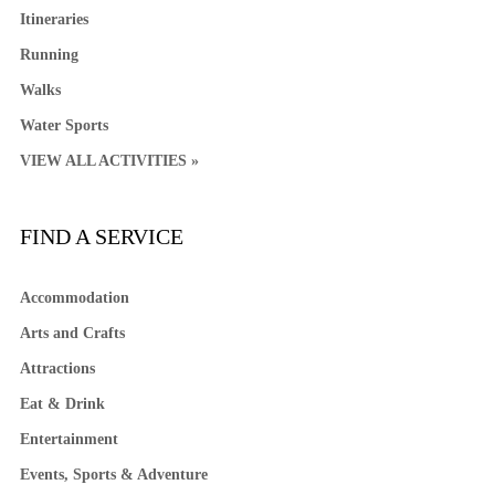
Itineraries
Running
Walks
Water Sports
VIEW ALL ACTIVITIES »
FIND A SERVICE
Accommodation
Arts and Crafts
Attractions
Eat & Drink
Entertainment
Events, Sports & Adventure