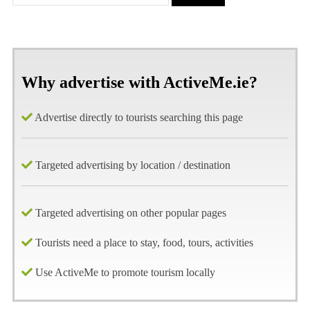
Why advertise with ActiveMe.ie?
Advertise directly to tourists searching this page
Targeted advertising by location / destination
Targeted advertising on other popular pages
Tourists need a place to stay, food, tours, activities
Use ActiveMe to promote tourism locally