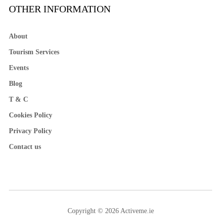
OTHER INFORMATION
About
Tourism Services
Events
Blog
T & C
Cookies Policy
Privacy Policy
Contact us
Copyright © 2026 Activeme.ie