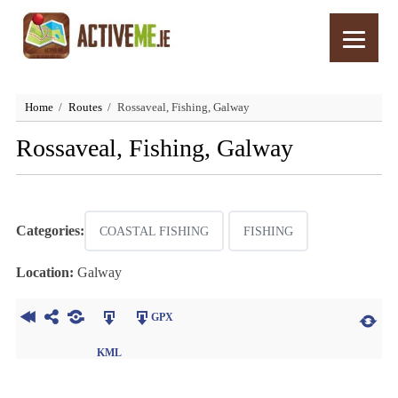
Home
Routes
Rossaveal, Fishing, Galway
Rossaveal, Fishing, Galway
Categories:
COASTAL FISHING
FISHING
Location:
Galway
GPX
KML