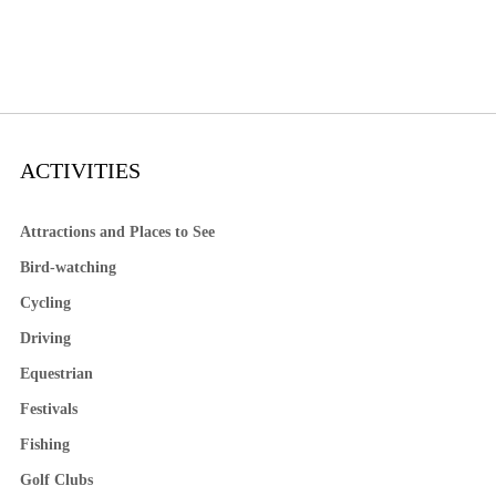
ACTIVITIES
Attractions and Places to See
Bird-watching
Cycling
Driving
Equestrian
Festivals
Fishing
Golf Clubs