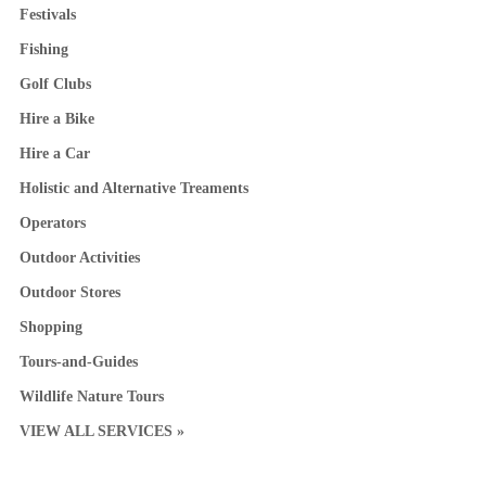
Festivals
Fishing
Golf Clubs
Hire a Bike
Hire a Car
Holistic and Alternative Treaments
Operators
Outdoor Activities
Outdoor Stores
Shopping
Tours-and-Guides
Wildlife Nature Tours
VIEW ALL SERVICES »