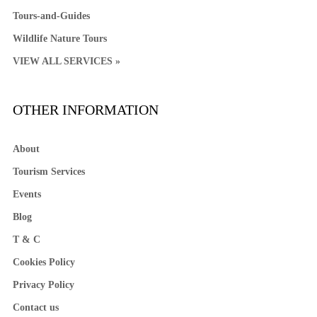
Tours-and-Guides
Wildlife Nature Tours
VIEW ALL SERVICES »
OTHER INFORMATION
About
Tourism Services
Events
Blog
T & C
Cookies Policy
Privacy Policy
Contact us