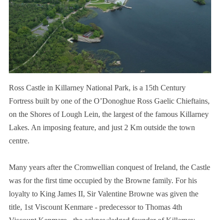
Ross Castle in Killarney National Park, is a 15th Century
Fortress built by one of the O’Donoghue Ross Gaelic Chieftains,
on the Shores of Lough Lein, the largest of the famous Killarney
Lakes. An imposing feature, and just 2 Km outside the town
centre.
Many years after the Cromwellian conquest of Ireland, the Castle
was for the first time occupied by the Browne family. For his
loyalty to King James II, Sir Valentine Browne was given the
title, 1st Viscount Kenmare - predecessor to Thomas 4th