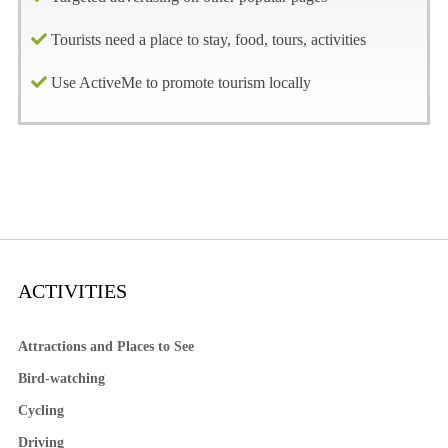
Tourists need a place to stay, food, tours, activities
Use ActiveMe to promote tourism locally
ACTIVITIES
Attractions and Places to See
Bird-watching
Cycling
Driving