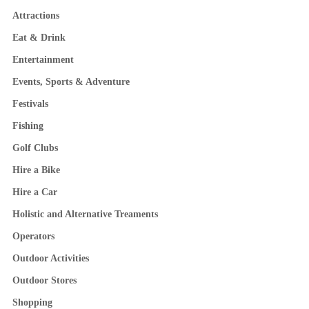
Attractions
Eat & Drink
Entertainment
Events, Sports & Adventure
Festivals
Fishing
Golf Clubs
Hire a Bike
Hire a Car
Holistic and Alternative Treaments
Operators
Outdoor Activities
Outdoor Stores
Shopping