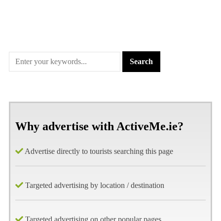
Why advertise with ActiveMe.ie?
Advertise directly to tourists searching this page
Targeted advertising by location / destination
Targeted advertising on other popular pages