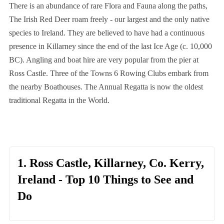
There is an abundance of rare Flora and Fauna along the paths,
The Irish Red Deer roam freely - our largest and the only native
species to Ireland. They are believed to have had a continuous
presence in Killarney since the end of the last Ice Age (c. 10,000
BC). Angling and boat hire are very popular from the pier at
Ross Castle. Three of the Towns 6 Rowing Clubs embark from
the nearby Boathouses. The Annual Regatta is now the oldest
traditional Regatta in the World.
1. Ross Castle, Killarney, Co. Kerry,
Ireland - Top 10 Things to See and
Do