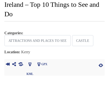
Ireland – Top 10 Things to See and
Do
Categories:
ATTRACTIONS AND PLACES TO SEE
CASTLE
Location:
Kerry
GPX
KML