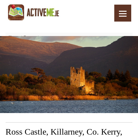
Home
Routes
Ross Castle, Killarney, Co. Kerry, Ireland – Top 10 Things to See and Do
Ross Castle, Killarney, Co. Kerry,