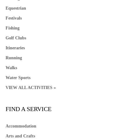
Equestrian
Festivals
Fishing
Golf Clubs
Itineraries
Running
Walks
Water Sports
VIEW ALL ACTIVITIES »
FIND A SERVICE
Accommodation
Arts and Crafts