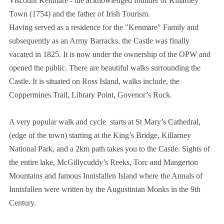
Viscount Kenmare - the acknowledged founder of Killarney
Town (1754) and the father of Irish Tourism.
Having served as a residence for the "Kenmare" Family and
subsequently as an Army Barracks, the Castle was finally
vacated in 1825. It is now under the ownership of the OPW and
opened the public. There are beautiful walks surrounding the
Castle. It is situated on Ross Island, walks include, the
Coppermines Trail, Library Point, Govenor’s Rock.
A very popular walk and cycle starts at St Mary’s Cathedral,
(edge of the town) starting at the King’s Bridge, Killarney
National Park, and a 2km path takes you to the Castle. Sights of
the entire lake, McGillycuddy’s Reeks, Torc and Mangerton
Mountains and famous Innisfallen Island where the Annals of
Innisfallen were written by the Augustinian Monks in the 9th
Century.