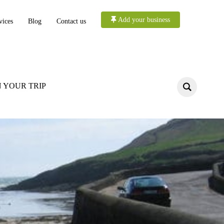
Add your business
vices
Blog
Contact us
 YOUR TRIP