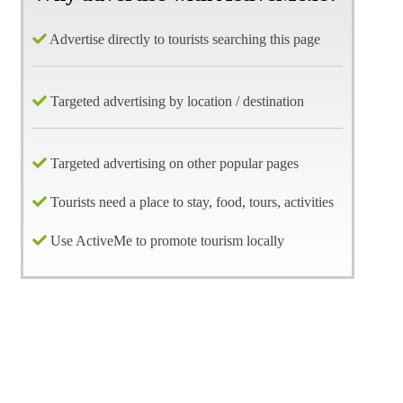
Advertise directly to tourists searching this page
Targeted advertising by location / destination
Targeted advertising on other popular pages
Tourists need a place to stay, food, tours, activities
Use ActiveMe to promote tourism locally