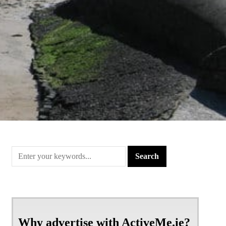
Why advertise with ActiveMe.ie?