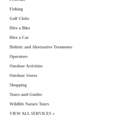
Fishing
Golf Clubs
Hire a Bike
Hire a Car
Holistic and Alternative Treaments
Operators
Outdoor Activities
Outdoor Stores
Shopping
Tours-and-Guides
Wildlife Nature Tours
VIEW ALL SERVICES »