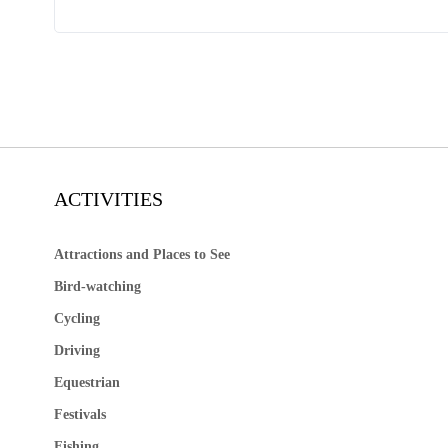
ACTIVITIES
Attractions and Places to See
Bird-watching
Cycling
Driving
Equestrian
Festivals
Fishing