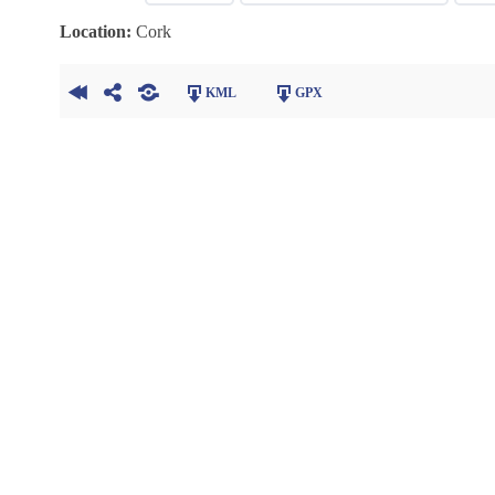
Location:
Cork
KML
GPX