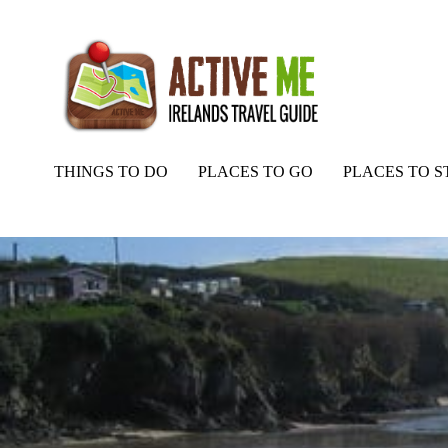
THINGS TO DO
PLACES TO GO
PLACES TO S
Home
Routes
Roberts Cove beach and bay, Cork