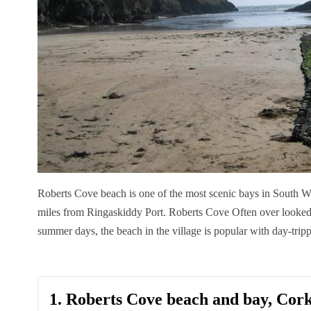
Roberts Cove beach is one of the most scenic bays in South W
miles from Ringaskiddy Port.
Roberts Cove Often over looked 
summer days, the beach in the village is popular with day-trip
1. Roberts Cove beach and bay, Cor