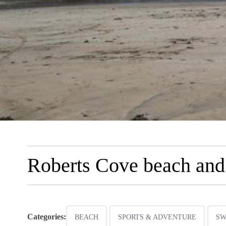
Roberts Cove beach and
Categories:
BEACH
SPORTS & ADVENTURE
SW