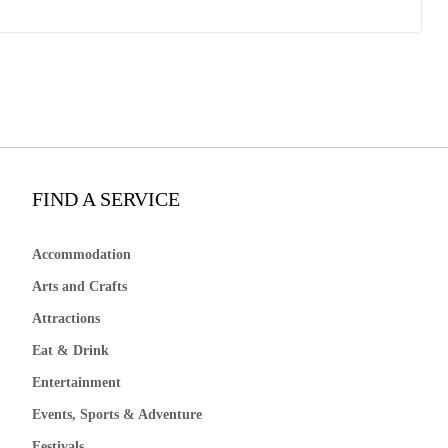
FIND A SERVICE
Accommodation
Arts and Crafts
Attractions
Eat & Drink
Entertainment
Events, Sports & Adventure
Festivals