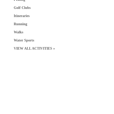
Golf Clubs
Itineraries
Running
Walks
Water Sports
VIEW ALL ACTIVITIES »