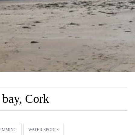
 bay, Cork
IMMING
WATER SPORTS