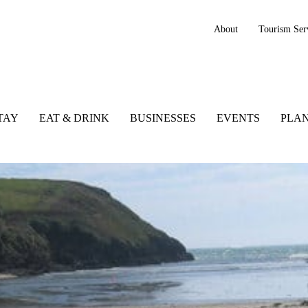
About
Tourism Ser
TAY
EAT & DRINK
BUSINESSES
EVENTS
PLAN