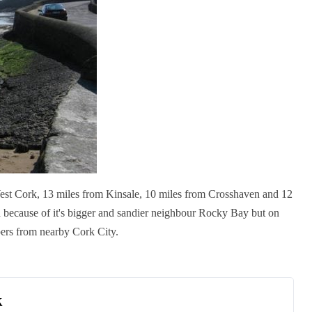
est Cork, 13 miles from Kinsale, 10 miles from Crosshaven and 12
because of it's bigger and sandier neighbour Rocky Bay but o
n
pers from nearby Cork City.
k