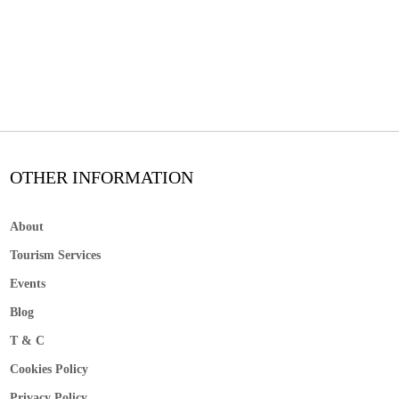
OTHER INFORMATION
About
Tourism Services
Events
Blog
T & C
Cookies Policy
Privacy Policy