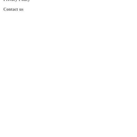
Contact us