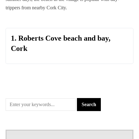
trippers from nearby Cork City.
1. Roberts Cove beach and bay,
Cork