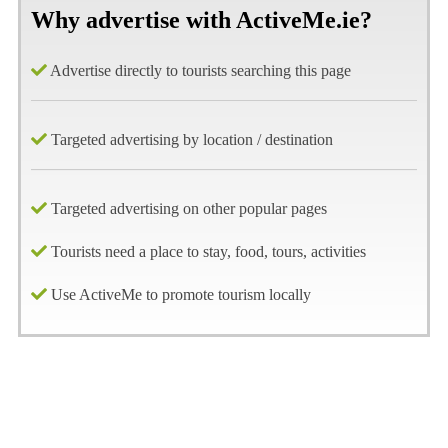
Why advertise with ActiveMe.ie?
Advertise directly to tourists searching this page
Targeted advertising by location / destination
Targeted advertising on other popular pages
Tourists need a place to stay, food, tours, activities
Use ActiveMe to promote tourism locally