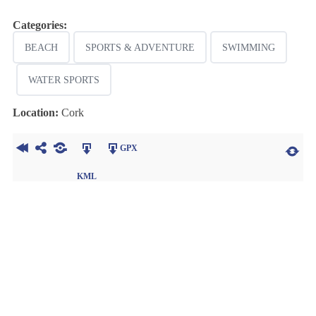
Categories:
BEACH
SPORTS & ADVENTURE
SWIMMING
WATER SPORTS
Location:
Cork
GPX
KML