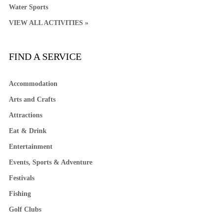
Water Sports
VIEW ALL ACTIVITIES »
FIND A SERVICE
Accommodation
Arts and Crafts
Attractions
Eat & Drink
Entertainment
Events, Sports & Adventure
Festivals
Fishing
Golf Clubs