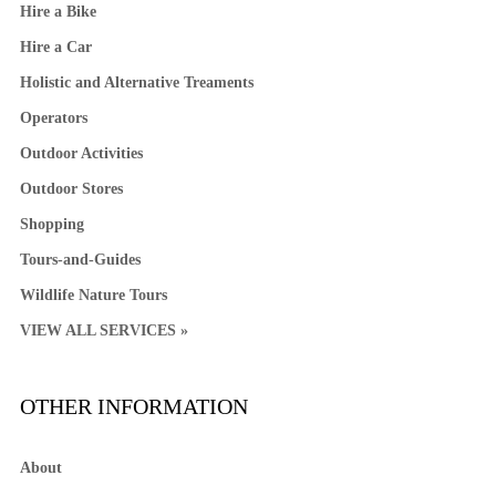
Hire a Bike
Hire a Car
Holistic and Alternative Treaments
Operators
Outdoor Activities
Outdoor Stores
Shopping
Tours-and-Guides
Wildlife Nature Tours
VIEW ALL SERVICES »
OTHER INFORMATION
About