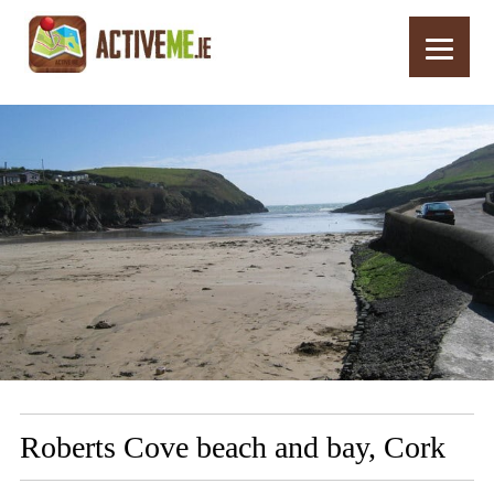
Home
Routes
Roberts Cove beach and bay, Cork
Roberts Cove beach and bay, Cork