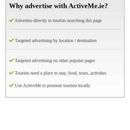
Why advertise with ActiveMe.ie?
Advertise directly to tourists searching this page
Targeted advertising by location / destination
Targeted advertising on other popular pages
Tourists need a place to stay, food, tours, activities
Use ActiveMe to promote tourism locally