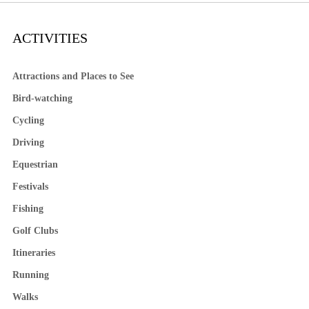
ACTIVITIES
Attractions and Places to See
Bird-watching
Cycling
Driving
Equestrian
Festivals
Fishing
Golf Clubs
Itineraries
Running
Walks