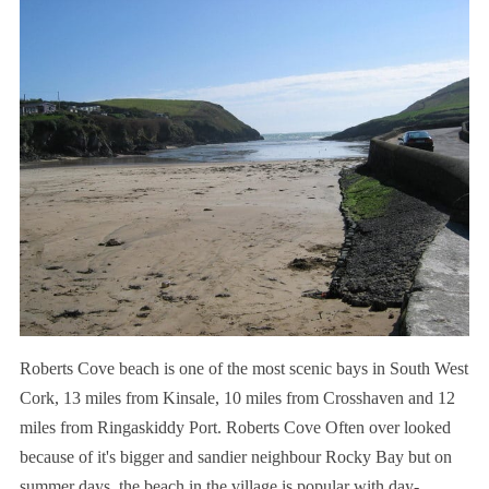
Roberts Cove beach is one of the most scenic bays in South West
Cork, 13 miles from Kinsale, 10 miles from Crosshaven and 12
miles from Ringaskiddy Port.
Roberts Cove Often over looked
because of it's bigger and sandier neighbour Rocky Bay but o
n
summer days, the beach in the village is popular with day-