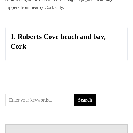
trippers from nearby Cork City.
1. Roberts Cove beach and bay,
Cork