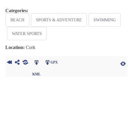
Categories:
BEACH
SPORTS & ADVENTURE
SWIMMING
WATER SPORTS
Location:
Cork
GPX
KML