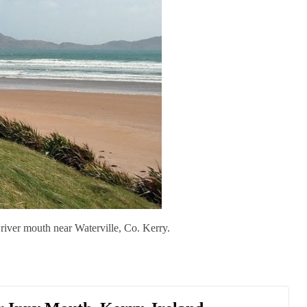
river mouth near Waterville, Co. Kerry.