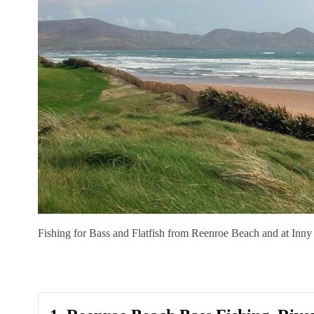
Fishing for Bass and Flatfish from Reenroe Beach and at Inny 