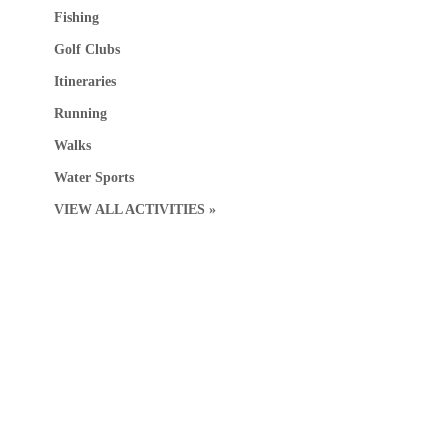
Fishing
Golf Clubs
Itineraries
Running
Walks
Water Sports
VIEW ALL ACTIVITIES »