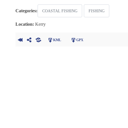
Categories:
COASTAL FISHING
FISHING
Location:
Kerry
KML
GPX