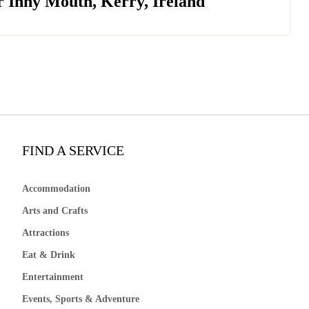
r Inny Mouth, Kerry, Ireland
FIND A SERVICE
Accommodation
Arts and Crafts
Attractions
Eat & Drink
Entertainment
Events, Sports & Adventure