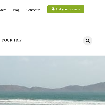
Add your business
vices
Blog
Contact us
 YOUR TRIP