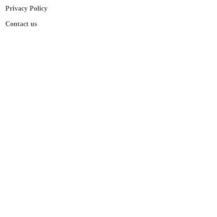
Privacy Policy
Contact us