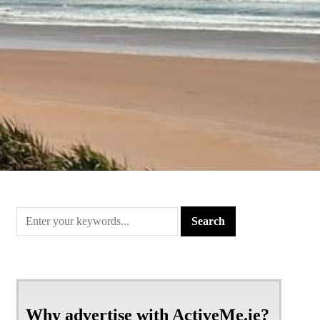
Why advertise with ActiveMe.ie?