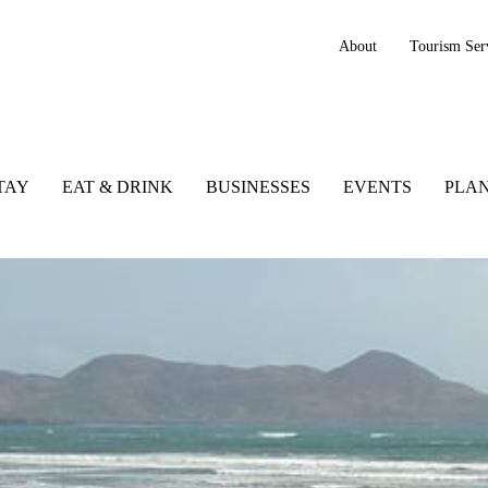
About
Tourism Ser
TAY
EAT & DRINK
BUSINESSES
EVENTS
PLAN
ry, Ireland