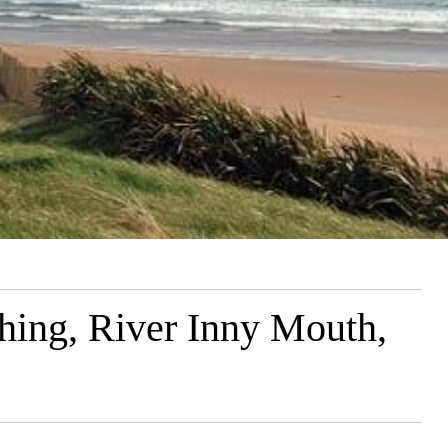
hing, River Inny Mouth,