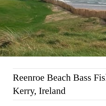
Reenroe Beach Bass Fis
Kerry, Ireland