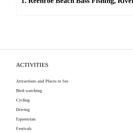
1. Reenroe Beach Bass Fishing, Rive
ACTIVITIES
Attractions and Places to See
Bird-watching
Cycling
Driving
Equestrian
Festivals