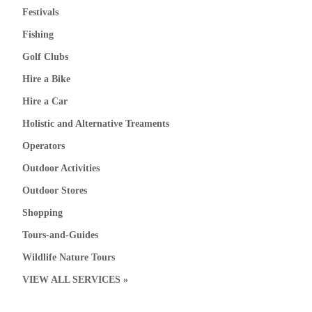
Festivals
Fishing
Golf Clubs
Hire a Bike
Hire a Car
Holistic and Alternative Treaments
Operators
Outdoor Activities
Outdoor Stores
Shopping
Tours-and-Guides
Wildlife Nature Tours
VIEW ALL SERVICES »