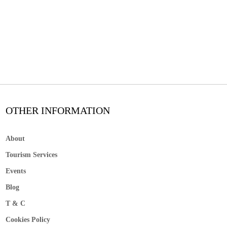
OTHER INFORMATION
About
Tourism Services
Events
Blog
T & C
Cookies Policy