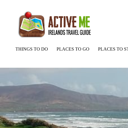
THINGS TO DO
PLACES TO GO
PLACES TO S
Home
Routes
Reenroe Beach Bass Fishing, River Inny Mouth, Ker