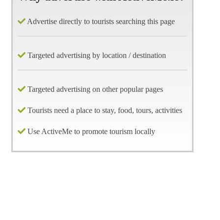
Advertise directly to tourists searching this page
Targeted advertising by location / destination
Targeted advertising on other popular pages
Tourists need a place to stay, food, tours, activities
Use ActiveMe to promote tourism locally