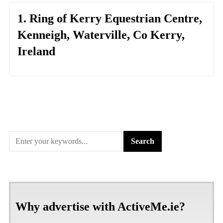
1. Ring of Kerry Equestrian Centre,
Kenneigh, Waterville, Co Kerry,
Ireland
Why advertise with ActiveMe.ie?