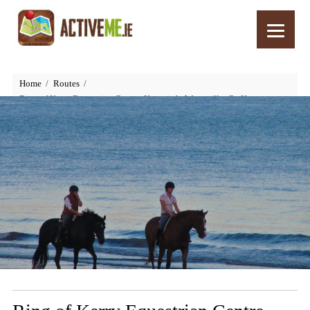
Home
Routes
Ring of Kerry Equestrian Centre, Kenneigh, Waterville, Co Kerry,
Ireland