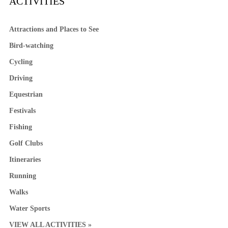
ACTIVITIES
Attractions and Places to See
Bird-watching
Cycling
Driving
Equestrian
Festivals
Fishing
Golf Clubs
Itineraries
Running
Walks
Water Sports
VIEW ALL ACTIVITIES »