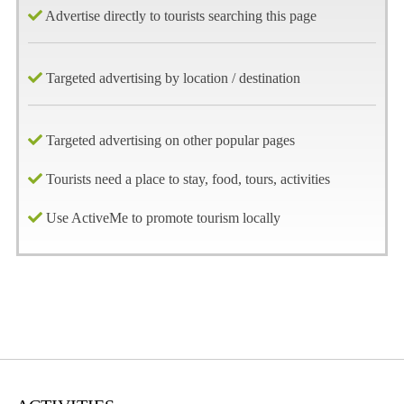
Advertise directly to tourists searching this page
Targeted advertising by location / destination
Targeted advertising on other popular pages
Tourists need a place to stay, food, tours, activities
Use ActiveMe to promote tourism locally