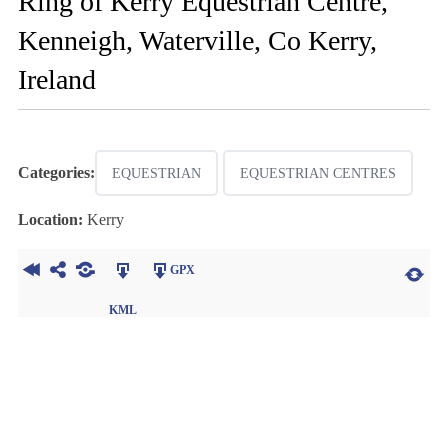
Ring of Kerry Equestrian Centre,
Kenneigh, Waterville, Co Kerry,
Ireland
Categories:
EQUESTRIAN
EQUESTRIAN CENTRES
Location:
Kerry
GPX
KML