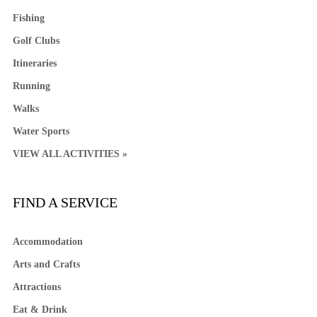
Fishing
Golf Clubs
Itineraries
Running
Walks
Water Sports
VIEW ALL ACTIVITIES »
FIND A SERVICE
Accommodation
Arts and Crafts
Attractions
Eat & Drink