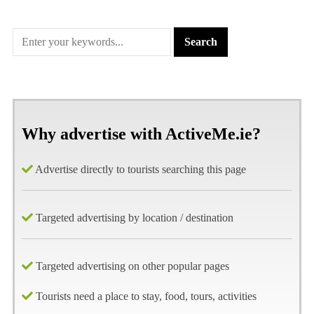
Why advertise with ActiveMe.ie?
Advertise directly to tourists searching this page
Targeted advertising by location / destination
Targeted advertising on other popular pages
Tourists need a place to stay, food, tours, activities