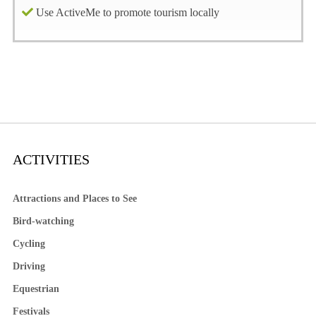
Use ActiveMe to promote tourism locally
ACTIVITIES
Attractions and Places to See
Bird-watching
Cycling
Driving
Equestrian
Festivals