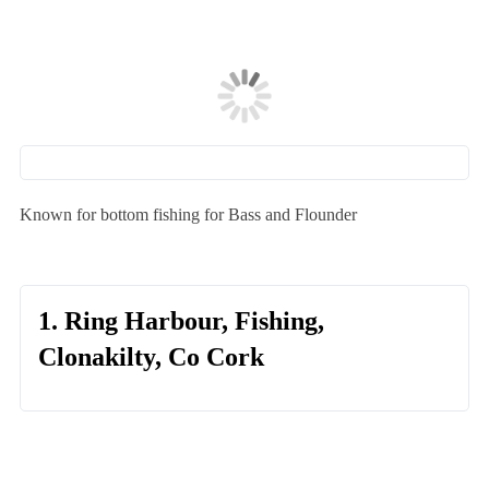
Known for bottom fishing for Bass and Flounder
1. Ring Harbour, Fishing,
Clonakilty, Co Cork