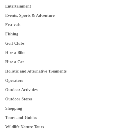
Entertainment
Events, Sports & Adventure
Festivals
Fishing
Golf Clubs
Hire a Bike
Hire a Car
Holistic and Alternative Treaments
Operators
Outdoor Activities
Outdoor Stores
Shopping
Tours-and-Guides
Wildlife Nature Tours