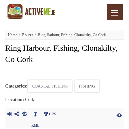
Home
Routes
Ring Harbour, Fishing, Clonakilty, Co Cork
Ring Harbour, Fishing, Clonakilty,
Co Cork
Categories:
COASTAL FISHING
FISHING
Location:
Cork
GPX
KML