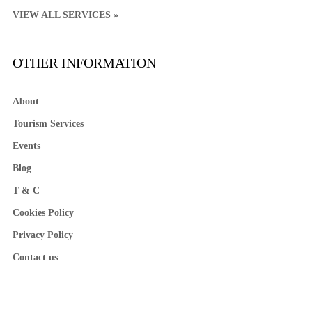
VIEW ALL SERVICES »
OTHER INFORMATION
About
Tourism Services
Events
Blog
T & C
Cookies Policy
Privacy Policy
Contact us