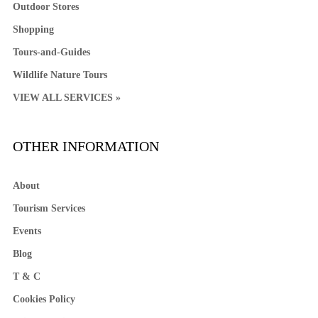
Outdoor Stores
Shopping
Tours-and-Guides
Wildlife Nature Tours
VIEW ALL SERVICES »
OTHER INFORMATION
About
Tourism Services
Events
Blog
T & C
Cookies Policy