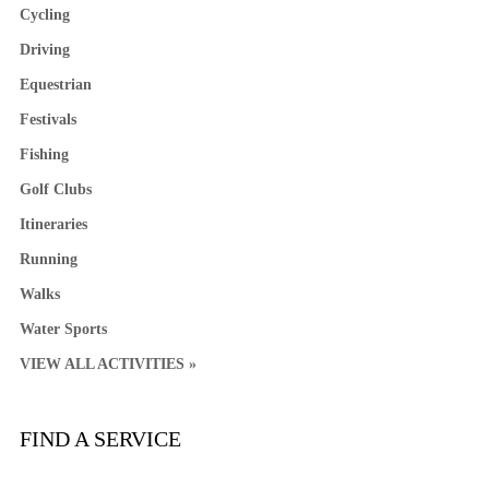
Cycling
Driving
Equestrian
Festivals
Fishing
Golf Clubs
Itineraries
Running
Walks
Water Sports
VIEW ALL ACTIVITIES »
FIND A SERVICE