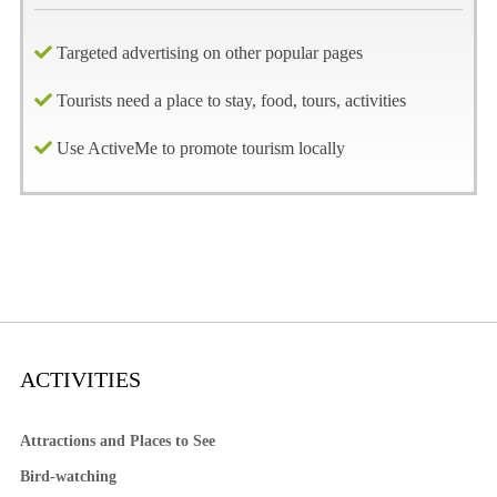
Targeted advertising on other popular pages
Tourists need a place to stay, food, tours, activities
Use ActiveMe to promote tourism locally
ACTIVITIES
Attractions and Places to See
Bird-watching