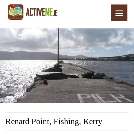
Home
Routes
Renard Point, Fishing, Kerry
Renard Point, Fishing, Kerry