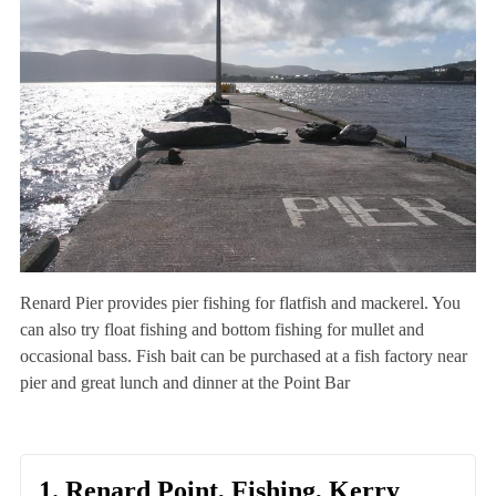
Renard Pier provides pier fishing for flatfish and mackerel. You
can also try float fishing and bottom fishing for mullet and
occasional bass. Fish bait can be purchased at a fish factory near
pier and great lunch and dinner at the Point Bar
1. Renard Point, Fishing, Kerry