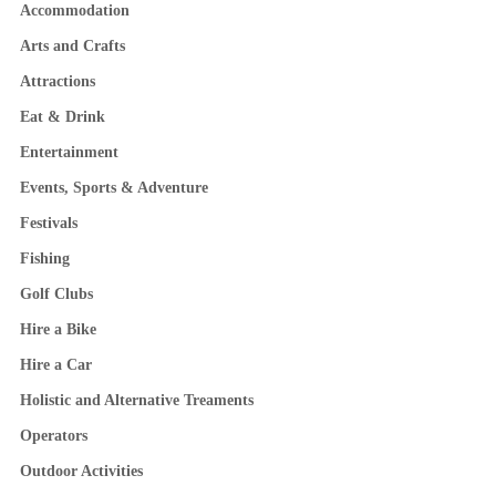
Accommodation
Arts and Crafts
Attractions
Eat & Drink
Entertainment
Events, Sports & Adventure
Festivals
Fishing
Golf Clubs
Hire a Bike
Hire a Car
Holistic and Alternative Treaments
Operators
Outdoor Activities