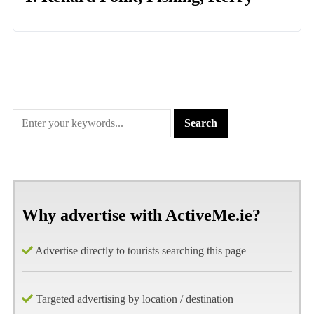
Why advertise with ActiveMe.ie?
Advertise directly to tourists searching this page
Targeted advertising by location / destination