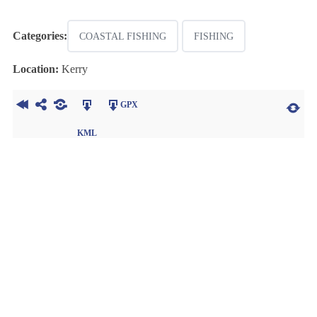
Categories:
COASTAL FISHING
FISHING
Location:
Kerry
GPX
KML