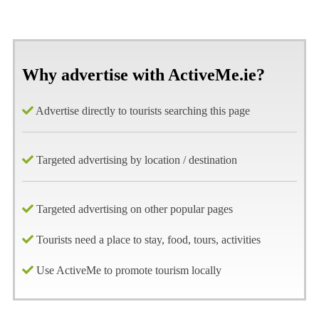
Why advertise with ActiveMe.ie?
Advertise directly to tourists searching this page
Targeted advertising by location / destination
Targeted advertising on other popular pages
Tourists need a place to stay, food, tours, activities
Use ActiveMe to promote tourism locally