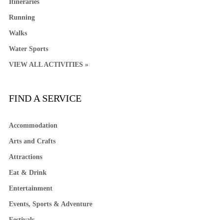
Itineraries
Running
Walks
Water Sports
VIEW ALL ACTIVITIES »
FIND A SERVICE
Accommodation
Arts and Crafts
Attractions
Eat & Drink
Entertainment
Events, Sports & Adventure
Festivals