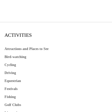
ACTIVITIES
Attractions and Places to See
Bird-watching
Cycling
Driving
Equestrian
Festivals
Fishing
Golf Clubs