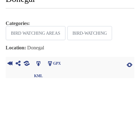
Categories:
BIRD WATCHING AREAS
BIRD-WATCHING
Location:
Donegal
GPX
KML