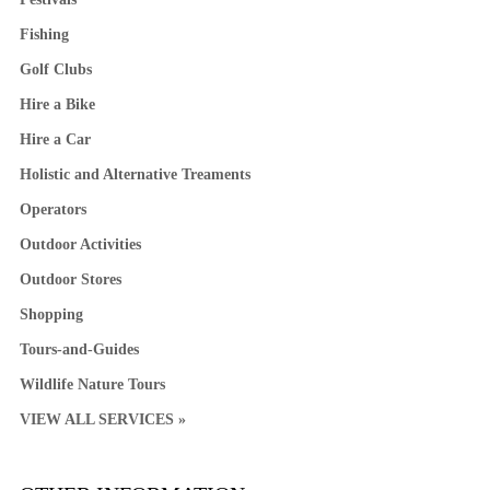
Fishing
Golf Clubs
Hire a Bike
Hire a Car
Holistic and Alternative Treaments
Operators
Outdoor Activities
Outdoor Stores
Shopping
Tours-and-Guides
Wildlife Nature Tours
VIEW ALL SERVICES »