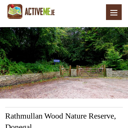
Home
Routes
Rathmullan Wood Nature Reserve, Donegal
Rathmullan Wood Nature Reserve,
Donegal