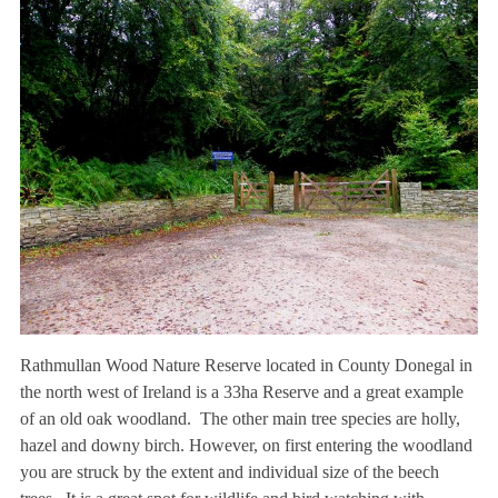
Rathmullan Wood Nature Reserve located in County Donegal in
the north west of Ireland is a 33ha Reserve and a great example
of an old oak woodland. The other main tree species are holly,
hazel and downy birch. However, on first entering the woodland
you are struck by the extent and individual size of the beech