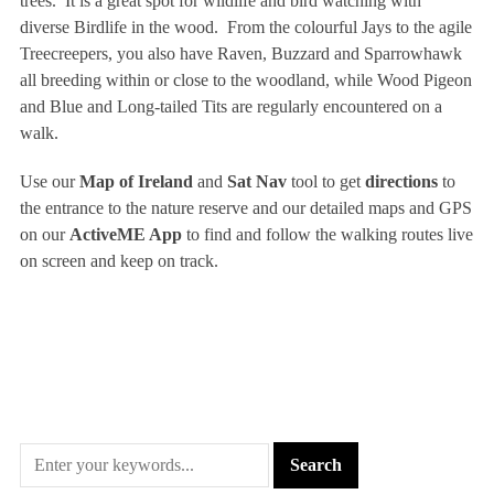
trees. It is a great spot for wildlife and bird watching with
diverse Birdlife in the wood. From the colourful Jays to the agile
Treecreepers, you also have Raven, Buzzard and Sparrowhawk
all breeding within or close to the woodland, while Wood Pigeon
and Blue and Long-tailed Tits are regularly encountered on a
walk.
Use our
Map of Ireland
and
Sat Nav
tool to get
directions
to
the entrance to the nature reserve and our detailed maps and GPS
on our
ActiveME App
to find and follow the walking routes live
on screen and keep on track.