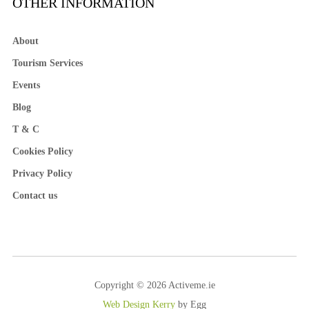
OTHER INFORMATION
About
Tourism Services
Events
Blog
T & C
Cookies Policy
Privacy Policy
Contact us
Copyright © 2026 Activeme.ie
Web Design Kerry
by Egg