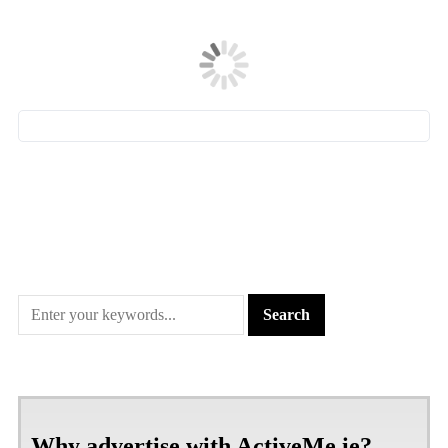
Why advertise with ActiveMe.ie?