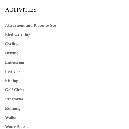
ACTIVITIES
Attractions and Places to See
Bird-watching
Cycling
Driving
Equestrian
Festivals
Fishing
Golf Clubs
Itineraries
Running
Walks
Water Sports