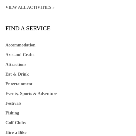
VIEW ALL ACTIVITIES »
FIND A SERVICE
Accommodation
Arts and Crafts
Attractions
Eat & Drink
Entertainment
Events, Sports & Adventure
Festivals
Fishing
Golf Clubs
Hire a Bike