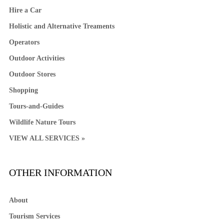
Hire a Car
Holistic and Alternative Treaments
Operators
Outdoor Activities
Outdoor Stores
Shopping
Tours-and-Guides
Wildlife Nature Tours
VIEW ALL SERVICES »
OTHER INFORMATION
About
Tourism Services