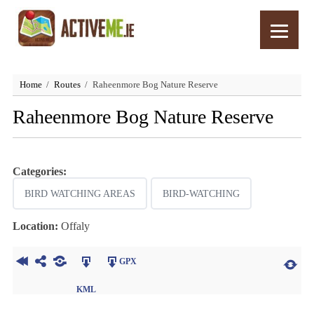
Home
Routes
Raheenmore Bog Nature Reserve
Raheenmore Bog Nature Reserve
Categories:
BIRD WATCHING AREAS
BIRD-WATCHING
Location:
Offaly
GPX
KML