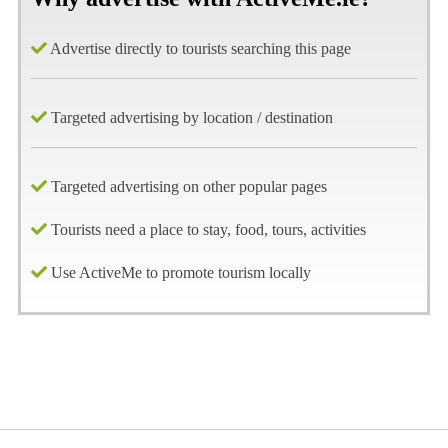
Advertise directly to tourists searching this page
Targeted advertising by location / destination
Targeted advertising on other popular pages
Tourists need a place to stay, food, tours, activities
Use ActiveMe to promote tourism locally