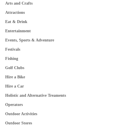
Arts and Crafts
Attractions
Eat & Drink
Entertainment
Events, Sports & Adventure
Festivals
Fishing
Golf Clubs
Hire a Bike
Hire a Car
Holistic and Alternative Treaments
Operators
Outdoor Activities
Outdoor Stores