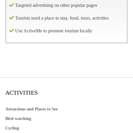
Targeted advertising on other popular pages
Tourists need a place to stay, food, tours, activities
Use ActiveMe to promote tourism locally
ACTIVITIES
Attractions and Places to See
Bird-watching
Cycling