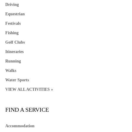
Driving
Equestrian
Festivals
Fishing
Golf Clubs
Itineraries
Running
Walks
Water Sports
VIEW ALL ACTIVITIES »
FIND A SERVICE
Accommodation