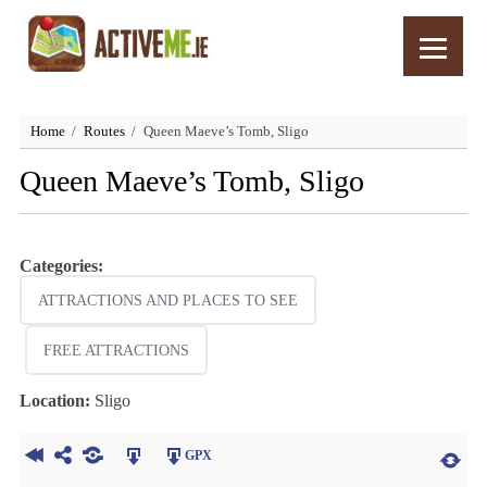
Home
Routes
Queen Maeve’s Tomb, Sligo
Queen Maeve’s Tomb, Sligo
Categories:
ATTRACTIONS AND PLACES TO SEE
FREE ATTRACTIONS
Location:
Sligo
GPX