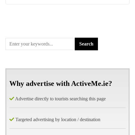
Why advertise with ActiveMe.ie?
Advertise directly to tourists searching this page
Targeted advertising by location / destination