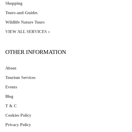
Shopping
Tours-and-Guides
Wildlife Nature Tours
VIEW ALL SERVICES »
OTHER INFORMATION
About
Tourism Services
Events
Blog
T & C
Cookies Policy
Privacy Policy