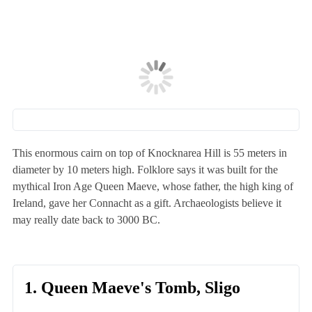
This enormous cairn on top of Knocknarea Hill is 55 meters in
diameter by 10 meters high. Folklore says it was built for the
mythical Iron Age Queen Maeve, whose father, the high king of
Ireland, gave her Connacht as a gift. Archaeologists believe it
may really date back to 3000 BC.
1. Queen Maeve's Tomb, Sligo