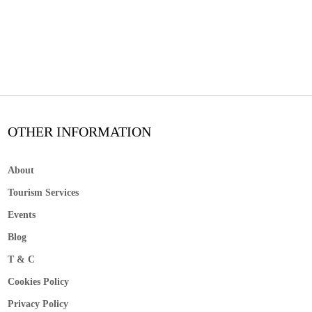
OTHER INFORMATION
About
Tourism Services
Events
Blog
T & C
Cookies Policy
Privacy Policy