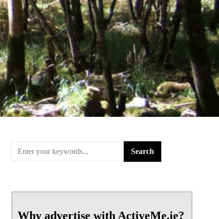
Why advertise with ActiveMe.ie?