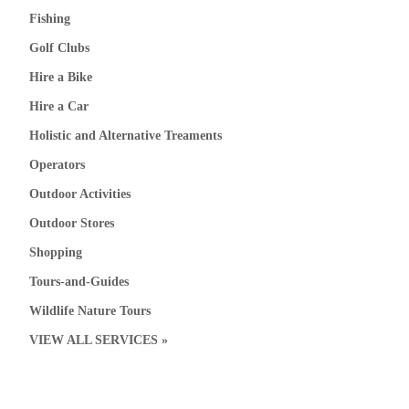
Fishing
Golf Clubs
Hire a Bike
Hire a Car
Holistic and Alternative Treaments
Operators
Outdoor Activities
Outdoor Stores
Shopping
Tours-and-Guides
Wildlife Nature Tours
VIEW ALL SERVICES »