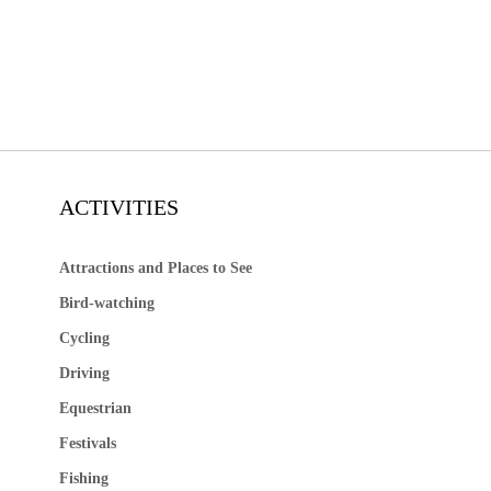
ACTIVITIES
Attractions and Places to See
Bird-watching
Cycling
Driving
Equestrian
Festivals
Fishing