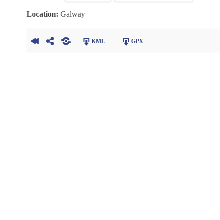
Location:
Galway
KML
GPX