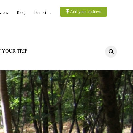
Add your business
vices
Blog
Contact us
 YOUR TRIP