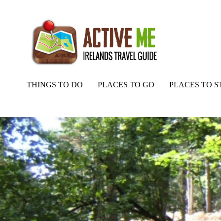
THINGS TO DO
PLACES TO GO
PLACES TO S
Home
Routes
Portumna Mountain Bike Trail – Red