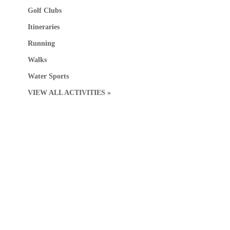
Golf Clubs
Itineraries
Running
Walks
Water Sports
VIEW ALL ACTIVITIES »