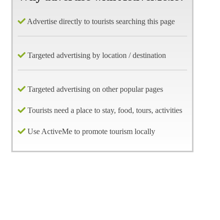
Advertise directly to tourists searching this page
Targeted advertising by location / destination
Targeted advertising on other popular pages
Tourists need a place to stay, food, tours, activities
Use ActiveMe to promote tourism locally