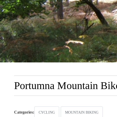
Portumna Mountain Bike
Categories:
CYCLING
MOUNTAIN BIKING