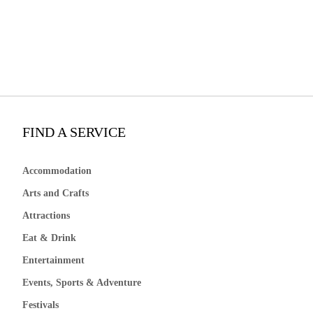
FIND A SERVICE
Accommodation
Arts and Crafts
Attractions
Eat & Drink
Entertainment
Events, Sports & Adventure
Festivals