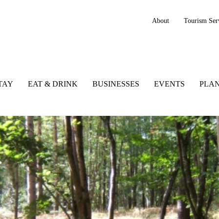
About
Tourism Ser
TAY
EAT & DRINK
BUSINESSES
EVENTS
PLAN