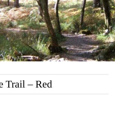
 Trail – Red