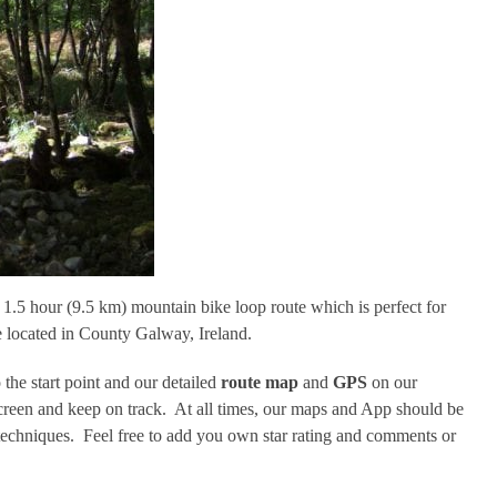
.5 hour (9.5 km) mountain bike loop route which is perfect for
re located in County Galway, Ireland.
 the start point and our detailed
route map
and
GPS
on our
screen and keep on track. At all times, our maps and App should be
echniques. Feel free to add you own star rating and comments or