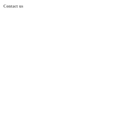
Contact us