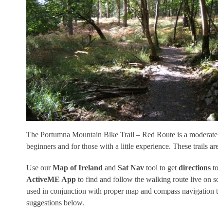
The Portumna Mountain Bike Trail – Red Route is a moderate 1
beginners and for those with a little experience. These trails a
Use our
Map of Ireland
and
Sat Nav
tool to get
directions
to
ActiveME App
to find and follow the walking route live on 
used in conjunction with proper map and compass navigation t
suggestions below.