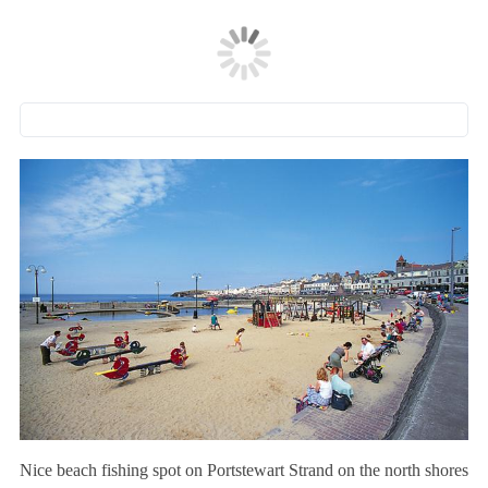
Nice beach fishing spot on Portstewart Strand on the north shores