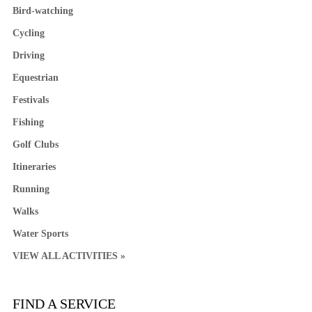
Bird-watching
Cycling
Driving
Equestrian
Festivals
Fishing
Golf Clubs
Itineraries
Running
Walks
Water Sports
VIEW ALL ACTIVITIES »
FIND A SERVICE