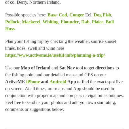
of co. Derry, Northern Ireland.
Possible spcecies here:
Bass
,
Cod
,
Conger
Eel,
Dog Fish
,
Pollock
,
Mackerel
,
Whiting
,
Flounder
,
Dab
,
Plaice
,
Bull
Huss
Plan your fishing trip by checking the weather, sunrise sunset
times, tides, swell and wind here
https://www.activeme.ie/useful-info/planning-a-trip/
Use our
Map of Ireland
and
Sat Nav
tool to get
directions
to
the fishing point and our detailed maps and GPS on our
ActiveME
iPhone
and
Android
App
to find the exact spot live
on screen. At all times, our maps and App should be used in
conjunction with proper map and compass navigation techniques.
Feel free to send us your photos and add you own star rating,
comments or suggestions below.