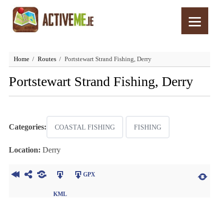
Home
Routes
Portstewart Strand Fishing, Derry
Portstewart Strand Fishing, Derry
Categories:
COASTAL FISHING
FISHING
Location:
Derry
GPX
KML