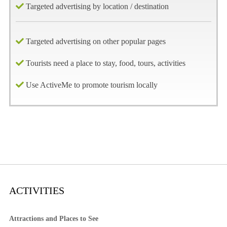
Targeted advertising by location / destination
Targeted advertising on other popular pages
Tourists need a place to stay, food, tours, activities
Use ActiveMe to promote tourism locally
ACTIVITIES
Attractions and Places to See