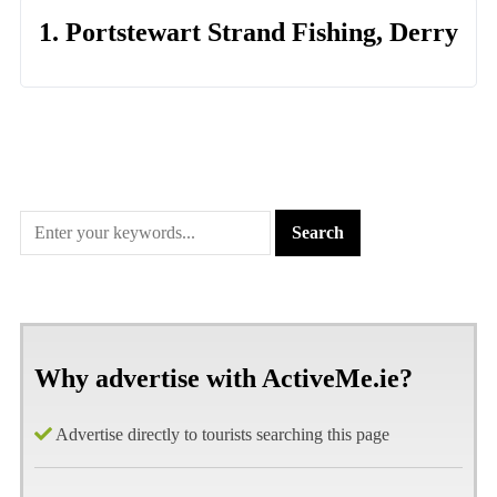
1. Portstewart Strand Fishing, Derry
Why advertise with ActiveMe.ie?
Advertise directly to tourists searching this page