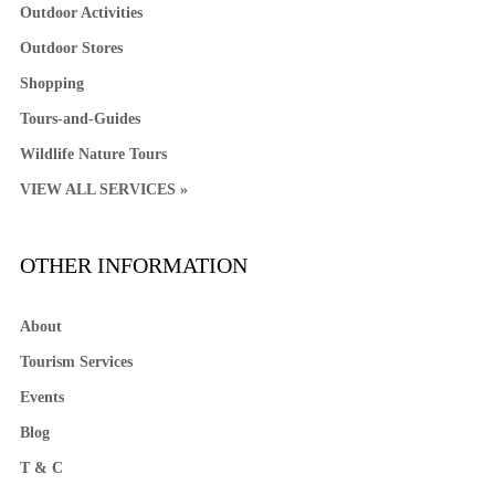
Outdoor Activities
Outdoor Stores
Shopping
Tours-and-Guides
Wildlife Nature Tours
VIEW ALL SERVICES »
OTHER INFORMATION
About
Tourism Services
Events
Blog
T & C