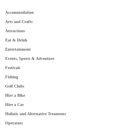
Accommodation
Arts and Crafts
Attractions
Eat & Drink
Entertainment
Events, Sports & Adventure
Festivals
Fishing
Golf Clubs
Hire a Bike
Hire a Car
Holistic and Alternative Treaments
Operators