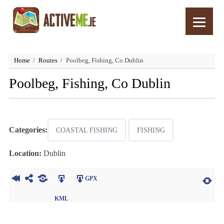
Home
Routes
Poolbeg, Fishing, Co Dublin
Poolbeg, Fishing, Co Dublin
Categories:
COASTAL FISHING
FISHING
Location:
Dublin
GPX
KML