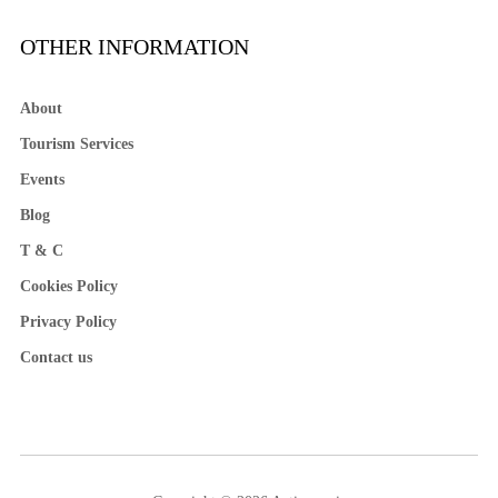
OTHER INFORMATION
About
Tourism Services
Events
Blog
T & C
Cookies Policy
Privacy Policy
Contact us