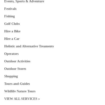
Events, Sports & Adventure
Festivals
Fishing
Golf Clubs
Hire a Bike
Hire a Car
Holistic and Alternative Treaments
Operators
Outdoor Activities
Outdoor Stores
Shopping
Tours-and-Guides
Wildlife Nature Tours
VIEW ALL SERVICES »