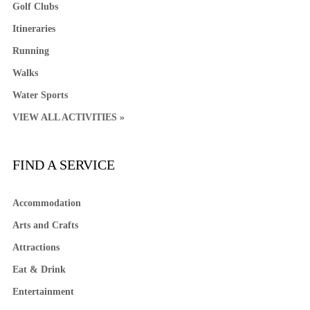
Golf Clubs
Itineraries
Running
Walks
Water Sports
VIEW ALL ACTIVITIES »
FIND A SERVICE
Accommodation
Arts and Crafts
Attractions
Eat & Drink
Entertainment