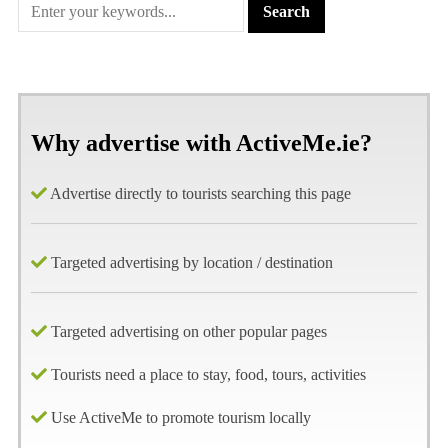
Why advertise with ActiveMe.ie?
Advertise directly to tourists searching this page
Targeted advertising by location / destination
Targeted advertising on other popular pages
Tourists need a place to stay, food, tours, activities
Use ActiveMe to promote tourism locally