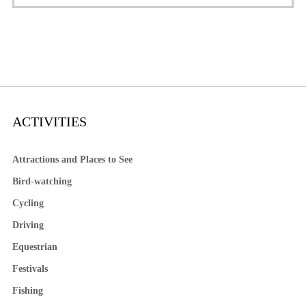
ACTIVITIES
Attractions and Places to See
Bird-watching
Cycling
Driving
Equestrian
Festivals
Fishing