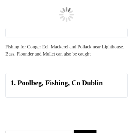
Fishing for Conger Eel, Mackerel and Pollack near Lighthouse.
Bass, Flounder and Mullet can also be caught
1. Poolbeg, Fishing, Co Dublin