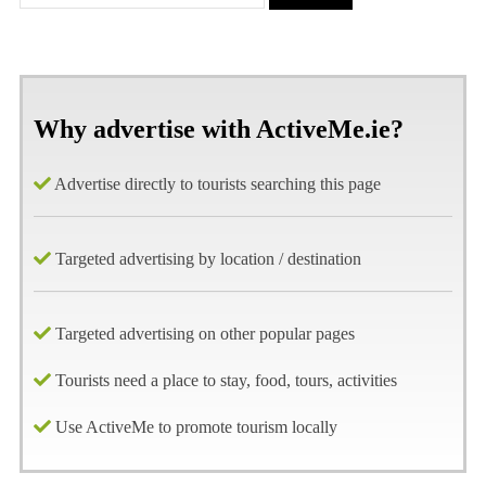
Why advertise with ActiveMe.ie?
Advertise directly to tourists searching this page
Targeted advertising by location / destination
Targeted advertising on other popular pages
Tourists need a place to stay, food, tours, activities
Use ActiveMe to promote tourism locally