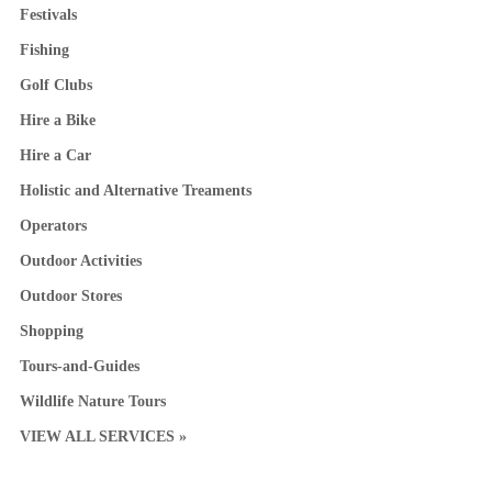
Festivals
Fishing
Golf Clubs
Hire a Bike
Hire a Car
Holistic and Alternative Treaments
Operators
Outdoor Activities
Outdoor Stores
Shopping
Tours-and-Guides
Wildlife Nature Tours
VIEW ALL SERVICES »