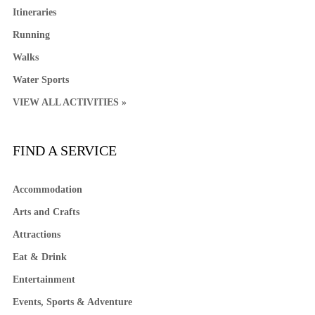
Itineraries
Running
Walks
Water Sports
VIEW ALL ACTIVITIES »
FIND A SERVICE
Accommodation
Arts and Crafts
Attractions
Eat & Drink
Entertainment
Events, Sports & Adventure