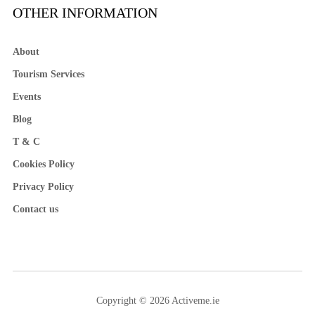
OTHER INFORMATION
About
Tourism Services
Events
Blog
T & C
Cookies Policy
Privacy Policy
Contact us
Copyright © 2026 Activeme.ie