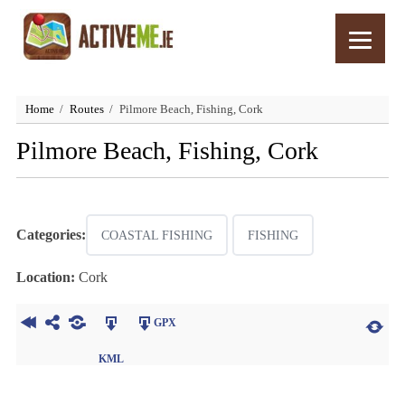
Home
Routes
Pilmore Beach, Fishing, Cork
Pilmore Beach, Fishing, Cork
Categories:
COASTAL FISHING
FISHING
Location:
Cork
GPX
KML