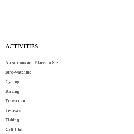
ACTIVITIES
Attractions and Places to See
Bird-watching
Cycling
Driving
Equestrian
Festivals
Fishing
Golf Clubs