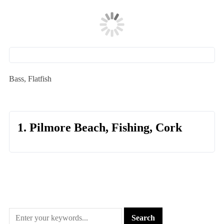
Bass, Flatfish
1. Pilmore Beach, Fishing, Cork