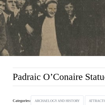
Padraic O’Conaire Stat
Categories:
ARCHAELOGY AND HISTORY
ATTRACTI