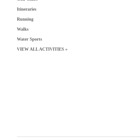
Itineraries
Running
Walks
Water Sports
VIEW ALL ACTIVITIES »