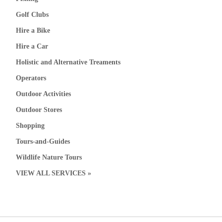
Golf Clubs
Hire a Bike
Hire a Car
Holistic and Alternative Treaments
Operators
Outdoor Activities
Outdoor Stores
Shopping
Tours-and-Guides
Wildlife Nature Tours
VIEW ALL SERVICES »