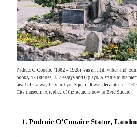
Pádraic Ó Conaire (1882 – 1928) was an Irish writer and journal
books, 473 stories, 237 essays and 6 plays. A statue to his m
heart of Galway City in Eyre Square. It was decapited in 19
City museum. A replica of the statue is now in Eyre Square.
1. Padraic O'Conaire Statue, Land