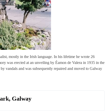
ist, mostly in the Irish language. In his lifetime he wrote 26
emory was erected at an unveiling by Éamon de Valera in 1935 in the
99 by vandals and was subsequently repaired and moved to Galway
mark, Galway