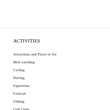
ACTIVITIES
Attractions and Places to See
Bird-watching
Cycling
Driving
Equestrian
Festivals
Fishing
Golf Clubs