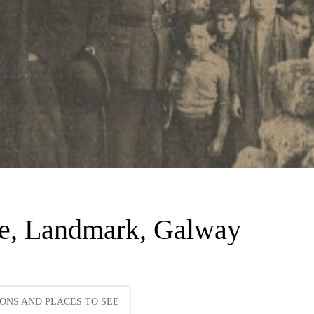
ue, Landmark, Galway
ONS AND PLACES TO SEE