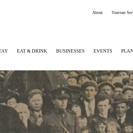
About
Tourism Ser
TAY
EAT & DRINK
BUSINESSES
EVENTS
PLAN