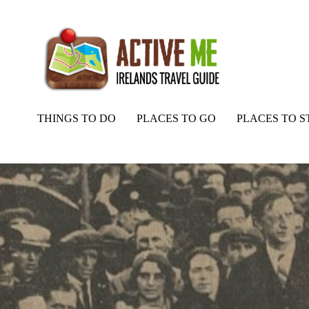
THINGS TO DO
PLACES TO GO
PLACES TO S
Home
Routes
Padraic O’Conaire Statue, Landmark, Galway