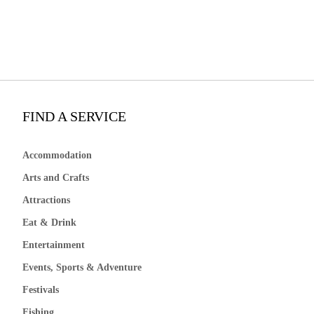
FIND A SERVICE
Accommodation
Arts and Crafts
Attractions
Eat & Drink
Entertainment
Events, Sports & Adventure
Festivals
Fishing