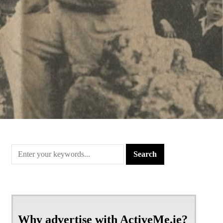
Why advertise with ActiveMe.ie?