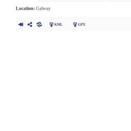
Location:
Galway
KML
GPX