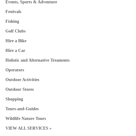
Events, Sports & Adventure
Festivals
Fishing
Golf Clubs
Hire a Bike
Hire a Car
Holistic and Alternative Treaments
Operators
Outdoor Activities
Outdoor Stores
Shopping
Tours-and-Guides
Wildlife Nature Tours
VIEW ALL SERVICES »