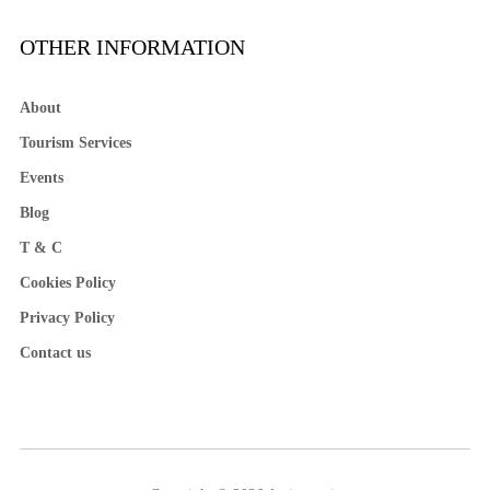
OTHER INFORMATION
About
Tourism Services
Events
Blog
T & C
Cookies Policy
Privacy Policy
Contact us