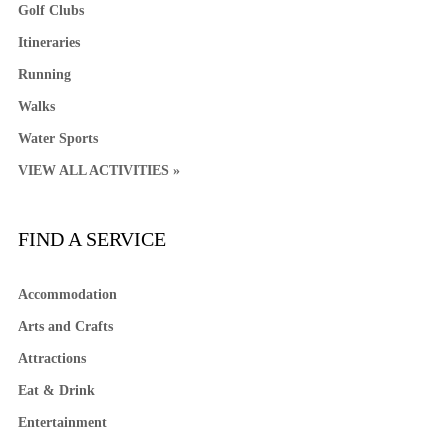
Golf Clubs
Itineraries
Running
Walks
Water Sports
VIEW ALL ACTIVITIES »
FIND A SERVICE
Accommodation
Arts and Crafts
Attractions
Eat & Drink
Entertainment