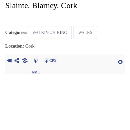
Slainte, Blarney, Cork
Categories:
WALKING/HIKING
WALKS
Location:
Cork
GPX
KML