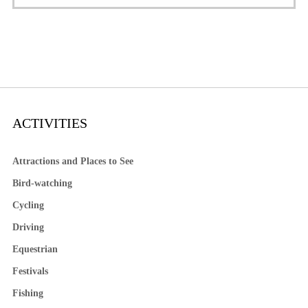
ACTIVITIES
Attractions and Places to See
Bird-watching
Cycling
Driving
Equestrian
Festivals
Fishing