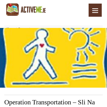
Home
Routes
Operation Transportation – Sli Na Slainte, Blarney, Cork
Operation Transportation – Sli Na