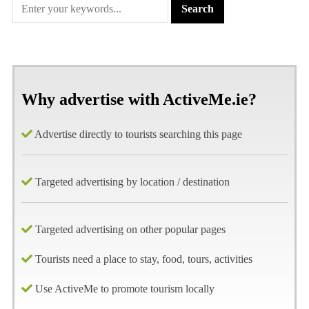
Why advertise with ActiveMe.ie?
Advertise directly to tourists searching this page
Targeted advertising by location / destination
Targeted advertising on other popular pages
Tourists need a place to stay, food, tours, activities
Use ActiveMe to promote tourism locally