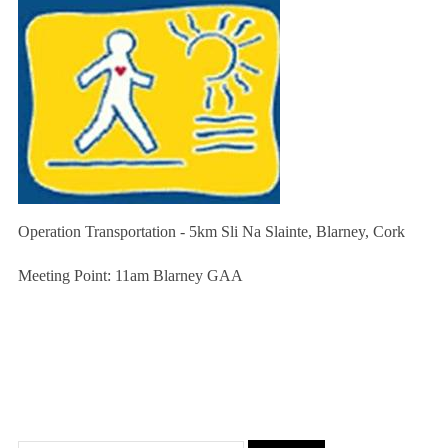
Operation Transportation - 5km Sli Na Slainte, Blarney, Cork
Meeting Point: 11am Blarney GAA