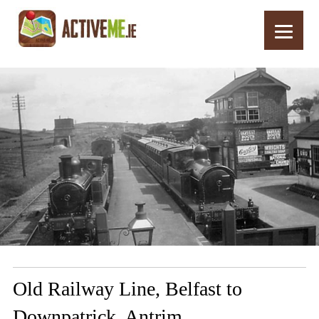
Home
Routes
Old Railway Line, Belfast to Downpatrick, Antrim
Old Railway Line, Belfast to
Downpatrick, Antrim