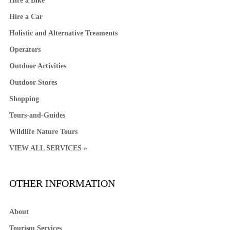
Hire a Bike
Hire a Car
Holistic and Alternative Treaments
Operators
Outdoor Activities
Outdoor Stores
Shopping
Tours-and-Guides
Wildlife Nature Tours
VIEW ALL SERVICES »
OTHER INFORMATION
About
Tourism Services