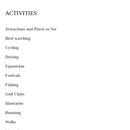
ACTIVITIES
Attractions and Places to See
Bird-watching
Cycling
Driving
Equestrian
Festivals
Fishing
Golf Clubs
Itineraries
Running
Walks