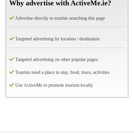
Why advertise with ActiveMe.ie?
Advertise directly to tourists searching this page
Targeted advertising by location / destination
Targeted advertising on other popular pages
Tourists need a place to stay, food, tours, activities
Use ActiveMe to promote tourism locally