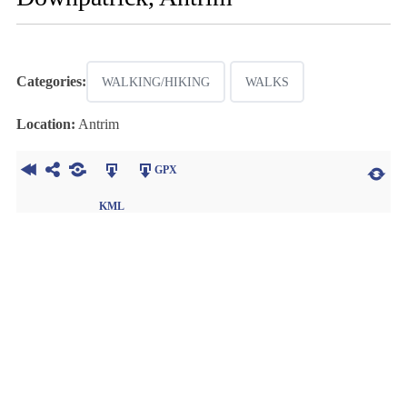
Categories:
WALKING/HIKING
WALKS
Location:
Antrim
GPX
KML