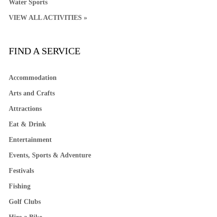
Water Sports
VIEW ALL ACTIVITIES »
FIND A SERVICE
Accommodation
Arts and Crafts
Attractions
Eat & Drink
Entertainment
Events, Sports & Adventure
Festivals
Fishing
Golf Clubs