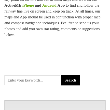
ActiveME
iPhone
and
Android
App
to find and follow the
railway line live on screen and keep on track. At all times, our
maps and App should be used in conjunction with proper map
and compass navigation techniques. Feel free to send us your
photos and add you own star rating, comments or suggestions
below.