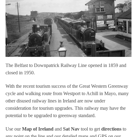
The Belfast to Downpatrick Railway Line opened in 1859 and
closed in 1950.
With the recent tourism success of the Great Western Greenway
cycle and walking route from Westport to Achill in Mayo, many
other disused railway lines in Ireland are now under
consideration for tourism upgrades. This railway may have the
potential to be upgraded to greenway standard.
Use our
Map of Ireland
and
Sat Nav
tool to get
directions
to
any point on the line and our detailed maps and GPS on our