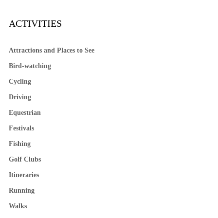
ACTIVITIES
Attractions and Places to See
Bird-watching
Cycling
Driving
Equestrian
Festivals
Fishing
Golf Clubs
Itineraries
Running
Walks