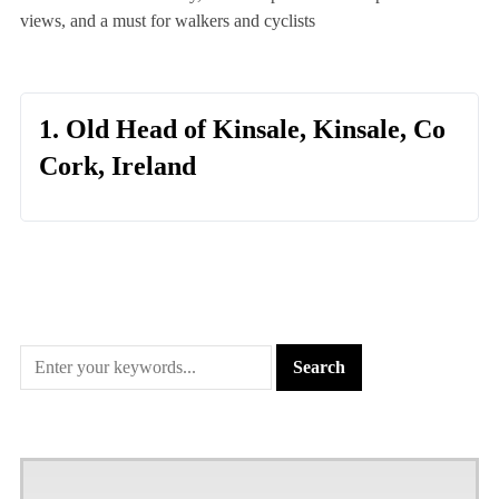
views, and a must for walkers and cyclists
1. Old Head of Kinsale, Kinsale, Co
Cork, Ireland