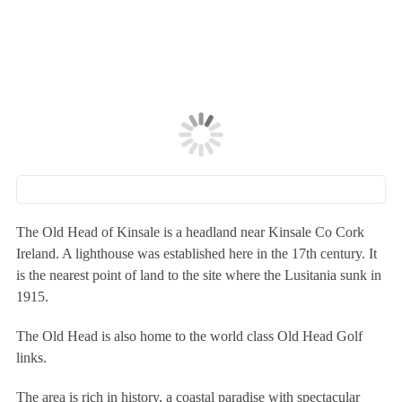
The Old Head of Kinsale is a headland near Kinsale Co Cork
Ireland. A lighthouse was established here in the 17th century. It
is the nearest point of land to the site where the Lusitania sunk in
1915.
The Old Head is also home to the world class Old Head Golf
links.
The area is rich in history, a coastal paradise with spectacular