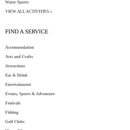
Water Sports
VIEW ALL ACTIVITIES »
FIND A SERVICE
Accommodation
Arts and Crafts
Attractions
Eat & Drink
Entertainment
Events, Sports & Adventure
Festivals
Fishing
Golf Clubs