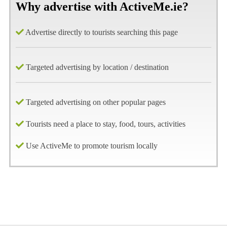
Why advertise with ActiveMe.ie?
Advertise directly to tourists searching this page
Targeted advertising by location / destination
Targeted advertising on other popular pages
Tourists need a place to stay, food, tours, activities
Use ActiveMe to promote tourism locally