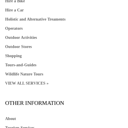
Hire a Bike
Hire a Car
Holistic and Alternative Treaments
Operators
Outdoor Activities
Outdoor Stores
Shopping
Tours-and-Guides
Wildlife Nature Tours
VIEW ALL SERVICES »
OTHER INFORMATION
About
Tourism Services