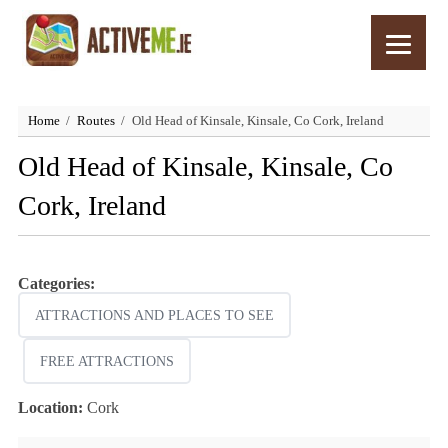
Home
Routes
Old Head of Kinsale, Kinsale, Co Cork, Ireland
Old Head of Kinsale, Kinsale, Co
Cork, Ireland
Categories:
ATTRACTIONS AND PLACES TO SEE
FREE ATTRACTIONS
Location:
Cork