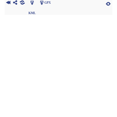
GPX
KML