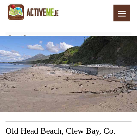
Home
Routes
Old Head Beach, Clew Bay, Co. Mayo, Wild Atlantic Way
Old Head Beach, Clew Bay, Co.