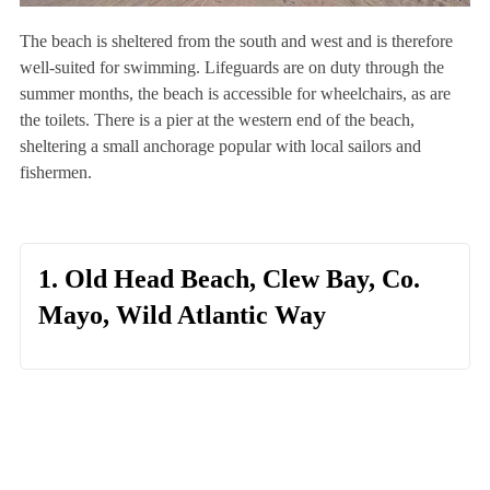
The beach is sheltered from the south and west and is therefore
well-suited for swimming. Lifeguards are on duty through the
summer months, the beach is accessible for wheelchairs, as are
the toilets. There is a pier at the western end of the beach,
sheltering a small anchorage popular with local sailors and
fishermen.
1. Old Head Beach, Clew Bay, Co.
Mayo, Wild Atlantic Way