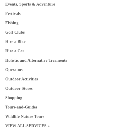
Events, Sports & Adventure
Festivals
Fishing
Golf Clubs
Hire a Bike
Hire a Car
Holistic and Alternative Treaments
Operators
Outdoor Activities
Outdoor Stores
Shopping
Tours-and-Guides
Wildlife Nature Tours
VIEW ALL SERVICES »