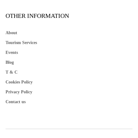
OTHER INFORMATION
About
Tourism Services
Events
Blog
T & C
Cookies Policy
Privacy Policy
Contact us