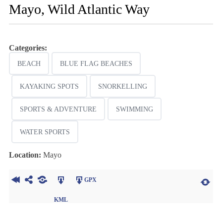
Mayo, Wild Atlantic Way
Categories:
BEACH
BLUE FLAG BEACHES
KAYAKING SPOTS
SNORKELLING
SPORTS & ADVENTURE
SWIMMING
WATER SPORTS
Location:
Mayo
GPX
KML