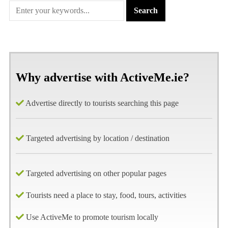
Why advertise with ActiveMe.ie?
Advertise directly to tourists searching this page
Targeted advertising by location / destination
Targeted advertising on other popular pages
Tourists need a place to stay, food, tours, activities
Use ActiveMe to promote tourism locally