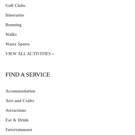
Golf Clubs
Itineraries
Running
Walks
Water Sports
VIEW ALL ACTIVITIES »
FIND A SERVICE
Accommodation
Arts and Crafts
Attractions
Eat & Drink
Entertainment