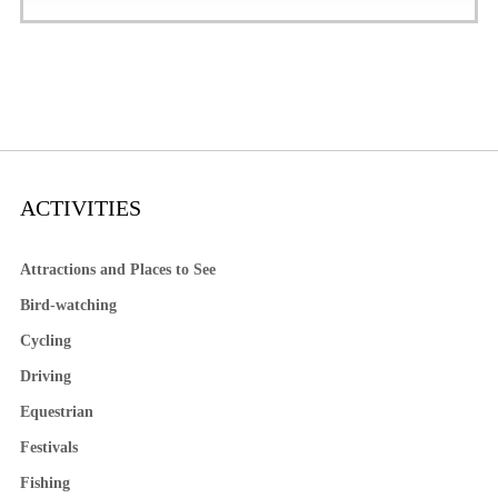
ACTIVITIES
Attractions and Places to See
Bird-watching
Cycling
Driving
Equestrian
Festivals
Fishing