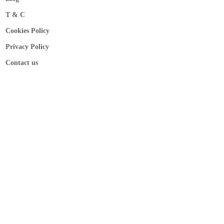
T & C
Cookies Policy
Privacy Policy
Contact us