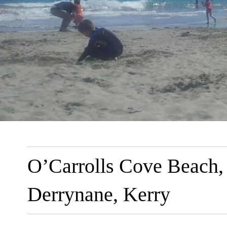
O’Carrolls Cove Beach,
Derrynane, Kerry