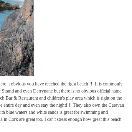
re it obvious you have reached the right beach !!! It is commonly
Strand and even Derrynane but there is no obvious official name
h Bar & Restaurant and children's play area which is right on the
the entire day and even stay the night!!!! They also own the Caravan
th blue waters and white sands is great for swimming and
 in Cork are great too. I can't stress enough how great this beach