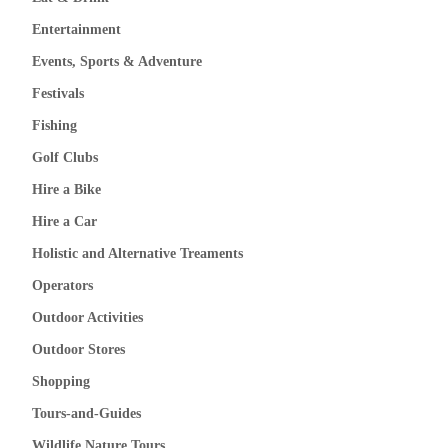
Entertainment
Events, Sports & Adventure
Festivals
Fishing
Golf Clubs
Hire a Bike
Hire a Car
Holistic and Alternative Treaments
Operators
Outdoor Activities
Outdoor Stores
Shopping
Tours-and-Guides
Wildlife Nature Tours