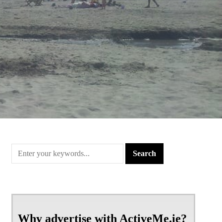
Why advertise with ActiveMe.ie?