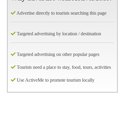
Advertise directly to tourists searching this page
Targeted advertising by location / destination
Targeted advertising on other popular pages
Tourists need a place to stay, food, tours, activities
Use ActiveMe to promote tourism locally