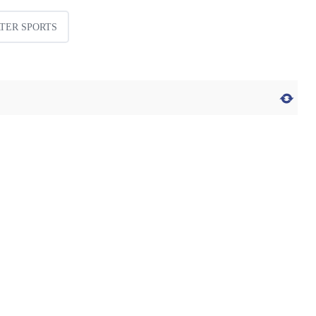
TER SPORTS