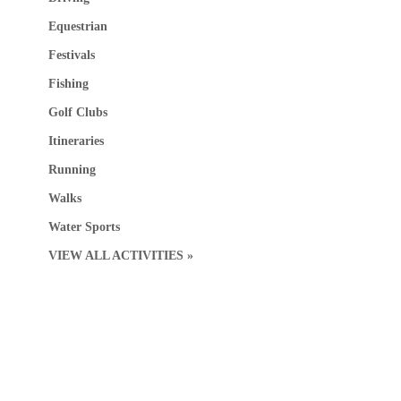
Equestrian
Festivals
Fishing
Golf Clubs
Itineraries
Running
Walks
Water Sports
VIEW ALL ACTIVITIES »