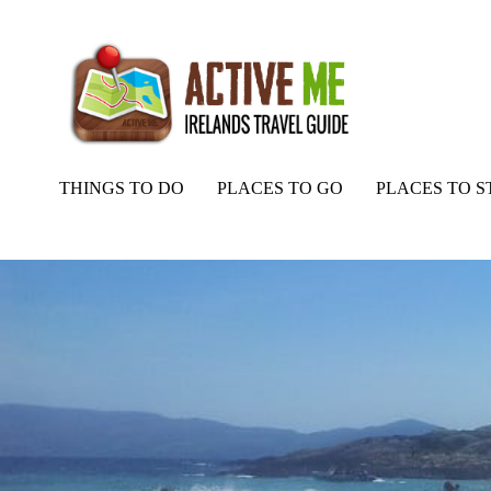
THINGS TO DO
PLACES TO GO
PLACES TO S
Home
Routes
O’Carrolls Cove Beach, Glanbeg Strand, Derrynane,