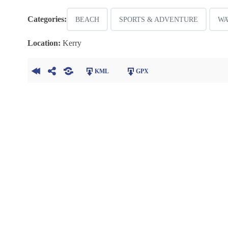
Categories:
BEACH
SPORTS & ADVENTURE
WA
Location:
Kerry
KML
GPX