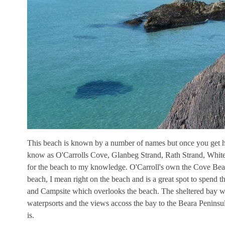
This beach is known by a number of names but once you get he
know as O'Carrolls Cove, Glanbeg Strand, Rath Strand, White 
for the beach to my knowledge. O'Carroll's own the Cove Beac
beach, I mean right on the beach and is a great spot to spend 
and Campsite which overlooks the beach. The sheltered bay wi
waterpsorts and the views accoss the bay to the Beara Peninsula
is.