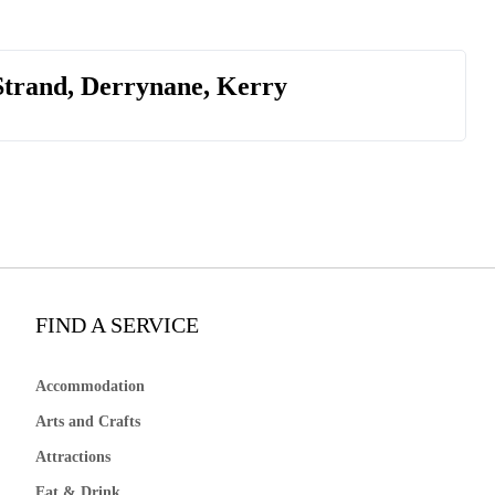
Strand, Derrynane, Kerry
FIND A SERVICE
Accommodation
Arts and Crafts
Attractions
Eat & Drink