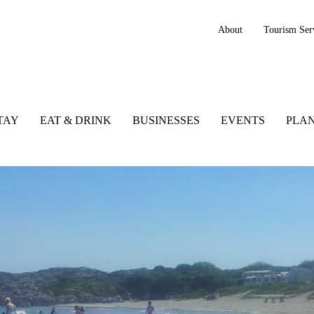
About
Tourism Ser
TAY
EAT & DRINK
BUSINESSES
EVENTS
PLAN
 Kerry