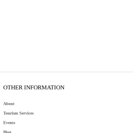
OTHER INFORMATION
About
Tourism Services
Events
Blog