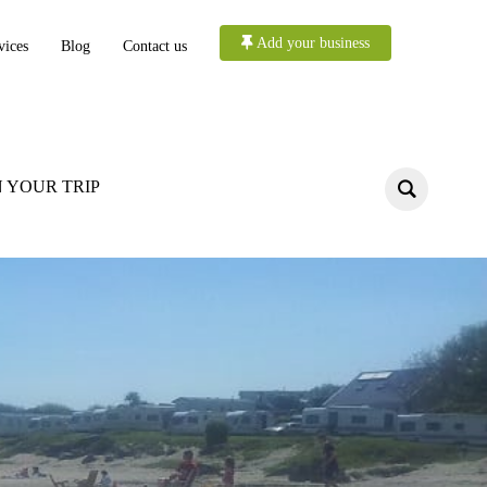
Add your business
vices
Blog
Contact us
 YOUR TRIP