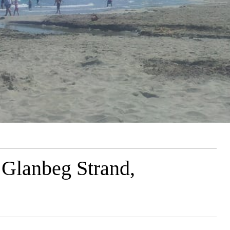
 Glanbeg Strand,