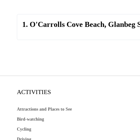
1. O'Carrolls Cove Beach, Glanbeg 
ACTIVITIES
Attractions and Places to See
Bird-watching
Cycling
Driving