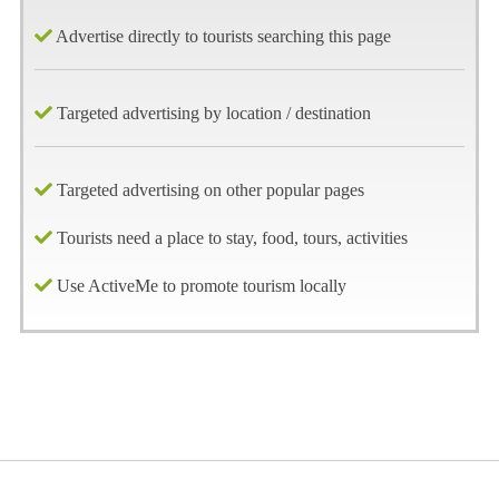
Advertise directly to tourists searching this page
Targeted advertising by location / destination
Targeted advertising on other popular pages
Tourists need a place to stay, food, tours, activities
Use ActiveMe to promote tourism locally