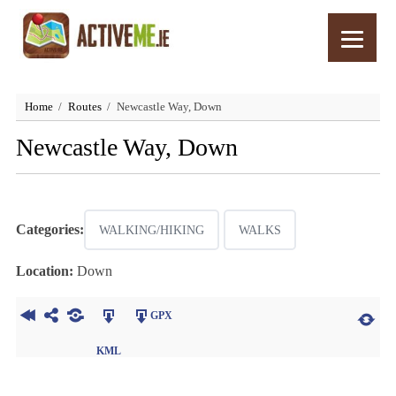
Home
Routes
Newcastle Way, Down
Newcastle Way, Down
Categories:
WALKING/HIKING
WALKS
Location:
Down
GPX
KML