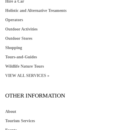
Hire a Car
Holistic and Alternative Treaments
Operators
Outdoor Activities
Outdoor Stores
Shopping
Tours-and-Guides
Wildlife Nature Tours
VIEW ALL SERVICES »
OTHER INFORMATION
About
Tourism Services