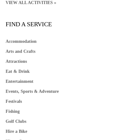
VIEW ALL ACTIVITIES »
FIND A SERVICE
Accommodation
Arts and Crafts
Attractions
Eat & Drink
Entertainment
Events, Sports & Adventure
Festivals
Fishing
Golf Clubs
Hire a Bike