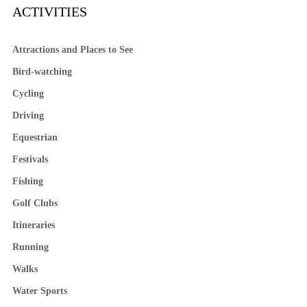
ACTIVITIES
Attractions and Places to See
Bird-watching
Cycling
Driving
Equestrian
Festivals
Fishing
Golf Clubs
Itineraries
Running
Walks
Water Sports