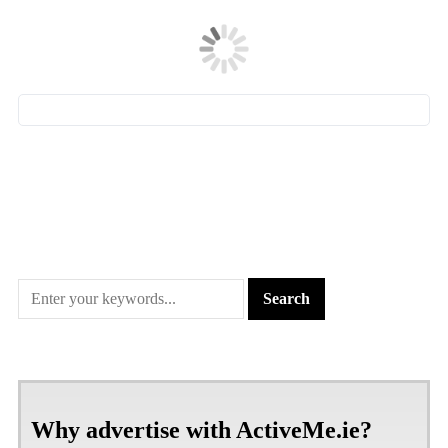
Why advertise with ActiveMe.ie?