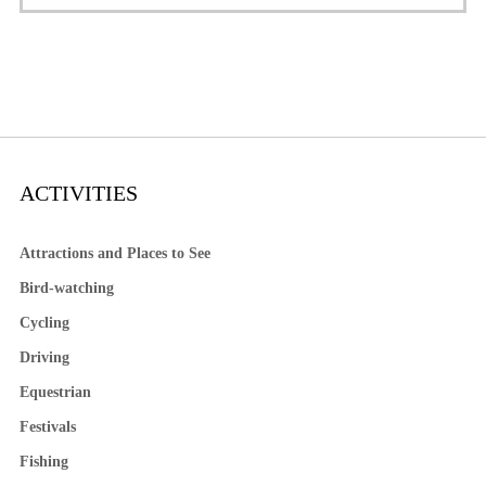
ACTIVITIES
Attractions and Places to See
Bird-watching
Cycling
Driving
Equestrian
Festivals
Fishing