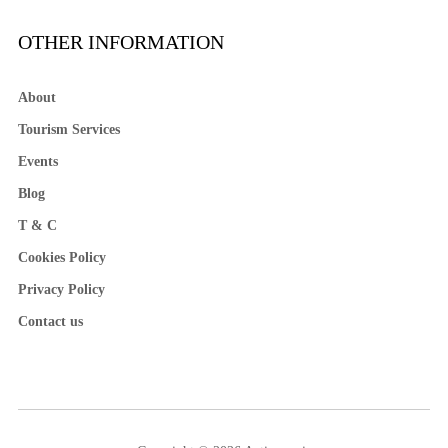
OTHER INFORMATION
About
Tourism Services
Events
Blog
T & C
Cookies Policy
Privacy Policy
Contact us