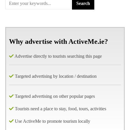
Why advertise with ActiveMe.ie?
Advertise directly to tourists searching this page
Targeted advertising by location / destination
Targeted advertising on other popular pages
Tourists need a place to stay, food, tours, activities
Use ActiveMe to promote tourism locally