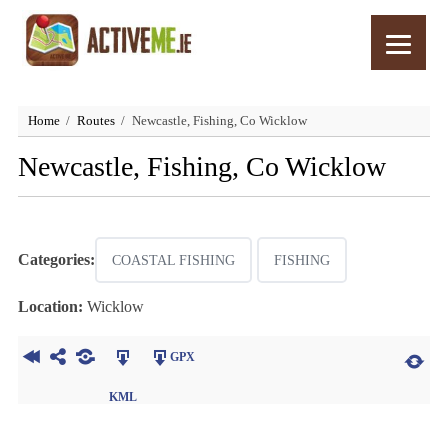
Home
Routes
Newcastle, Fishing, Co Wicklow
Newcastle, Fishing, Co Wicklow
Categories:
COASTAL FISHING
FISHING
Location:
Wicklow
GPX
KML