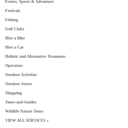
Events, Sports & Adventure
Festivals
Fishing
Golf Clubs
Hire a Bike
Hire a Car
Holistic and Alternative Treaments
Operators
Outdoor Activities
Outdoor Stores
Shopping
Tours-and-Guides
Wildlife Nature Tours
VIEW ALL SERVICES »