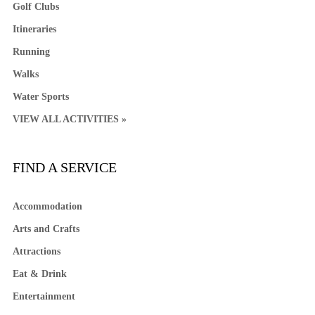
Golf Clubs
Itineraries
Running
Walks
Water Sports
VIEW ALL ACTIVITIES »
FIND A SERVICE
Accommodation
Arts and Crafts
Attractions
Eat & Drink
Entertainment