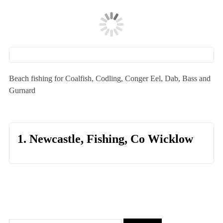
Beach fishing for Coalfish, Codling, Conger Eel, Dab, Bass and
Gurnard
1. Newcastle, Fishing, Co Wicklow