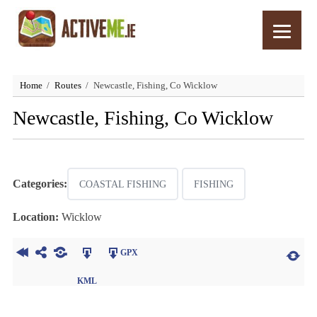
Home
Routes
Newcastle, Fishing, Co Wicklow
Newcastle, Fishing, Co Wicklow
Categories:
COASTAL FISHING
FISHING
Location:
Wicklow
GPX
KML