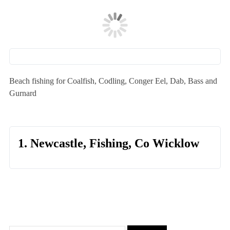
Beach fishing for Coalfish, Codling, Conger Eel, Dab, Bass and
Gurnard
1. Newcastle, Fishing, Co Wicklow