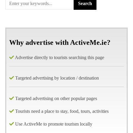
Why advertise with ActiveMe.ie?
Advertise directly to tourists searching this page
Targeted advertising by location / destination
Targeted advertising on other popular pages
Tourists need a place to stay, food, tours, activities
Use ActiveMe to promote tourism locally