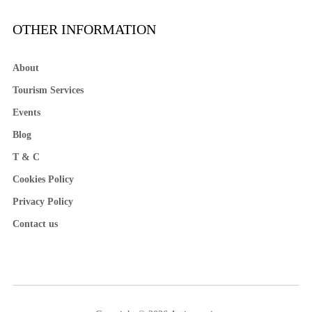
OTHER INFORMATION
About
Tourism Services
Events
Blog
T & C
Cookies Policy
Privacy Policy
Contact us