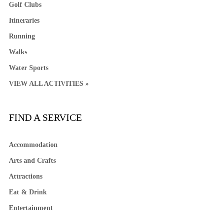
Golf Clubs
Itineraries
Running
Walks
Water Sports
VIEW ALL ACTIVITIES »
FIND A SERVICE
Accommodation
Arts and Crafts
Attractions
Eat & Drink
Entertainment