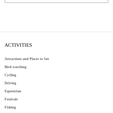
ACTIVITIES
Attractions and Places to See
Bird-watching
Cycling
Driving
Equestrian
Festivals
Fishing