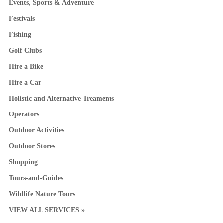
Events, Sports & Adventure
Festivals
Fishing
Golf Clubs
Hire a Bike
Hire a Car
Holistic and Alternative Treaments
Operators
Outdoor Activities
Outdoor Stores
Shopping
Tours-and-Guides
Wildlife Nature Tours
VIEW ALL SERVICES »