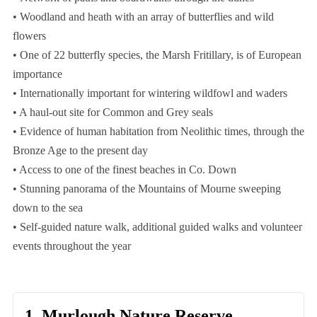
• Woodland and heath with an array of butterflies and wild
flowers
• One of 22 butterfly species, the Marsh Fritillary, is of European
importance
• Internationally important for wintering wildfowl and waders
• A haul-out site for Common and Grey seals
• Evidence of human habitation from Neolithic times, through the
Bronze Age to the present day
• Access to one of the finest beaches in Co. Down
• Stunning panorama of the Mountains of Mourne sweeping
down to the sea
• Self-guided nature walk, additional guided walks and volunteer
events throughout the year
1. Murlough Nature Reserve