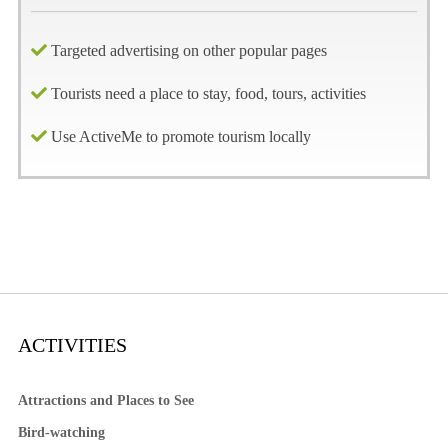
Targeted advertising on other popular pages
Tourists need a place to stay, food, tours, activities
Use ActiveMe to promote tourism locally
ACTIVITIES
Attractions and Places to See
Bird-watching