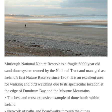
Murlough National Nature Reserve is a fragile 6000 year old
sand dune system owned by the National Trust and managed as
Ireland’s first Nature Reserve since 1967. It is an excellent area
for walking and bird watching due to its spectacular location at
the edge of Dundrum Bay and the Mourne Mountains.
• The best and most extensive example of dune heath within
Ireland
• Network of paths and boardwalks through the dunes