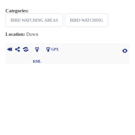
Categories:
BIRD WATCHING AREAS
BIRD-WATCHING
Location:
Down
GPX
KML