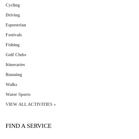
Cycling
Driving
Equestrian
Festivals
Fishing
Golf Clubs
Itineraries
Running
Walks
Water Sports
VIEW ALL ACTIVITIES »
FIND A SERVICE