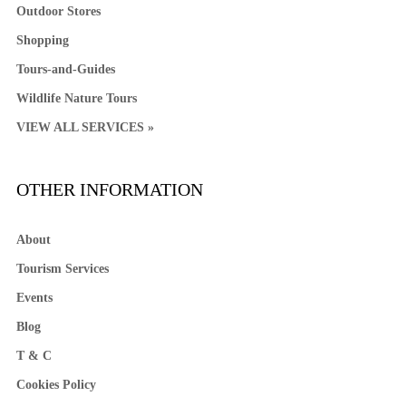
Outdoor Stores
Shopping
Tours-and-Guides
Wildlife Nature Tours
VIEW ALL SERVICES »
OTHER INFORMATION
About
Tourism Services
Events
Blog
T & C
Cookies Policy