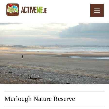
Home
Routes
Murlough Nature Reserve
Murlough Nature Reserve