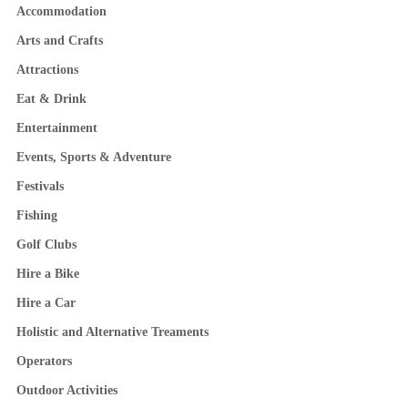
Accommodation
Arts and Crafts
Attractions
Eat & Drink
Entertainment
Events, Sports & Adventure
Festivals
Fishing
Golf Clubs
Hire a Bike
Hire a Car
Holistic and Alternative Treaments
Operators
Outdoor Activities