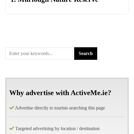
Why advertise with ActiveMe.ie?
Advertise directly to tourists searching this page
Targeted advertising by location / destination