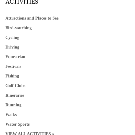
ACTIVITIES
Attractions and Places to See
Bird-watching
Cycling
Driving
Equestrian
Festivals
Fishing
Golf Clubs
Itineraries
Running
Walks
Water Sports
VIEW ALL ACTIVITIES »