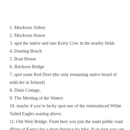
Muckross Abbey
Muckross House
spot the native and rare Kerry Cow in the nearby fields
Dundag Beach
Boat House
Brickeen Bridge
spot some Red Deer (the only remaining native heard of
redd der in Ireland)
Dinis Cottage,
The Meeting of the Waters
maybe if you’re lucky spot one of the reintroduced White
Tailed Eagles soaring above,
Old Weir Bridge. From here you join the main public road
(Ring of Kerry) for a short distance by bike. If on foot you can