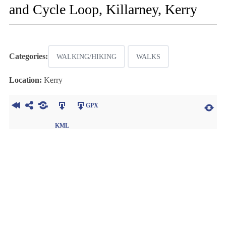
and Cycle Loop, Killarney, Kerry
Categories:
WALKING/HIKING
WALKS
Location:
Kerry
GPX
KML