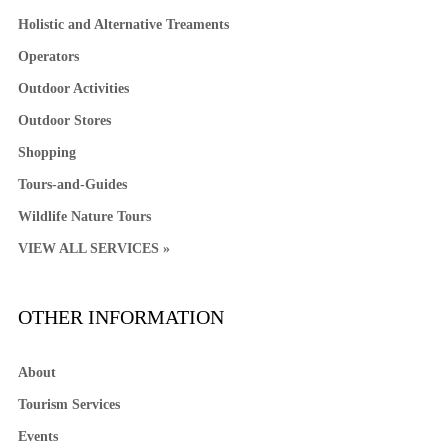
Holistic and Alternative Treaments
Operators
Outdoor Activities
Outdoor Stores
Shopping
Tours-and-Guides
Wildlife Nature Tours
VIEW ALL SERVICES »
OTHER INFORMATION
About
Tourism Services
Events