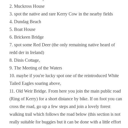
Muckross House
spot the native and rare Kerry Cow in the nearby fields
Dundag Beach
Boat House
Brickeen Bridge
spot some Red Deer (the only remaining native heard of
redd der in Ireland)
Dinis Cottage,
The Meeting of the Waters
maybe if you're lucky spot one of the reintroduced White
Tailed Eagles soaring above,
Old Weir Bridge. From here you join the main public road
(Ring of Kerry) for a short distance by bike. If on foot you can
cross the road, go up a few steps and join a lovely forest
walking trail which follows the road below (this section is not
really suitable for buggies but it can be done with a little effort