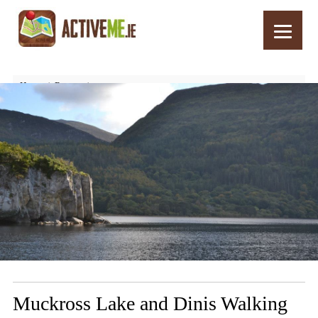
Home
Routes
Muckross Lake and Dinis Walking and Cycle Loop, Killarney, Kerry
Muckross Lake and Dinis Walking