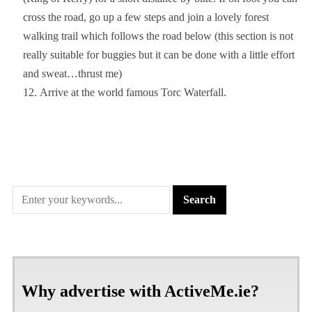
cross the road, go up a few steps and join a lovely forest
walking trail which follows the road below (this section is not
really suitable for buggies but it can be done with a little effort
and sweat…thrust me)
Arrive at the world famous Torc Waterfall.
Why advertise with ActiveMe.ie?