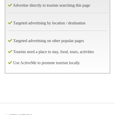
Advertise directly to tourists searching this page
Targeted advertising by location / destination
Targeted advertising on other popular pages
Tourists need a place to stay, food, tours, activities
Use ActiveMe to promote tourism locally