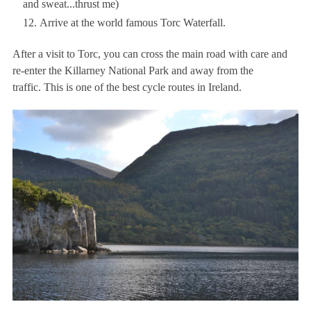
and sweat...thrust me)
Arrive at the world famous Torc Waterfall.
After a visit to Torc, you can cross the main road with care and
re-enter the Killarney National Park and away from the
traffic. This is one of the best cycle routes in Ireland.