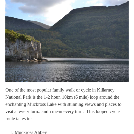
One of the most popular family walk or cycle in Killarney
National Park is the 1-2 hour, 10km (6 mile) loop around the
enchanting Muckross Lake with stunning views and places to
visit at every turn...and i mean every turn. This looped cycle
route takes in:
Muckross Abbey