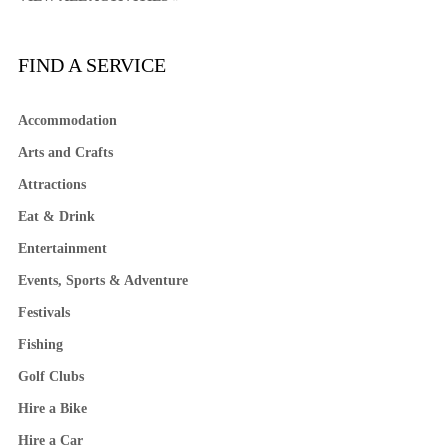
FIND A SERVICE
Accommodation
Arts and Crafts
Attractions
Eat & Drink
Entertainment
Events, Sports & Adventure
Festivals
Fishing
Golf Clubs
Hire a Bike
Hire a Car