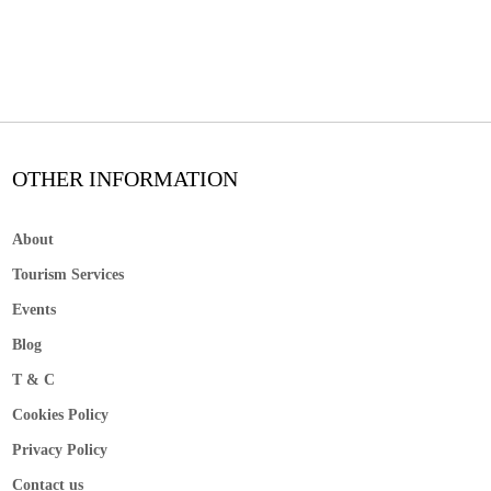
OTHER INFORMATION
About
Tourism Services
Events
Blog
T & C
Cookies Policy
Privacy Policy
Contact us