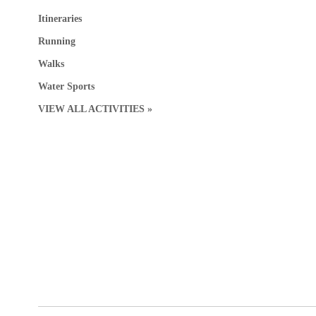
Itineraries
Running
Walks
Water Sports
VIEW ALL ACTIVITIES »