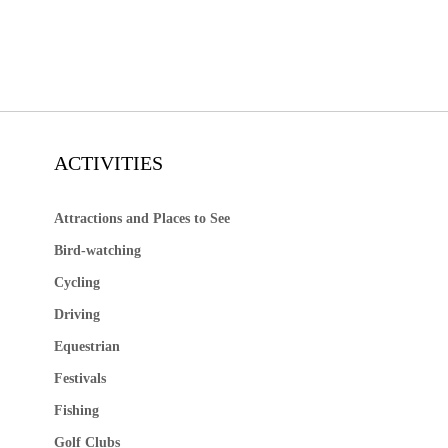
ACTIVITIES
Attractions and Places to See
Bird-watching
Cycling
Driving
Equestrian
Festivals
Fishing
Golf Clubs