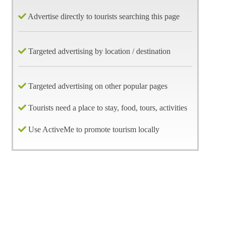
Advertise directly to tourists searching this page
Targeted advertising by location / destination
Targeted advertising on other popular pages
Tourists need a place to stay, food, tours, activities
Use ActiveMe to promote tourism locally