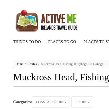
THINGS TO DO
PLACES TO GO
PLACES TO S
Home
Routes
Muckross Head, Fishing, Killybegs, Co Donegal
Muckross Head, Fishing
Categories:
COASTAL FISHING
FISHING