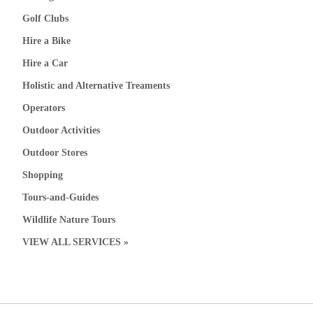
Golf Clubs
Hire a Bike
Hire a Car
Holistic and Alternative Treaments
Operators
Outdoor Activities
Outdoor Stores
Shopping
Tours-and-Guides
Wildlife Nature Tours
VIEW ALL SERVICES »