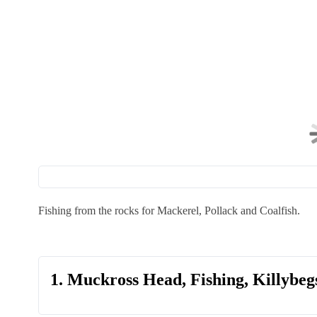
Fishing from the rocks for Mackerel, Pollack and Coalfish.
1. Muckross Head, Fishing, Killybeg