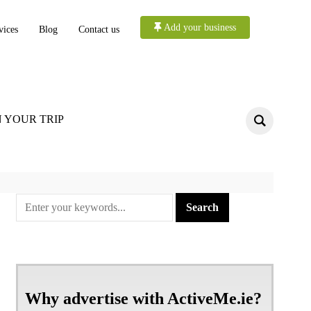
Add your business
vices
Blog
Contact us
 YOUR TRIP
Why advertise with ActiveMe.ie?