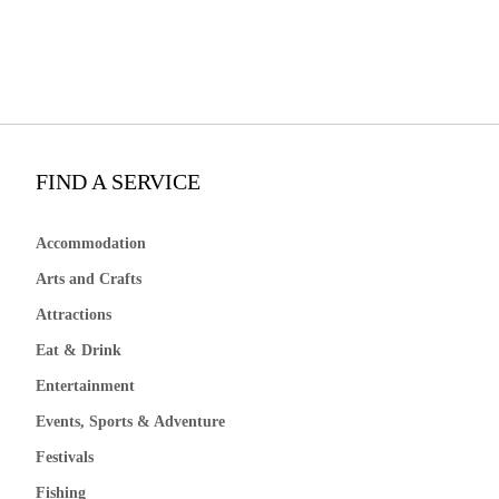
FIND A SERVICE
Accommodation
Arts and Crafts
Attractions
Eat & Drink
Entertainment
Events, Sports & Adventure
Festivals
Fishing