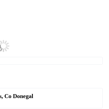
s, Co Donegal