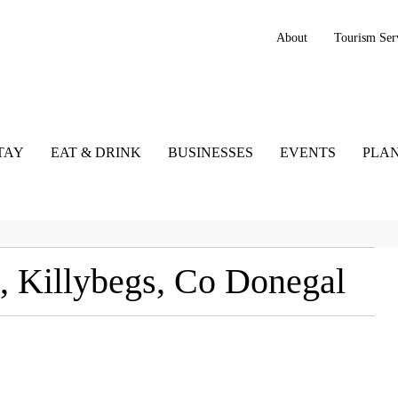
About
Tourism Ser
TAY
EAT & DRINK
BUSINESSES
EVENTS
PLAN
, Killybegs, Co Donegal