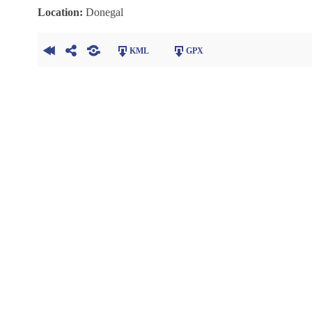
Location:
Donegal
KML
GPX