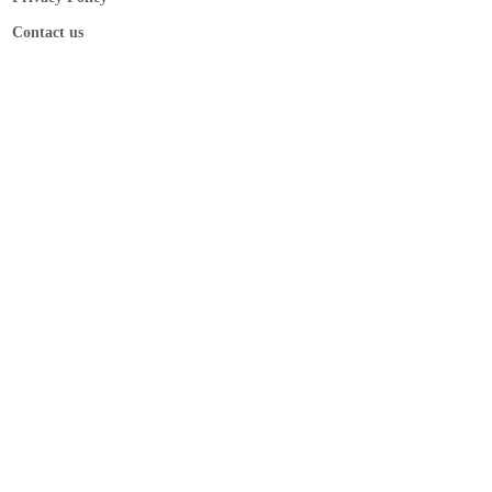
Contact us