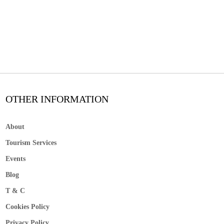
OTHER INFORMATION
About
Tourism Services
Events
Blog
T & C
Cookies Policy
Privacy Policy