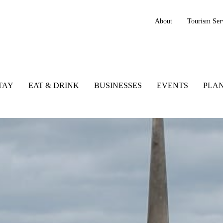
About
Tourism Ser
TAY
EAT & DRINK
BUSINESSES
EVENTS
PLAN
 to See and Do