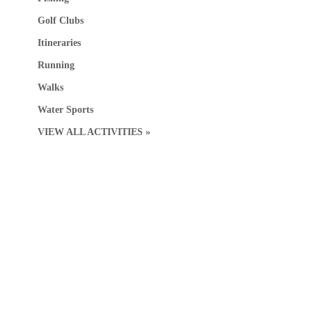
Golf Clubs
Itineraries
Running
Walks
Water Sports
VIEW ALL ACTIVITIES »