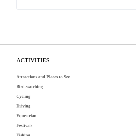
ACTIVITIES
Attractions and Places to See
Bird-watching
Cycling
Driving
Equestrian
Festivals
Fishing