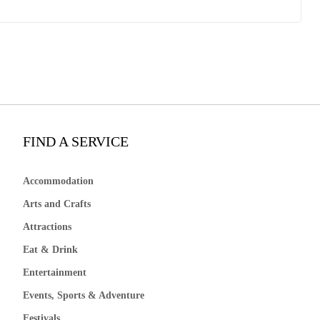
FIND A SERVICE
Accommodation
Arts and Crafts
Attractions
Eat & Drink
Entertainment
Events, Sports & Adventure
Festivals