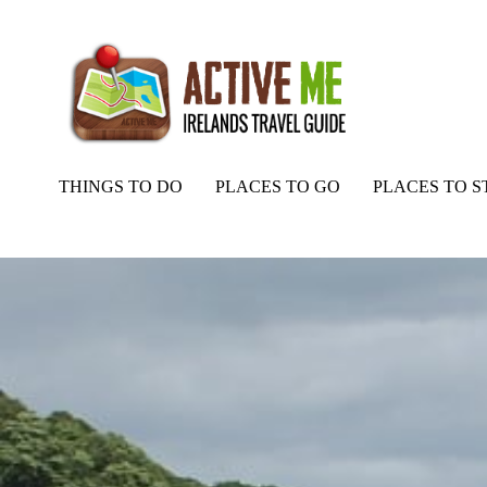
THINGS TO DO
PLACES TO GO
PLACES TO S
Home
Routes
Moville Pier, Fishing, Inishowen, Donegal – Things