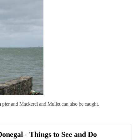
m pier and Mackerel and Mullet can also be caught.
 Donegal - Things to See and Do