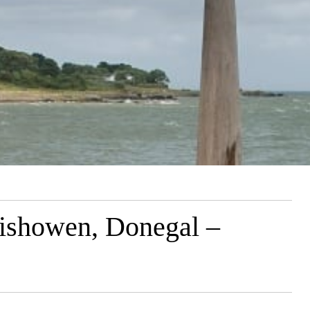
Inishowen, Donegal –