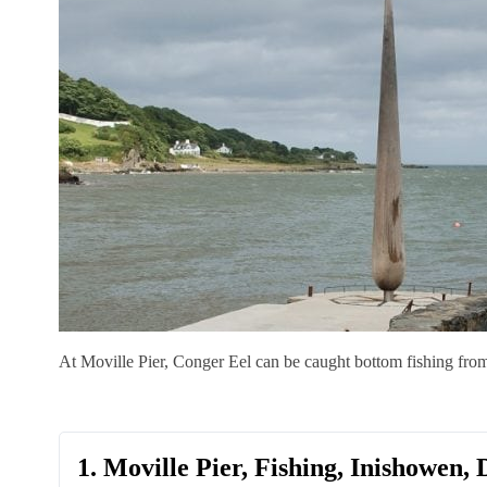
At Moville Pier, Conger Eel can be caught bottom fishing fro
1. Moville Pier, Fishing, Inishowen,