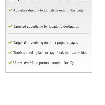
Advertise directly to tourists searching this page
Targeted advertising by location / destination
Targeted advertising on other popular pages
Tourists need a place to stay, food, tours, activities
Use ActiveMe to promote tourism locally