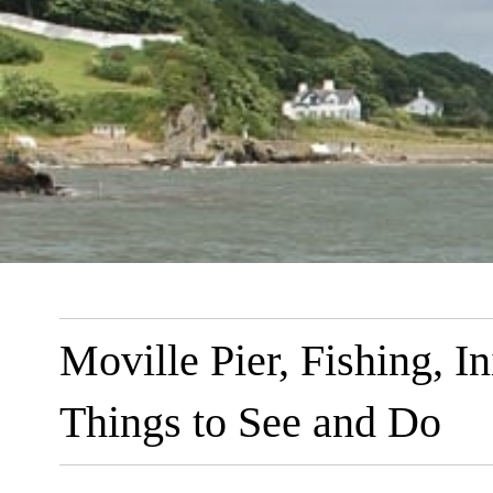
Moville Pier, Fishing, 
Things to See and Do