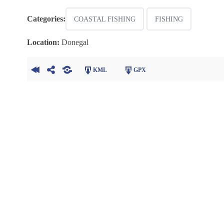
Categories:
COASTAL FISHING
FISHING
Location:
Donegal
KML
GPX