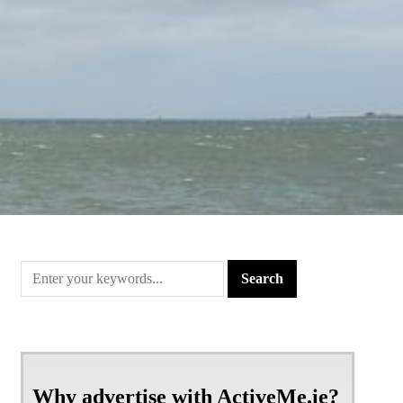
Why advertise with ActiveMe.ie?