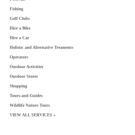
Fishing
Golf Clubs
Hire a Bike
Hire a Car
Holistic and Alternative Treaments
Operators
Outdoor Activities
Outdoor Stores
Shopping
Tours-and-Guides
Wildlife Nature Tours
VIEW ALL SERVICES »