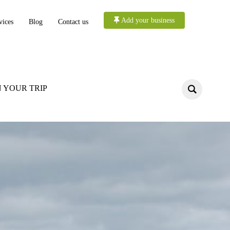
Add your business
vices
Blog
Contact us
 YOUR TRIP