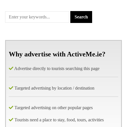
Why advertise with ActiveMe.ie?
Advertise directly to tourists searching this page
Targeted advertising by location / destination
Targeted advertising on other popular pages
Tourists need a place to stay, food, tours, activities