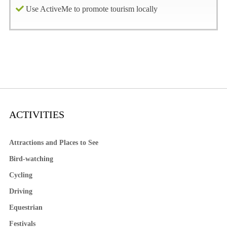
Use ActiveMe to promote tourism locally
ACTIVITIES
Attractions and Places to See
Bird-watching
Cycling
Driving
Equestrian
Festivals