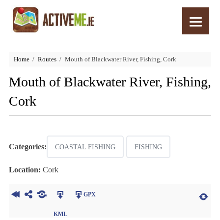
Home
Routes
Mouth of Blackwater River, Fishing, Cork
Mouth of Blackwater River, Fishing,
Cork
Categories:
COASTAL FISHING
FISHING
Location:
Cork
GPX
KML