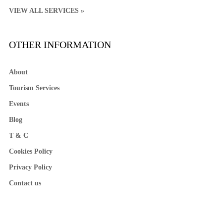
VIEW ALL SERVICES »
OTHER INFORMATION
About
Tourism Services
Events
Blog
T & C
Cookies Policy
Privacy Policy
Contact us