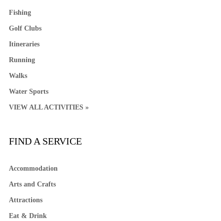
Fishing
Golf Clubs
Itineraries
Running
Walks
Water Sports
VIEW ALL ACTIVITIES »
FIND A SERVICE
Accommodation
Arts and Crafts
Attractions
Eat & Drink