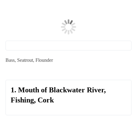
Bass, Seatrout, Flounder
1. Mouth of Blackwater River,
Fishing, Cork