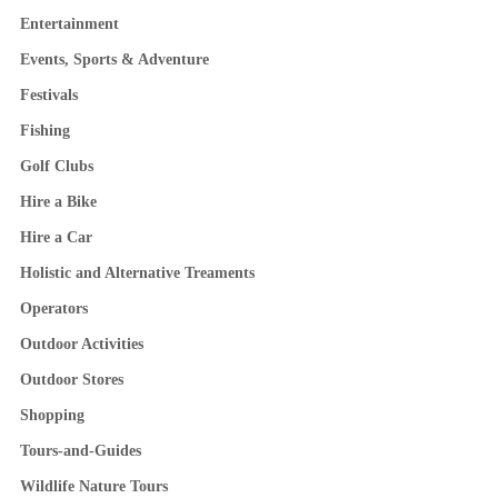
Entertainment
Events, Sports & Adventure
Festivals
Fishing
Golf Clubs
Hire a Bike
Hire a Car
Holistic and Alternative Treaments
Operators
Outdoor Activities
Outdoor Stores
Shopping
Tours-and-Guides
Wildlife Nature Tours