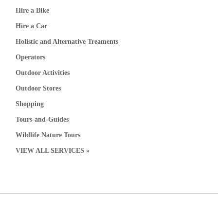
Hire a Bike
Hire a Car
Holistic and Alternative Treaments
Operators
Outdoor Activities
Outdoor Stores
Shopping
Tours-and-Guides
Wildlife Nature Tours
VIEW ALL SERVICES »