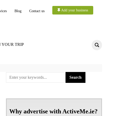
Add your business
vices
Blog
Contact us
 YOUR TRIP
Why advertise with ActiveMe.ie?