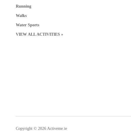
Running
Walks
Water Sports
VIEW ALL ACTIVITIES »
Copyright © 2026 Activeme.ie