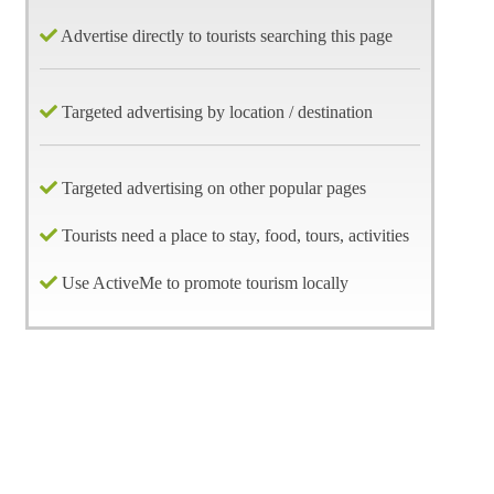
Advertise directly to tourists searching this page
Targeted advertising by location / destination
Targeted advertising on other popular pages
Tourists need a place to stay, food, tours, activities
Use ActiveMe to promote tourism locally