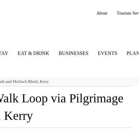
About
Tourism Ser
TAY
EAT & DRINK
BUSINESSES
EVENTS
PLAN
th and Mullach Bhéal, Kerry
alk Loop via Pilgrimage
, Kerry