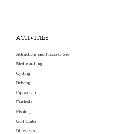
ACTIVITIES
Attractions and Places to See
Bird-watching
Cycling
Driving
Equestrian
Festivals
Fishing
Golf Clubs
Itineraries