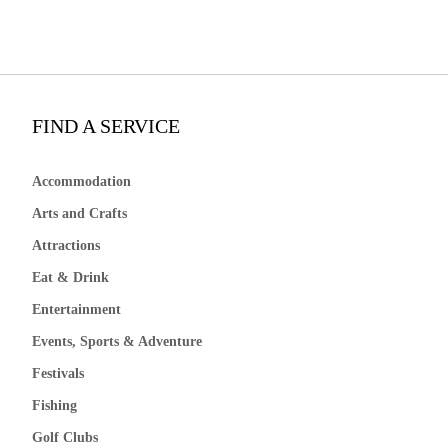
FIND A SERVICE
Accommodation
Arts and Crafts
Attractions
Eat & Drink
Entertainment
Events, Sports & Adventure
Festivals
Fishing
Golf Clubs