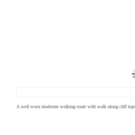
A well worn moderate walking route with walk along cliff top