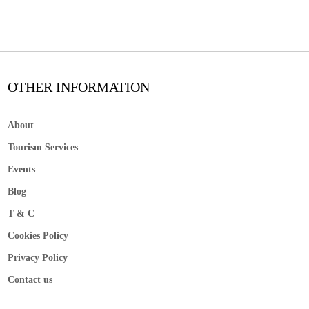
OTHER INFORMATION
About
Tourism Services
Events
Blog
T & C
Cookies Policy
Privacy Policy
Contact us