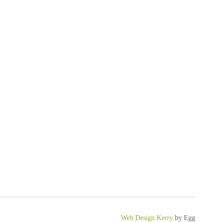
Web Design Kerry
by Egg