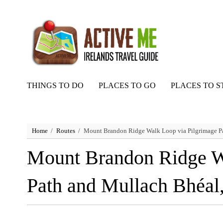
THINGS TO DO
PLACES TO GO
PLACES TO S
Home
Routes
Mount Brandon Ridge Walk Loop via Pilgrimage Pa
Mount Brandon Ridge W
Path and Mullach Bhéal