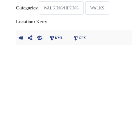
Categories:
WALKING/HIKING
WALKS
Location:
Kerry
KML
GPX