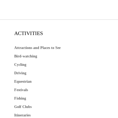
ACTIVITIES
Attractions and Places to See
Bird-watching
Cycling
Driving
Equestrian
Festivals
Fishing
Golf Clubs
Itineraries