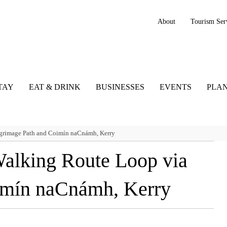
About
Tourism Ser
TAY
EAT & DRINK
BUSINESSES
EVENTS
PLAN
grimage Path and Coimín naCnámh, Kerry
alking Route Loop via
imín naCnámh, Kerry