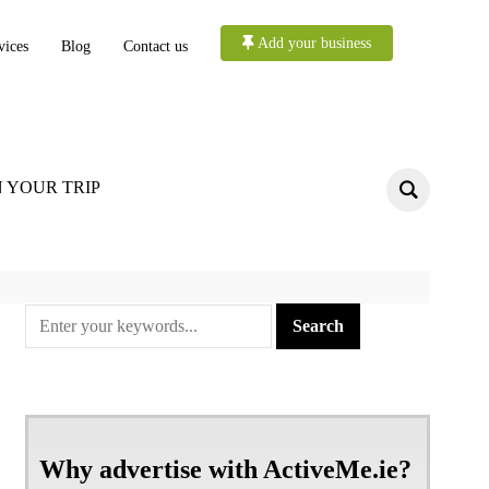
Add your business
vices
Blog
Contact us
 YOUR TRIP
Why advertise with ActiveMe.ie?