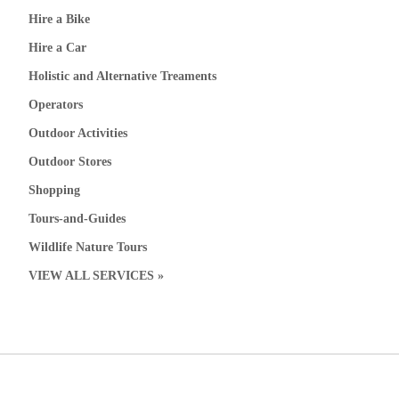
Hire a Bike
Hire a Car
Holistic and Alternative Treaments
Operators
Outdoor Activities
Outdoor Stores
Shopping
Tours-and-Guides
Wildlife Nature Tours
VIEW ALL SERVICES »