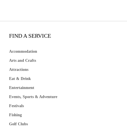
FIND A SERVICE
Accommodation
Arts and Crafts
Attractions
Eat & Drink
Entertainment
Events, Sports & Adventure
Festivals
Fishing
Golf Clubs