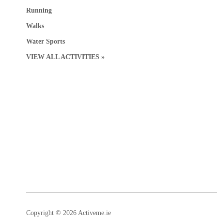
Running
Walks
Water Sports
VIEW ALL ACTIVITIES »
Copyright © 2026 Activeme.ie