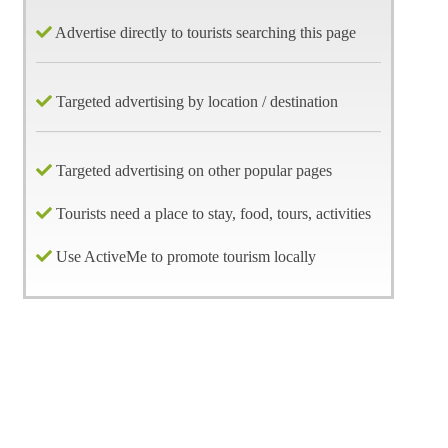
Advertise directly to tourists searching this page
Targeted advertising by location / destination
Targeted advertising on other popular pages
Tourists need a place to stay, food, tours, activities
Use ActiveMe to promote tourism locally