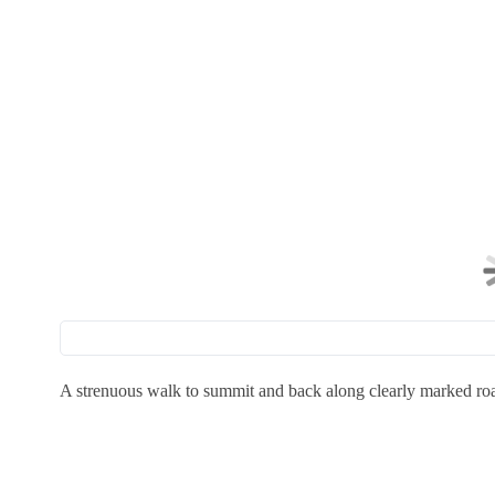
A strenuous walk to summit and back along clearly marked ro