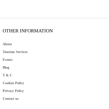
OTHER INFORMATION
About
Tourism Services
Events
Blog
T & C
Cookies Policy
Privacy Policy
Contact us