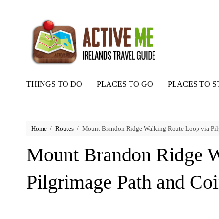
THINGS TO DO
PLACES TO GO
PLACES TO S
Home
Routes
Mount Brandon Ridge Walking Route Loop via Pil
Mount Brandon Ridge W
Pilgrimage Path and Co