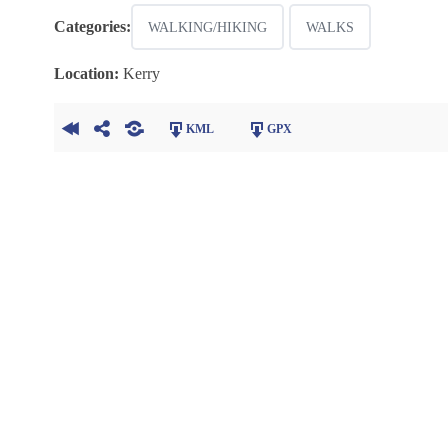
Categories:
WALKING/HIKING
WALKS
Location:
Kerry
KML
GPX