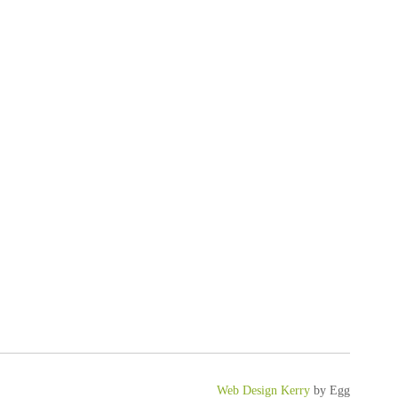
Web Design Kerry
by Egg