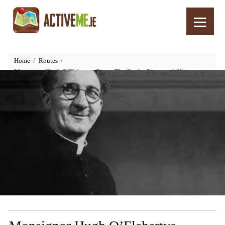
Home
Routes
Monsignor Hugh O’Flahertys Grave, The Scarlet Pimpernel, Kerry,
Ireland – Things to See and Do