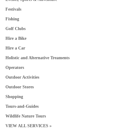
Festivals
Fishing
Golf Clubs
Hire a Bike
Hire a Car
Holistic and Alternative Treaments
Operators
Outdoor Activities
Outdoor Stores
Shopping
Tours-and-Guides
Wildlife Nature Tours
VIEW ALL SERVICES »