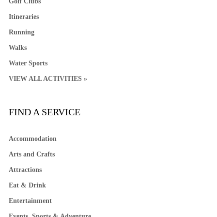
Golf Clubs
Itineraries
Running
Walks
Water Sports
VIEW ALL ACTIVITIES »
FIND A SERVICE
Accommodation
Arts and Crafts
Attractions
Eat & Drink
Entertainment
Events, Sports & Adventure