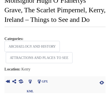
Monsignor Hugh O’Flahertys
Grave, The Scarlet Pimpernel, Kerry,
Ireland – Things to See and Do
Categories:
ARCHAELOGY AND HISTORY
ATTRACTIONS AND PLACES TO SEE
Location:
Kerry
GPX
KML