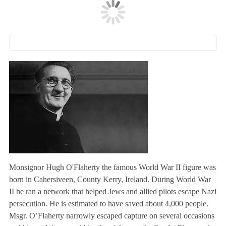
Monsignor Hugh O'Flaherty the famous World War II figure was
born in Cahersiveen, County Kerry, Ireland. During World War
II he ran a network that helped Jews and allied pilots escape Nazi
persecution. He is estimated to have saved about 4,000 people.
Msgr. O’Flaherty narrowly escaped capture on several occasions