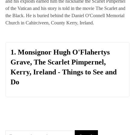
and his exploits earned him the nickname the Scarlet Pimpernel
of the Vatican and his story is told in the movie The Scarlet and
the Black. He is buried behind the Daniel O'Connell Memorial
Church in Cahirciveen, County Kerry, Ireland.
1. Monsignor Hugh O'Flahertys
Grave, The Scarlet Pimpernel,
Kerry, Ireland - Things to See and
Do