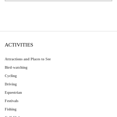
ACTIVITIES
Attractions and Places to See
Bird-watching
Cycling
Driving
Equestrian
Festivals
Fishing