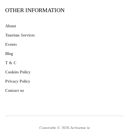
OTHER INFORMATION
About
Tourism Services
Events
Blog
T & C
Cookies Policy
Privacy Policy
Contact us
Copyright © 2026 Activeme.ie