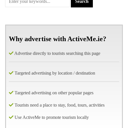
Why advertise with ActiveMe.ie?
Advertise directly to tourists searching this page
Targeted advertising by location / destination
Targeted advertising on other popular pages
Tourists need a place to stay, food, tours, activities
Use ActiveMe to promote tourism locally