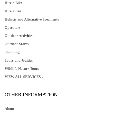
Hire a Bike
Hire a Car
Holistic and Alternative Treaments
Operators
Outdoor Activities
Outdoor Stores
Shopping
Tours-and-Guides
Wildlife Nature Tours
VIEW ALL SERVICES »
OTHER INFORMATION
About