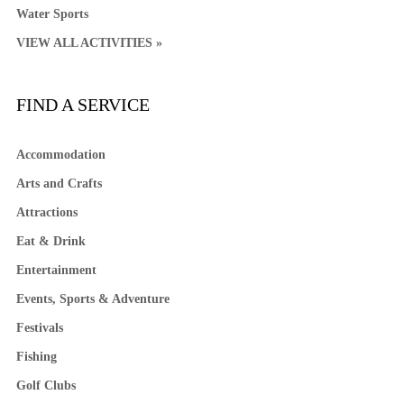
Water Sports
VIEW ALL ACTIVITIES »
FIND A SERVICE
Accommodation
Arts and Crafts
Attractions
Eat & Drink
Entertainment
Events, Sports & Adventure
Festivals
Fishing
Golf Clubs