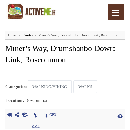
Home
Routes
Miner’s Way, Drumshanbo Dowra Link, Roscommon
Miner’s Way, Drumshanbo Dowra
Link, Roscommon
Categories:
WALKING/HIKING
WALKS
Location:
Roscommon
GPX
KML