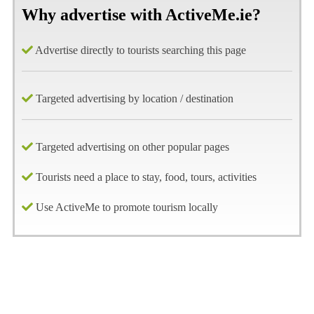
Why advertise with ActiveMe.ie?
Advertise directly to tourists searching this page
Targeted advertising by location / destination
Targeted advertising on other popular pages
Tourists need a place to stay, food, tours, activities
Use ActiveMe to promote tourism locally