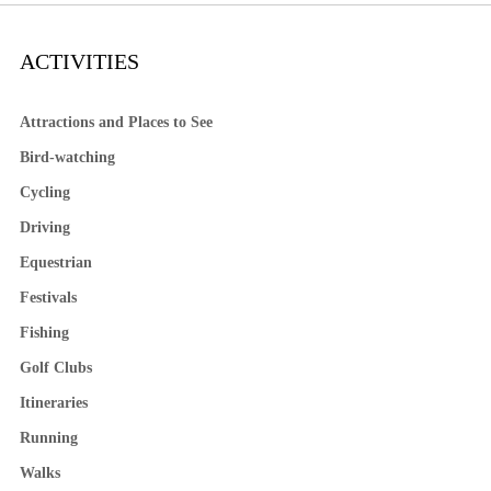
ACTIVITIES
Attractions and Places to See
Bird-watching
Cycling
Driving
Equestrian
Festivals
Fishing
Golf Clubs
Itineraries
Running
Walks