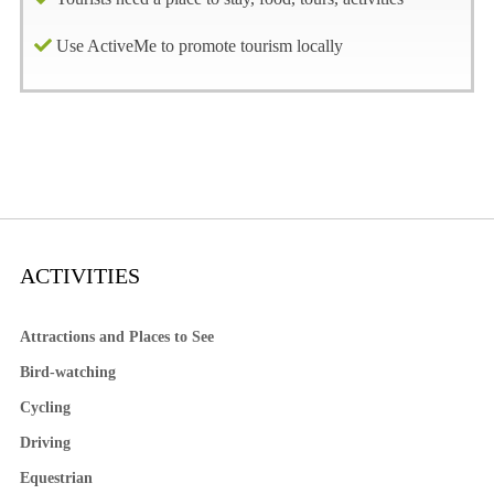
Use ActiveMe to promote tourism locally
ACTIVITIES
Attractions and Places to See
Bird-watching
Cycling
Driving
Equestrian