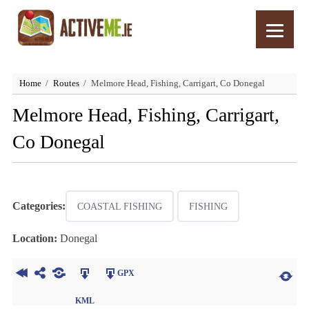
Home
Routes
Melmore Head, Fishing, Carrigart, Co Donegal
Melmore Head, Fishing, Carrigart,
Co Donegal
Categories:
COASTAL FISHING
FISHING
Location:
Donegal
GPX
KML