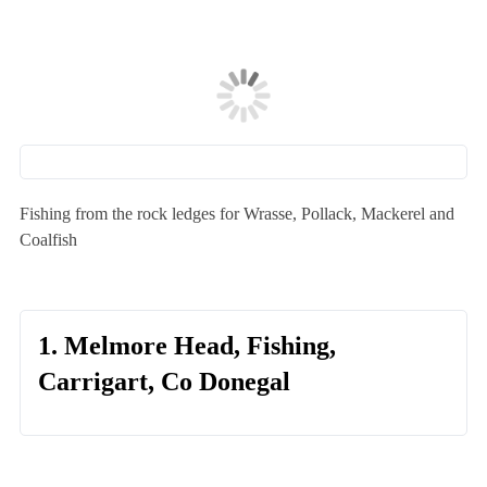
Fishing from the rock ledges for Wrasse, Pollack, Mackerel and
Coalfish
1. Melmore Head, Fishing,
Carrigart, Co Donegal