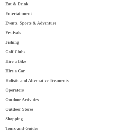
Eat & Drink
Entertainment
Events, Sports & Adventure
Festivals
Fishing
Golf Clubs
Hire a Bike
Hire a Car
Holistic and Alternative Treaments
Operators
Outdoor Activities
Outdoor Stores
Shopping
Tours-and-Guides