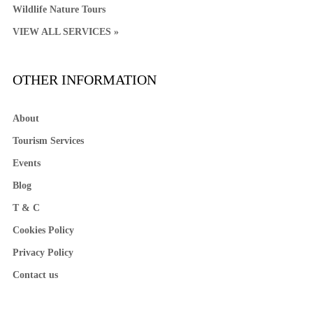
Wildlife Nature Tours
VIEW ALL SERVICES »
OTHER INFORMATION
About
Tourism Services
Events
Blog
T & C
Cookies Policy
Privacy Policy
Contact us