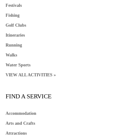
Festivals
Fishing
Golf Clubs
Itineraries
Running
Walks
Water Sports
VIEW ALL ACTIVITIES »
FIND A SERVICE
Accommodation
Arts and Crafts
Attractions