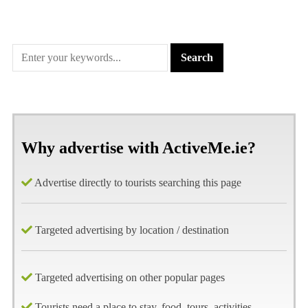
Why advertise with ActiveMe.ie?
Advertise directly to tourists searching this page
Targeted advertising by location / destination
Targeted advertising on other popular pages
Tourists need a place to stay, food, tours, activities